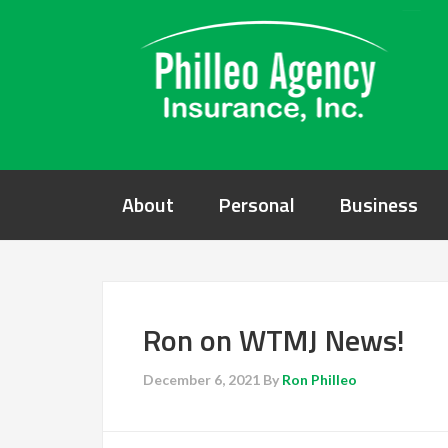
About
Personal
Business
Ron on WTMJ News!
December 6, 2021
By
Ron Philleo