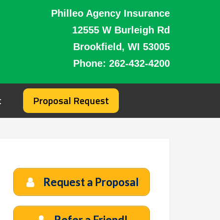
Philleo Agency Insurance
12555 W Burleigh Rd
Brookfield, WI 53005
Phone:
262-432-4200
t
Proposal Request
Request a Proposal
Refer a Friend!