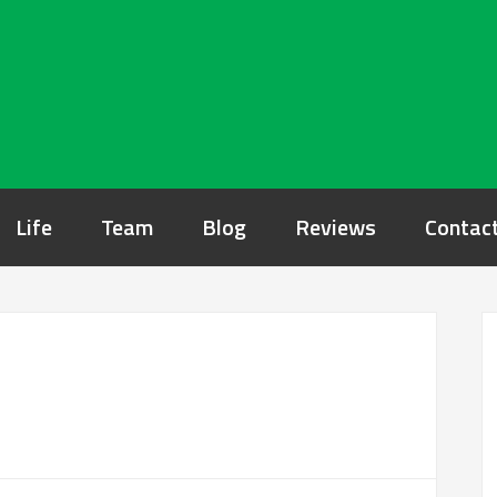
Life
Team
Blog
Reviews
Contac