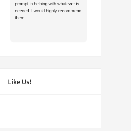
prompt in helping with whatever is
and I've had nothi
needed. I would highly recommend
experiences. I've 
them.
and vehicles over 
times in that time
also found me gre
very accomodatin
Highly recommen
Like Us!