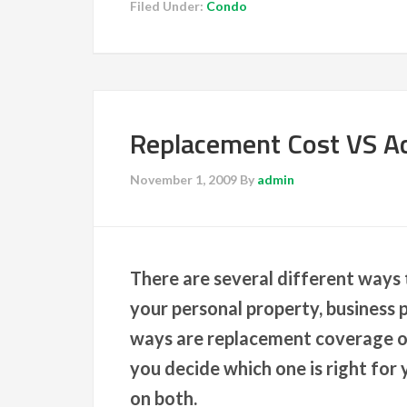
Filed Under:
Condo
Replacement Cost VS Ac
November 1, 2009
By
admin
There are several different ways t
your personal property, business
ways are replacement coverage or 
you decide which one is right for y
on both.