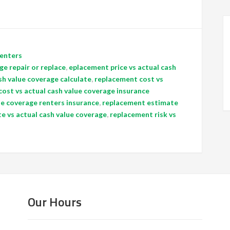
enters
ge repair or replace
,
eplacement price vs actual cash
sh value coverage calculate
,
replacement cost vs
ost vs actual cash value coverage insurance
ue coverage renters insurance
,
replacement estimate
e vs actual cash value coverage
,
replacement risk vs
Our Hours