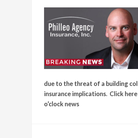
due to the threat of a building c
insurance implications. Click her
o’clock news