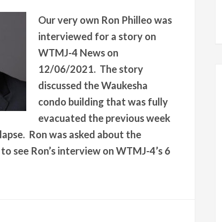
Our very own Ron Philleo was
interviewed for a story on
WTMJ-4 News on
12/06/2021. The story
discussed the Waukesha
condo building that was fully
evacuated the previous week
ollapse. Ron was asked about the
e to see Ron’s interview on WTMJ-4’s 6