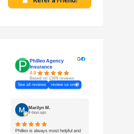
Philleo Agency
Insurance
4.9
Based on 1309 reviews
See all reviews
review us on
Marilyn M.
Quinten A.
4 days ago
4 days ago
Philleo is always most helpful and
I've been with Phi