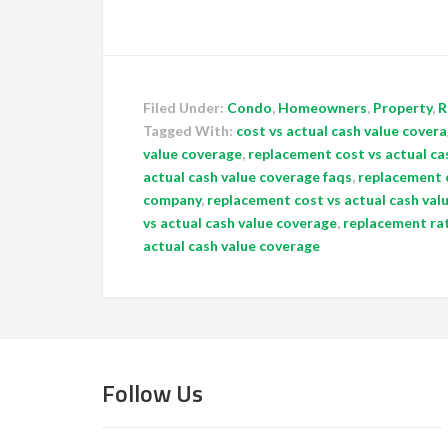
Filed Under:
Condo
,
Homeowners
,
Property
,
R
Tagged With:
cost vs actual cash value covera
value coverage
,
replacement cost vs actual ca
actual cash value coverage faqs
,
replacement c
company
,
replacement cost vs actual cash val
vs actual cash value coverage
,
replacement rat
actual cash value coverage
Follow Us