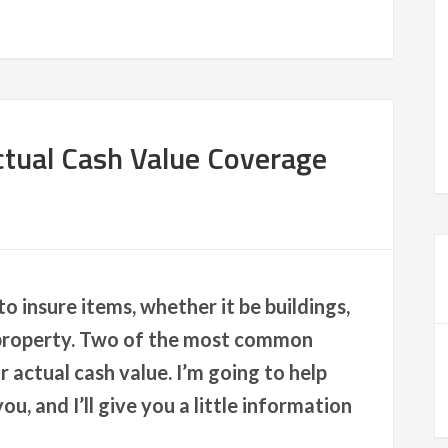
tual Cash Value Coverage
o insure items, whether it be buildings,
 property. Two of the most common
actual cash value. I’m going to help
ou, and I’ll give you a little information