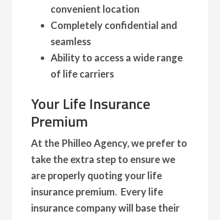
convenient location
Completely confidential and
seamless
Ability to access a wide range
of life carriers
Your Life Insurance
Premium
At the Philleo Agency, we prefer to
take the extra step to ensure we
are properly quoting your life
insurance premium. Every life
insurance company will base their