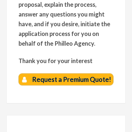
proposal, explain the process,
answer any questions you might
have, and if you desire, initiate the
application process for you on
behalf of the Philleo Agency.
Thank you for your interest
Request a Premium Quote!