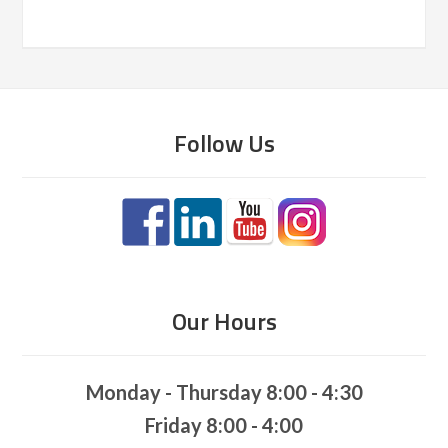
Follow Us
Our Hours
Monday - Thursday 8:00 - 4:30
Friday 8:00 - 4:00