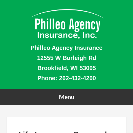
Philleo Agency Insurance
12555 W Burleigh Rd
Brookfield, WI 53005
Phone:
262-432-4200