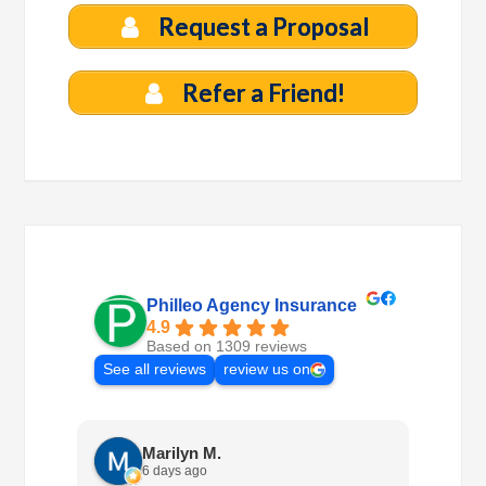
Request a Proposal
Refer a Friend!
Philleo Agency Insurance
4.9
Based on 1309 reviews
See all reviews
review us on
Marilyn M.
6 days ago