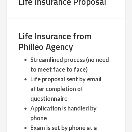
Life Insurance Proposal
Life Insurance from
Philleo Agency
Streamlined process (no need
to meet face to face)
Life proposal sent by email
after completion of
questionnaire
Application is handled by
phone
Exam is set by phone at a