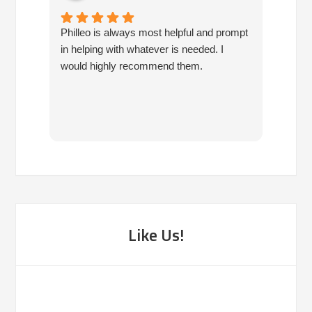
Philleo is always most helpful and prompt
I've b
in helping with whatever is needed. I
had no
would highly recommend them.
I've c
half d
have 
very 
reco
Like Us!