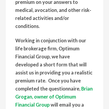
premium on your answers to
medical, avocation, and other risk-
related activities and/or
conditions.
Working in conjunction with our
life brokerage firm, Optimum
Financial Group, we have
developed a short form that will
assist us in providing you a realistic
premium rate. Once you have
completed the questionnaire,
Brian
Grogan, owner of Optimum
Financial Group
will email you a