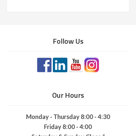
Follow Us
Our Hours
Monday - Thursday 8:00 - 4:30
Friday 8:00 - 4:00