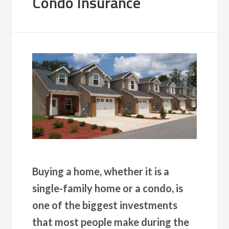
Condo Insurance
Buying a home, whether it is a
single-family home or a condo, is
one of the biggest investments
that most people make during the