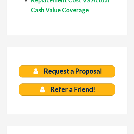
Cash Value Coverage
Request a Proposal
Refer a Friend!