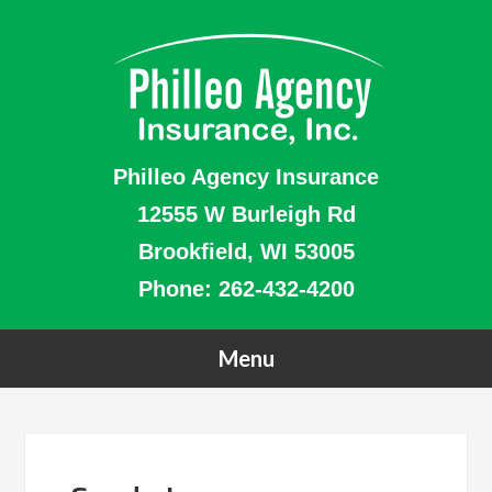
Philleo Agency Insurance
12555 W Burleigh Rd
Brookfield, WI 53005
Phone:
262-432-4200