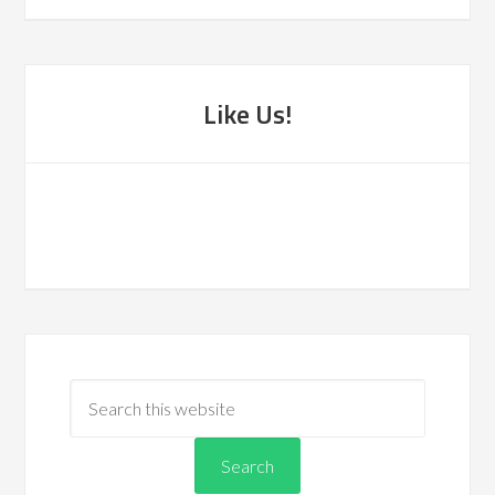
Like Us!