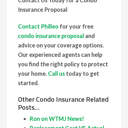
Insurance Proposal
Contact Philleo
for your free
condo insurance proposal
and
advice on your coverage options.
Our experienced agents can help
you find the right policy to protect
your home.
Call us
today to get
started.
Other Condo Insurance Related
Posts…
Ron on WTMJ News!
Replacement Cost VS Actual