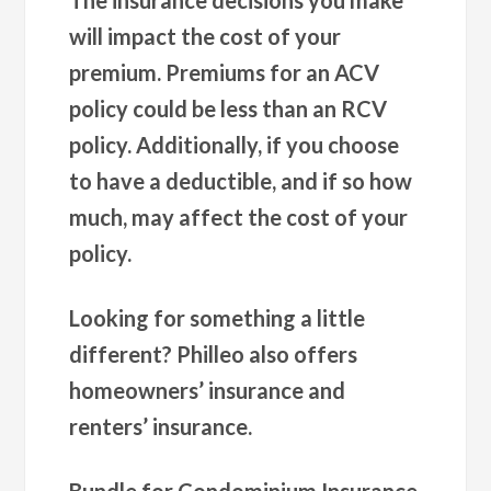
will impact the cost of your
premium. Premiums for an ACV
policy could be less than an RCV
policy. Additionally, if you choose
to have a deductible, and if so how
much, may affect the cost of your
policy.
Looking for something a little
different? Philleo also offers
homeowners’ insurance and
renters’ insurance.
Bundle for Condominium Insurance