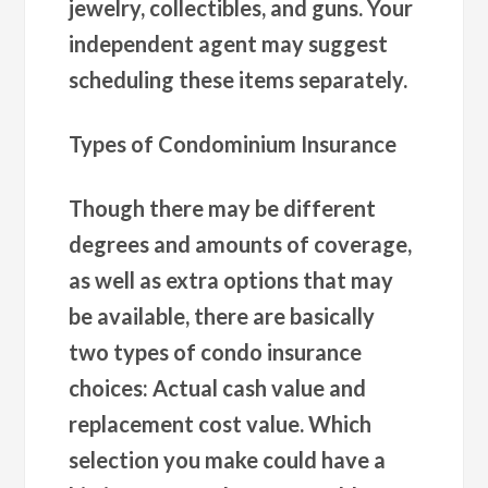
jewelry, collectibles, and guns. Your
independent agent may suggest
scheduling these items separately.
Types of Condominium Insurance
Though there may be different
degrees and amounts of coverage,
as well as extra options that may
be available, there are basically
two types of condo insurance
choices: Actual cash value and
replacement cost value. Which
selection you make could have a