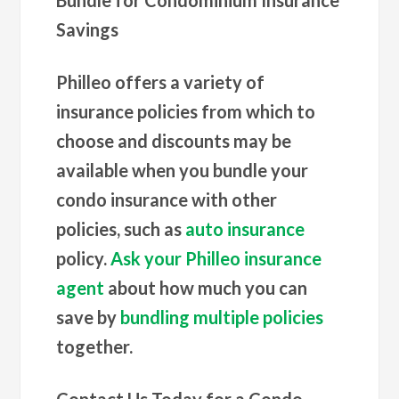
Savings
Philleo offers a variety of
insurance policies from which to
choose and discounts may be
available when you bundle your
condo insurance with other
policies, such as
auto insurance
policy.
Ask your Philleo insurance
agent
about how much you can
save by
bundling multiple policies
together.
Contact Us Today for a Condo