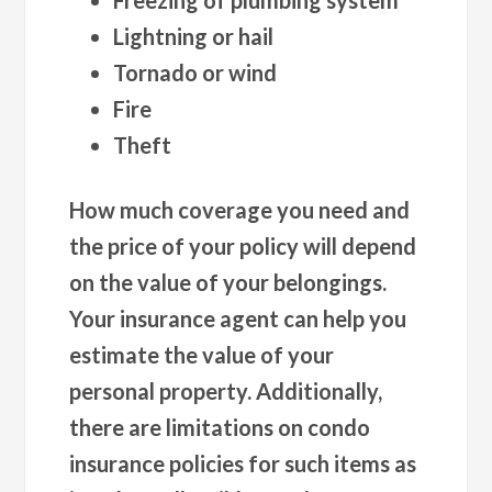
Lightning or hail
Tornado or wind
Fire
Theft
How much coverage you need and
the price of your policy will depend
on the value of your belongings.
Your insurance agent can help you
estimate the value of your
personal property. Additionally,
there are limitations on condo
insurance policies for such items as