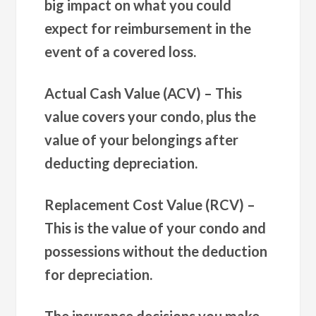
big impact on what you could
expect for reimbursement in the
event of a covered loss.
Actual Cash Value (ACV) –
This
value covers your condo, plus the
value of your belongings after
deducting depreciation.
Replacement Cost Value (RCV) –
This is the value of your condo and
possessions without the deduction
for depreciation.
The insurance decisions you make