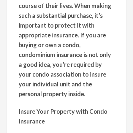
course of their lives. When making
such a substantial purchase, it’s
important to protect it with
appropriate insurance. If you are
buying or own a condo,
condominium insurance is not only
a good idea, you’re required by
your condo association to insure
your individual unit and the
personal property inside.
Insure Your Property with Condo
Insurance