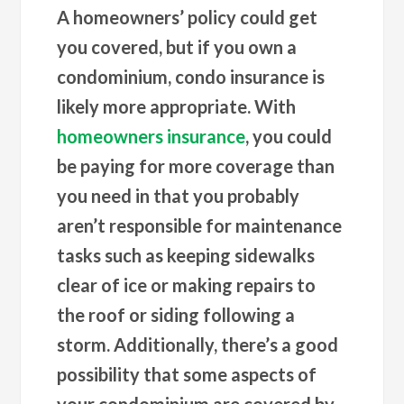
A homeowners’ policy could get
you covered, but if you own a
condominium, condo insurance is
likely more appropriate. With
homeowners insurance
, you could
be paying for more coverage than
you need in that you probably
aren’t responsible for maintenance
tasks such as keeping sidewalks
clear of ice or making repairs to
the roof or siding following a
storm. Additionally, there’s a good
possibility that some aspects of
your condominium are covered by