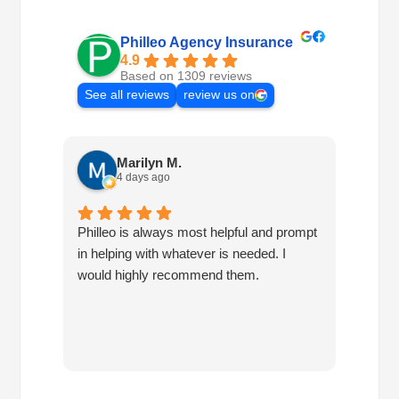
Philleo Agency Insurance
4.9
Based on 1309 reviews
See all reviews
review us on
Marilyn M.
4 days ago
Philleo is always most helpful and prompt
I've b
in helping with whatever is needed. I
had no
would highly recommend them.
I've c
half d
have 
very 
reco