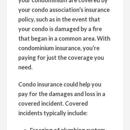
your condo association’s insurance
policy, such as in the event that
your condo is damaged by a fire
that began in a common area. With
condominium insurance, you’re
paying for just the coverage you
need.
Condo insurance could help you
pay for the damages and loss in a
covered incident. Covered
incidents typically include:
Freezing of plumbing system