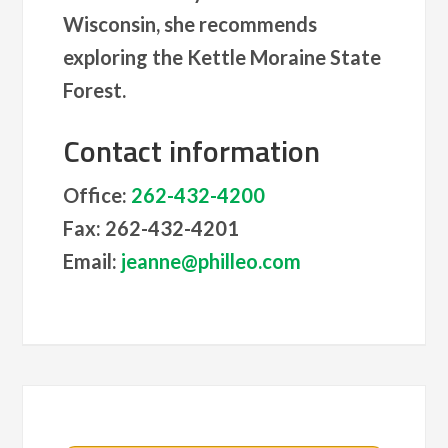
Wisconsin, she recommends
exploring the Kettle Moraine State
Forest.
Contact information
Office:
262-432-4200
Fax: 262-432-4201
Email:
jeanne@philleo.com