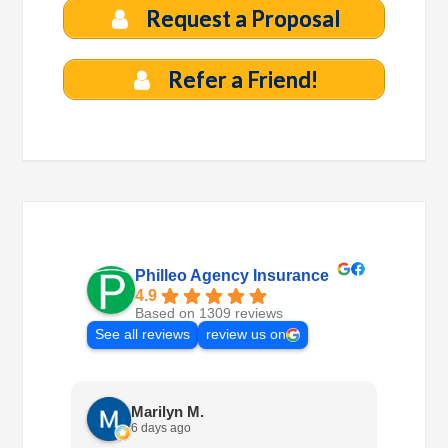
Request a Proposal
Refer a Friend!
Philleo Agency Insurance
4.9
Based on 1309 reviews
See all reviews
review us on
Marilyn M.
6 days ago