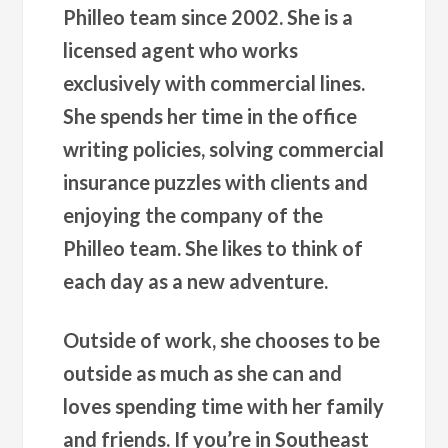
Philleo team since 2002. She is a
licensed agent who works
exclusively with commercial lines.
She spends her time in the office
writing policies, solving commercial
insurance puzzles with clients and
enjoying the company of the
Philleo team. She likes to think of
each day as a new adventure.
Outside of work, she chooses to be
outside as much as she can and
loves spending time with her family
and friends. If you’re in Southeast