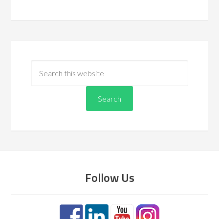
Follow Us