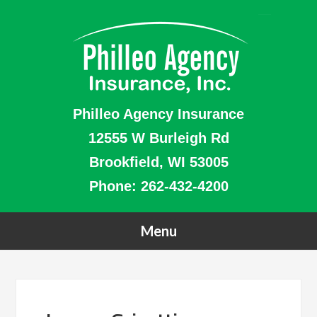
Philleo Agency Insurance
12555 W Burleigh Rd
Brookfield, WI 53005
Phone:
262-432-4200