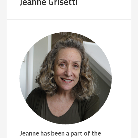
Jeanne Grisetti
Jeanne has been a part of the