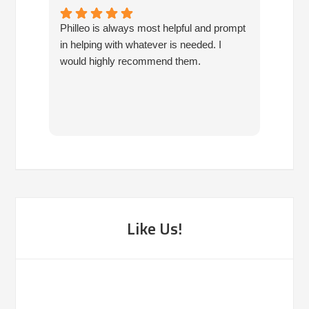
Philleo is always most helpful and prompt
I've b
in helping with whatever is needed. I
had no
would highly recommend them.
I've c
half d
have 
very 
reco
Like Us!