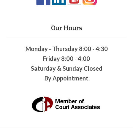
Our Hours
Monday - Thursday 8:00 - 4:30
Friday 8:00 - 4:00
Saturday & Sunday Closed
By Appointment