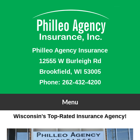
Philleo Agency Insurance
12555 W Burleigh Rd
Brookfield, WI 53005
Phone:
262-432-4200
Wisconsin's Top-Rated Insurance Agency!