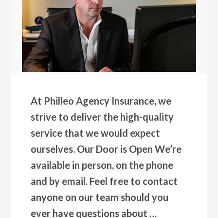
At Philleo Agency Insurance, we
strive to deliver the high-quality
service that we would expect
ourselves. Our Door is Open We’re
available in person, on the phone
and by email. Feel free to contact
anyone on our team should you
ever have questions about …