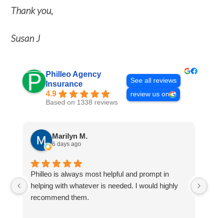
Thank you,
Susan J
Philleo Agency
See all reviews
Insurance
4.9
review us on
Based on 1338 reviews
Marilyn M.
6 days ago
Philleo is always most helpful and prompt in
I'
helping with whatever is needed. I would highly
no
recommend them.
po
th