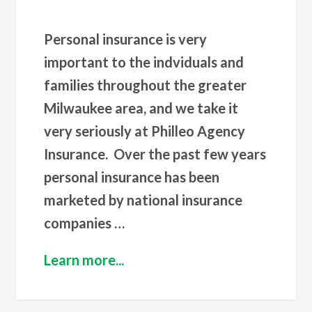
Personal insurance is very
important to the indviduals and
families throughout the greater
Milwaukee area, and we take it
very seriously at Philleo Agency
Insurance. Over the past few years
personal insurance has been
marketed by national insurance
companies …
Learn more...