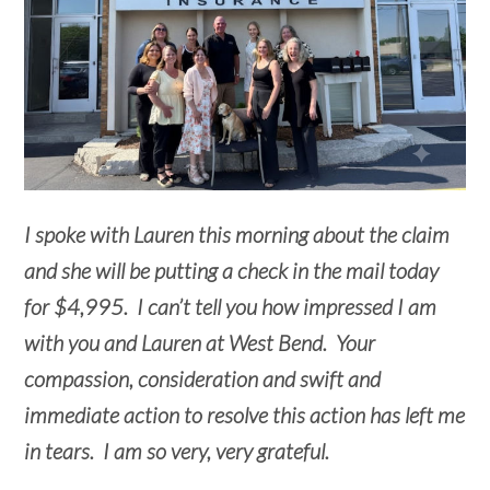
I spoke with Lauren this morning about the claim
and she will be putting a check in the mail today
for $4,995. I can’t tell you how impressed I am
with you and Lauren at West Bend. Your
compassion, consideration and swift and
immediate action to resolve this action has left me
in tears. I am so very, very grateful.