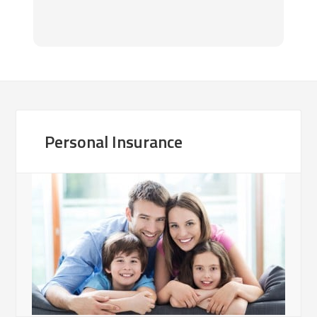
ra
Hi
Personal Insurance