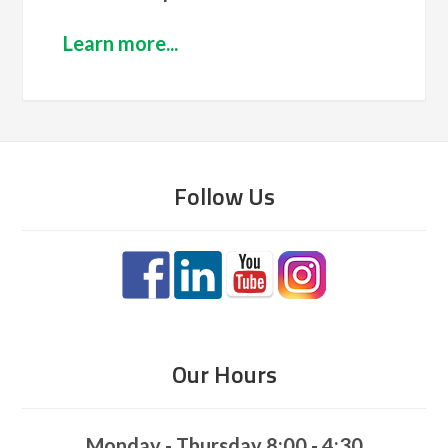
Learn more...
Follow Us
Our Hours
Monday - Thursday 8:00 - 4:30