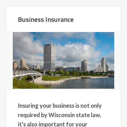
Business Insurance
Insuring your business is not only
required by Wisconsin state law,
it’s also important for your