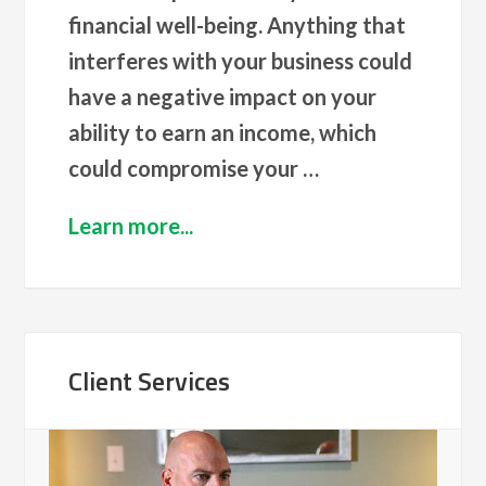
financial well-being. Anything that
interferes with your business could
have a negative impact on your
ability to earn an income, which
could compromise your …
Learn more...
Client Services