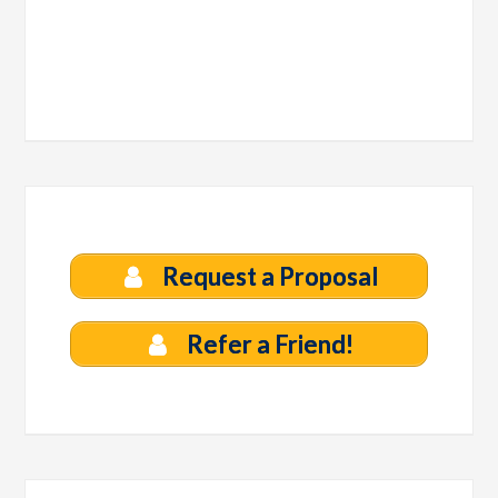
Request a Proposal
Refer a Friend!