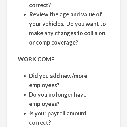
correct?
Review the age and value of
your vehicles. Do you want to
make any changes to collision
or comp coverage?
WORK COMP
Did you add new/more
employees?
Do you no longer have
employees?
Is your payroll amount
correct?