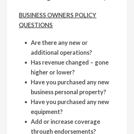
BUSINESS OWNERS POLICY
QUESTIONS
Are there any new or
additional operations?
Has revenue changed – gone
higher or lower?
Have you purchased any new
business personal property?
Have you purchased any new
equipment?
Add or increase coverage
through endorsements?