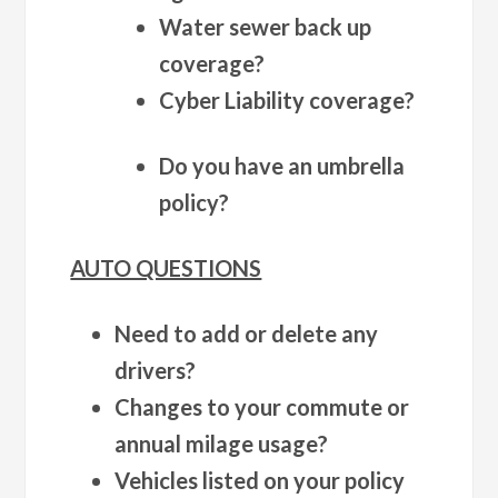
Water sewer back up
coverage?
Cyber Liability coverage?
Do you have an umbrella
policy?
AUTO QUESTIONS
Need to add or delete any
drivers?
Changes to your commute or
annual milage usage?
Vehicles listed on your policy