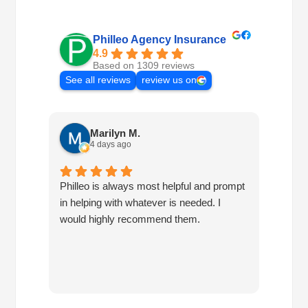
Philleo Agency Insurance
4.9
Based on 1309 reviews
See all reviews
review us on
Marilyn M.
4 days ago
Philleo is always most helpful and prompt
I've b
in helping with whatever is needed. I
had no
would highly recommend them.
I've c
half d
have 
very 
reco