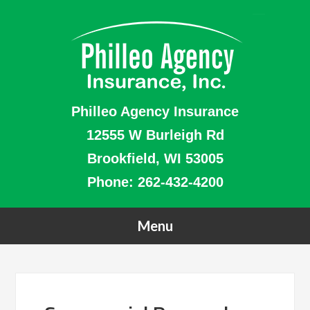
Philleo Agency Insurance
12555 W Burleigh Rd
Brookfield, WI 53005
Phone:
262-432-4200