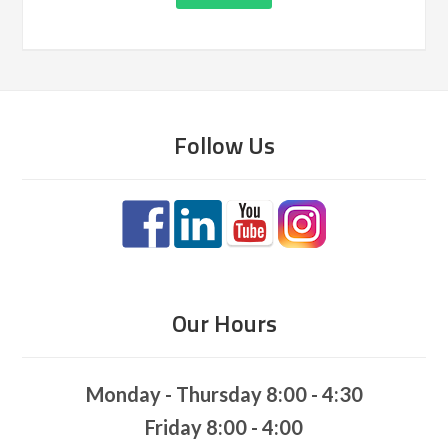
Follow Us
Our Hours
Monday - Thursday 8:00 - 4:30
Friday 8:00 - 4:00