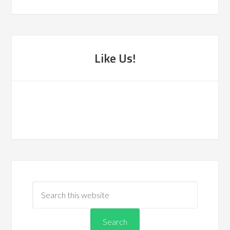
Like Us!