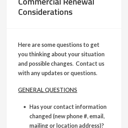
Commercial Renewal
Considerations
Here are some questions to get
you thinking about your situation
and possible changes. Contact us
with any updates or questions.
GENERAL QUESTIONS
Has your contact information
changed (new phone #, email,
mailing or location address)?