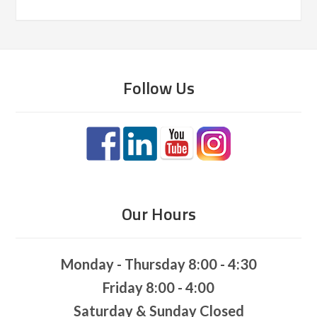
Follow Us
Our Hours
Monday - Thursday 8:00 - 4:30
Friday 8:00 - 4:00
Saturday & Sunday Closed