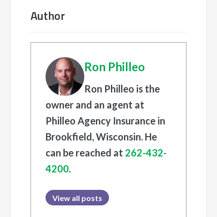
Author
Ron Philleo
Ron Philleo is the
owner and an agent at
Philleo Agency Insurance in
Brookfield, Wisconsin. He
can be reached at
262-432-
4200
.
View all posts