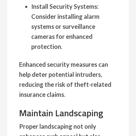
Install Security Systems
:
Consider installing alarm
systems or surveillance
cameras for enhanced
protection.
Enhanced security measures can
help deter potential intruders,
reducing the risk of theft-related
insurance claims.
Maintain Landscaping
Proper landscaping not only