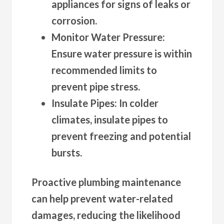
appliances for signs of leaks or
corrosion.
Monitor Water Pressure
:
Ensure water pressure is within
recommended limits to
prevent pipe stress.
Insulate Pipes
: In colder
climates, insulate pipes to
prevent freezing and potential
bursts.
Proactive plumbing maintenance
can help prevent water-related
damages, reducing the likelihood