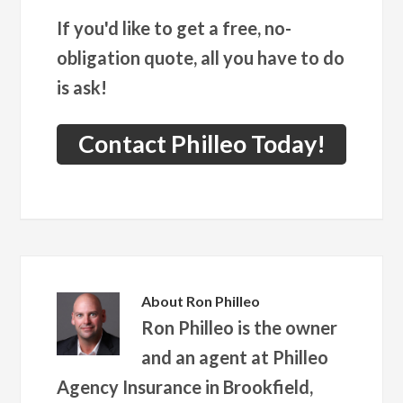
If you'd like to get a free, no-
obligation quote, all you have to do
is ask!
Contact Philleo Today!
About
Ron Philleo
Ron Philleo is the owner
and an agent at Philleo
Agency Insurance in Brookfield,