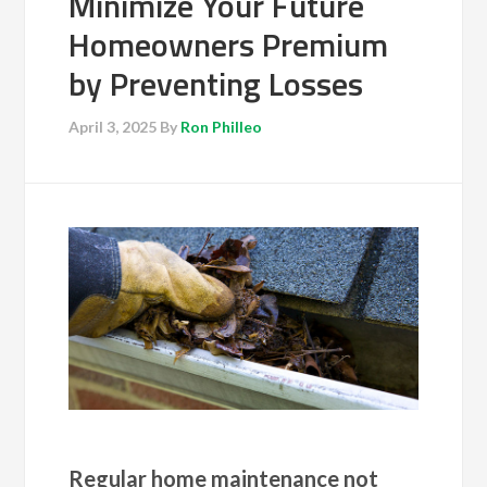
Minimize Your Future
Homeowners Premium
by Preventing Losses
April 3, 2025
By
Ron Philleo
Regular home maintenance not