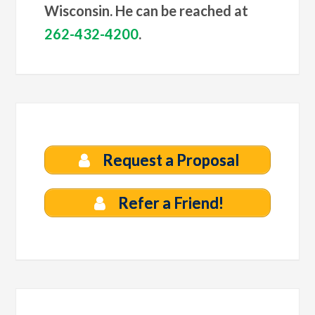
Wisconsin. He can be reached at
262-432-4200
.
Request a Proposal
Refer a Friend!