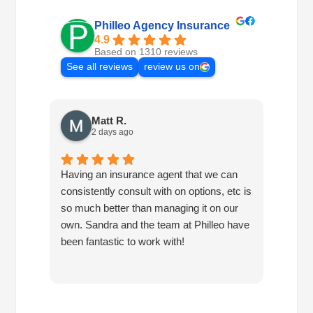
Philleo Agency Insurance
4.9
Based on 1310 reviews
See all reviews
review us on
Matt R.
2 days ago
Having an insurance agent that we can
Phille
consistently consult with on options, etc is
in hel
so much better than managing it on our
would
own. Sandra and the team at Philleo have
been fantastic to work with!