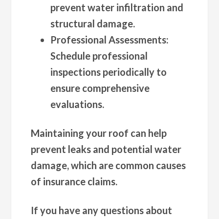
prevent water infiltration and
structural damage.
Professional Assessments
:
Schedule professional
inspections periodically to
ensure comprehensive
evaluations.
Maintaining your roof can help
prevent leaks and potential water
damage, which are common causes
of insurance claims.
If you have any questions about