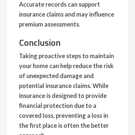
Accurate records can support
insurance claims and may influence
premium assessments.
Conclusion
Taking proactive steps to maintain
your home can help reduce the risk
of unexpected damage and
potential insurance claims. While
insurance is designed to provide
financial protection due to a
covered loss, preventing a loss in
the first place is often the better