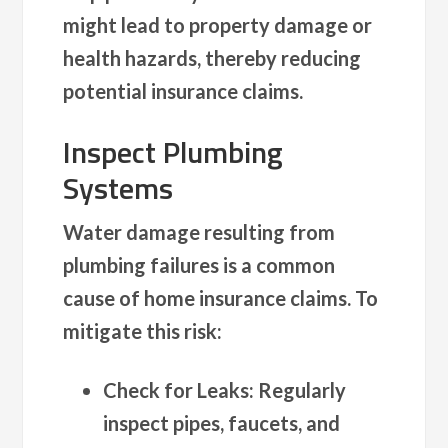
might lead to property damage or
health hazards, thereby reducing
potential insurance claims.
Inspect Plumbing
Systems
Water damage resulting from
plumbing failures is a common
cause of home insurance claims. To
mitigate this risk:
Check for Leaks
: Regularly
inspect pipes, faucets, and