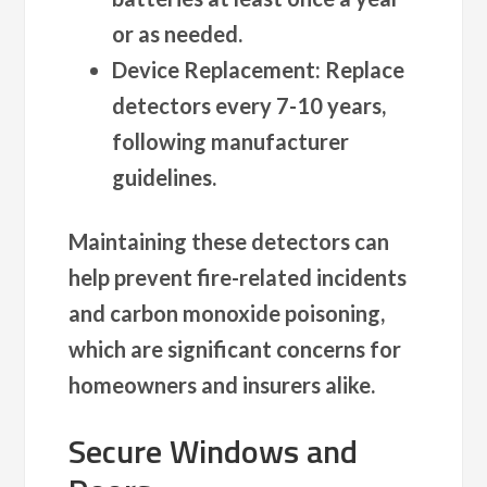
or as needed.
Device Replacement
: Replace
detectors every 7-10 years,
following manufacturer
guidelines.
Maintaining these detectors can
help prevent fire-related incidents
and carbon monoxide poisoning,
which are significant concerns for
homeowners and insurers alike.
Secure Windows and