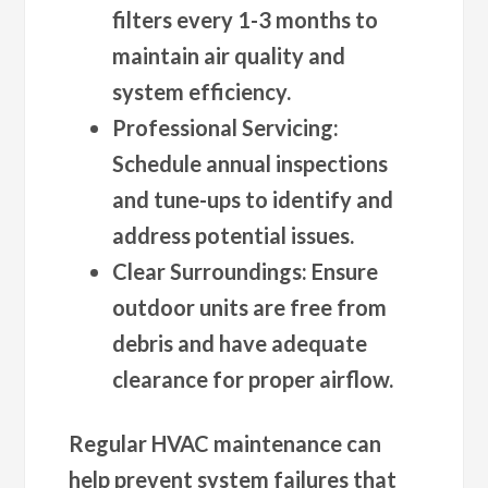
filters every 1-3 months to
maintain air quality and
system efficiency.
Professional Servicing
:
Schedule annual inspections
and tune-ups to identify and
address potential issues.
Clear Surroundings
: Ensure
outdoor units are free from
debris and have adequate
clearance for proper airflow.
Regular HVAC maintenance can
help prevent system failures that