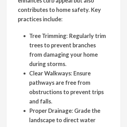
enhances curb appeal but also
contributes to home safety. Key
practices include:
Tree Trimming
: Regularly trim
trees to prevent branches
from damaging your home
during storms.
Clear Walkways
: Ensure
pathways are free from
obstructions to prevent trips
and falls.
Proper Drainage
: Grade the
landscape to direct water