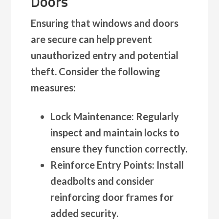
Doors
Ensuring that windows and doors
are secure can help prevent
unauthorized entry and potential
theft. Consider the following
measures:
Lock Maintenance
: Regularly
inspect and maintain locks to
ensure they function correctly.
Reinforce Entry Points
: Install
deadbolts and consider
reinforcing door frames for
added security.