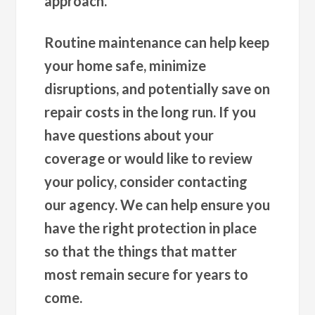
approach.
Routine maintenance can help keep
your home safe, minimize
disruptions, and potentially save on
repair costs in the long run. If you
have questions about your
coverage or would like to review
your policy, consider contacting
our agency. We can help ensure you
have the right protection in place
so that the things that matter
most remain secure for years to
come.