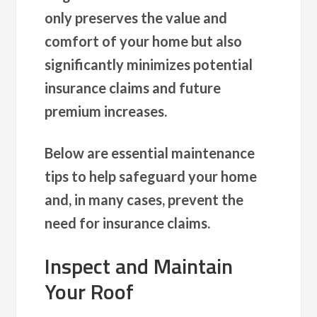
only preserves the value and
comfort of your home but also
significantly minimizes potential
insurance claims and future
premium increases.
Below are essential maintenance
tips to help safeguard your home
and, in many cases, prevent the
need for insurance claims.
Inspect and Maintain
Your Roof