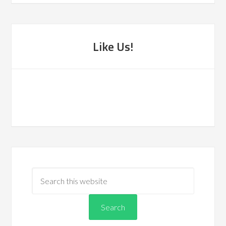
Like Us!