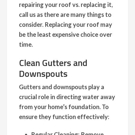
repairing your roof vs. replacing it,
call us as there are many things to
consider. Replacing your roof may
be the least expensive choice over
time.
Clean Gutters and
Downspouts
Gutters and downspouts play a
crucial role in directing water away
from your home’s foundation. To
ensure they function effectively:
Regular Cleaning
: Remove