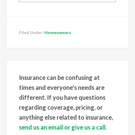
Filed Under:
Homeowners
Insurance can be confusing at
times and everyone's needs are
different. If you have questions
regarding coverage, pricing, or
anything else related to insurance,
send us an email or give us a call
.