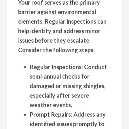
Your roof serves as the primary
barrier against environmental
elements. Regular inspections can
help identify and address minor
issues before they escalate.
Consider the following steps:
Regular Inspections
: Conduct
semi-annual checks for
damaged or missing shingles,
especially after severe
weather events.
Prompt Repairs
: Address any
identified issues promptly to