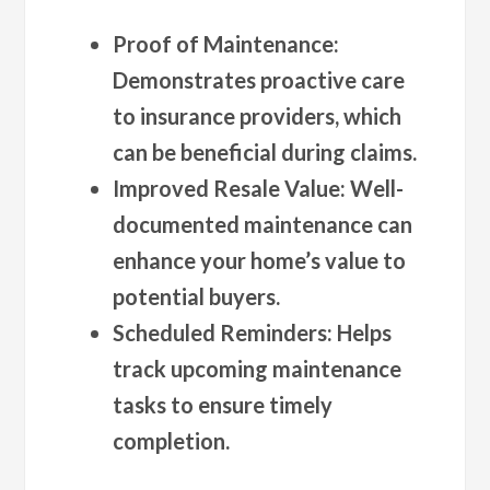
Proof of Maintenance
:
Demonstrates proactive care
to insurance providers, which
can be beneficial during claims.
Improved Resale Value
: Well-
documented maintenance can
enhance your home’s value to
potential buyers.
Scheduled Reminders
: Helps
track upcoming maintenance
tasks to ensure timely
completion.