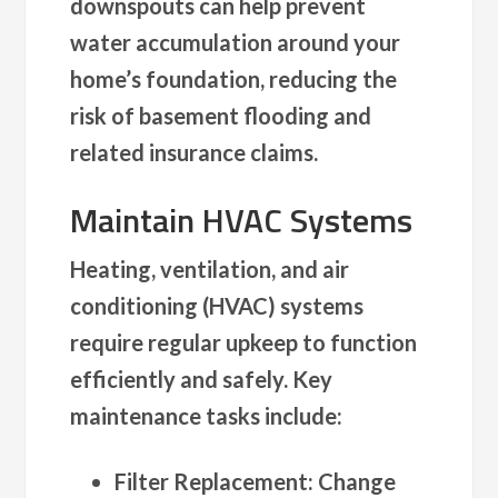
downspouts can help prevent
water accumulation around your
home’s foundation, reducing the
risk of basement flooding and
related insurance claims.
Maintain HVAC Systems
Heating, ventilation, and air
conditioning (HVAC) systems
require regular upkeep to function
efficiently and safely. Key
maintenance tasks include:
Filter Replacement
: Change