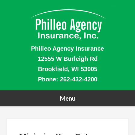
Philleo Agency Insurance
12555 W Burleigh Rd
Brookfield, WI 53005
Phone:
262-432-4200