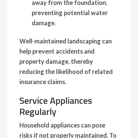
away from the foundation,
preventing potential water
damage.
Well-maintained landscaping can
help prevent accidents and
property damage, thereby
reducing the likelihood of related
insurance claims.
Service Appliances
Regularly
Household appliances can pose
risks if not properly maintained. To