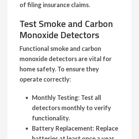
of filing insurance claims.
Test Smoke and Carbon
Monoxide Detectors
Functional smoke and carbon
monoxide detectors are vital for
home safety. To ensure they
operate correctly:
Monthly Testing
: Test all
detectors monthly to verify
functionality.
Battery Replacement
: Replace
batteries at least once a year