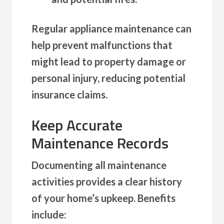
Regular appliance maintenance can
help prevent malfunctions that
might lead to property damage or
personal injury, reducing potential
insurance claims.
Keep Accurate
Maintenance Records
Documenting all maintenance
activities provides a clear history
of your home’s upkeep. Benefits
include: