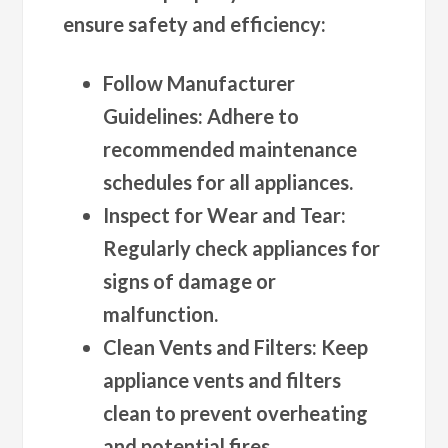
ensure safety and efficiency:
Follow Manufacturer
Guidelines
: Adhere to
recommended maintenance
schedules for all appliances.
Inspect for Wear and Tear
:
Regularly check appliances for
signs of damage or
malfunction.
Clean Vents and Filters
: Keep
appliance vents and filters
clean to prevent overheating
and potential fires.