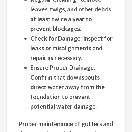
leaves, twigs, and other debris
at least twice a year to
prevent blockages.
Check for Damage
: Inspect for
leaks or misalignments and
repair as necessary.
Ensure Proper Drainage
:
Confirm that downspouts
direct water away from the
foundation to prevent
potential water damage.
Proper maintenance of gutters and