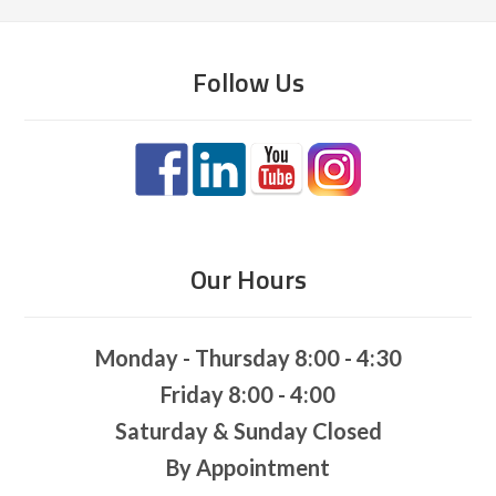
Follow Us
Our Hours
Monday - Thursday 8:00 - 4:30
Friday 8:00 - 4:00
Saturday & Sunday Closed
By Appointment