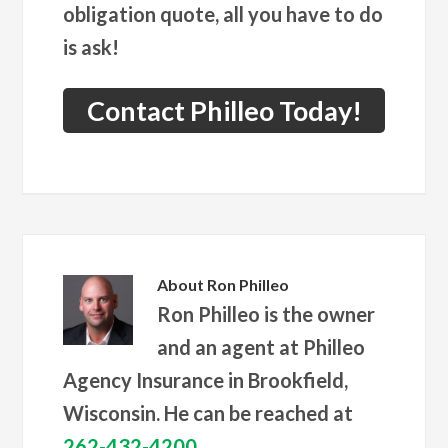
obligation quote, all you have to do
is ask!
Contact Philleo Today!
About
Ron Philleo
Ron Philleo is the owner
and an agent at Philleo
Agency Insurance in Brookfield,
Wisconsin. He can be reached at
262-432-4200
.