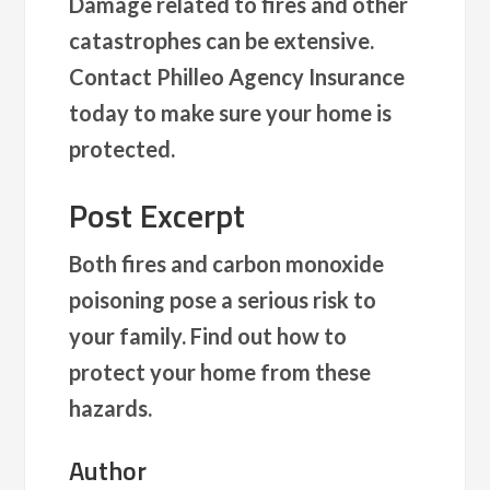
Damage related to fires and other
catastrophes can be extensive.
Contact Philleo Agency Insurance
today to make sure your home is
protected.
Post Excerpt
Both fires and carbon monoxide
poisoning pose a serious risk to
your family. Find out how to
protect your home from these
hazards.
Author