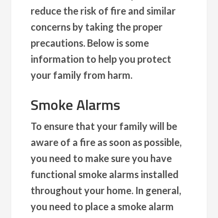
reduce the risk of fire and similar
concerns by taking the proper
precautions. Below is some
information to help you protect
your family from harm.
Smoke Alarms
To ensure that your family will be
aware of a fire as soon as possible,
you need to make sure you have
functional smoke alarms installed
throughout your home. In general,
you need to place a smoke alarm