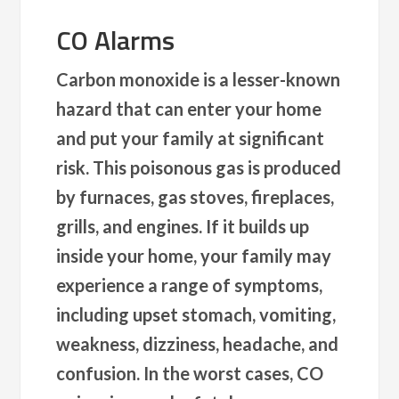
CO Alarms
Carbon monoxide is a lesser-known
hazard that can enter your home
and put your family at significant
risk. This poisonous gas is produced
by furnaces, gas stoves, fireplaces,
grills, and engines. If it builds up
inside your home, your family may
experience a range of symptoms,
including upset stomach, vomiting,
weakness, dizziness, headache, and
confusion. In the worst cases, CO