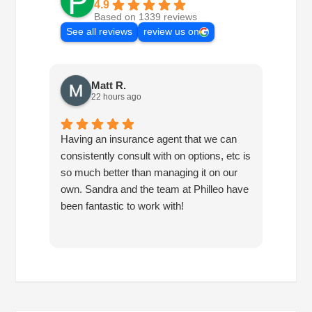
4.9
Based on 1339 reviews
See all reviews
review us on
Matt R.
22 hours ago
Having an insurance agent that we can
Phille
consistently consult with on options, etc is
in hel
so much better than managing it on our
would
own. Sandra and the team at Philleo have
been fantastic to work with!