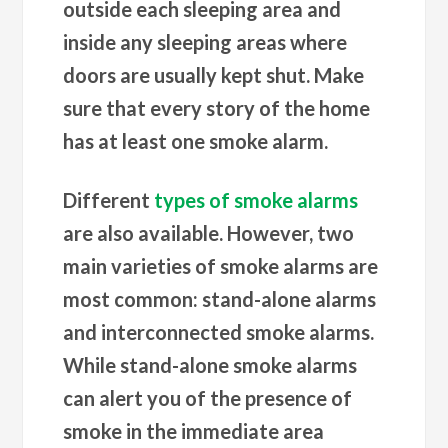
outside each sleeping area and
inside any sleeping areas where
doors are usually kept shut. Make
sure that every story of the home
has at least one smoke alarm.
Different
types of smoke alarms
are also available. However, two
main varieties of smoke alarms are
most common: stand-alone alarms
and interconnected smoke alarms.
While stand-alone smoke alarms
can alert you of the presence of
smoke in the immediate area