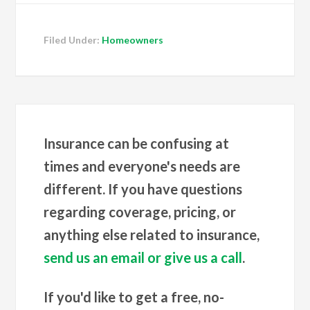
Filed Under:
Homeowners
Insurance can be confusing at
times and everyone's needs are
different. If you have questions
regarding coverage, pricing, or
anything else related to insurance,
send us an email or give us a call
.
If you'd like to get a free, no-