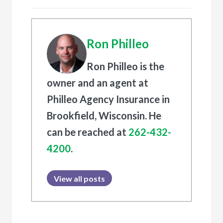
Ron Philleo
Ron Philleo is the
owner and an agent at
Philleo Agency Insurance in
Brookfield, Wisconsin. He
can be reached at
262-432-
4200
.
View all posts