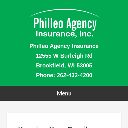
Philleo Agency Insurance
12555 W Burleigh Rd
Brookfield, WI 53005
Phone:
262-432-4200