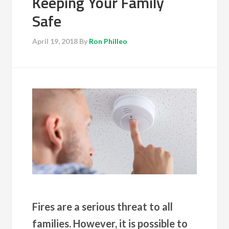
Keeping Your Family
Safe
April 19, 2018
By
Ron Philleo
Fires are a serious threat to all
families. However, it is possible to