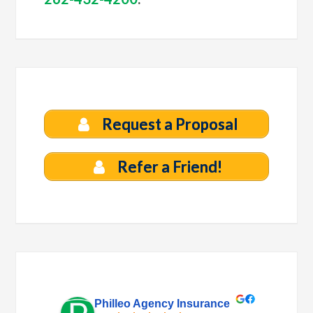
Request a Proposal
Refer a Friend!
Philleo Agency Insurance