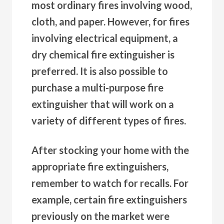
most ordinary fires involving wood,
cloth, and paper. However, for fires
involving electrical equipment, a
dry chemical fire extinguisher is
preferred. It is also possible to
purchase a multi-purpose fire
extinguisher that will work on a
variety of different types of fires.
After stocking your home with the
appropriate fire extinguishers,
remember to watch for recalls. For
example, certain fire extinguishers
previously on the market were