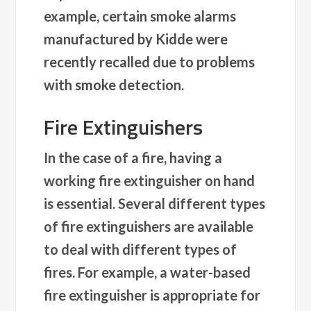
example, certain smoke alarms
manufactured by Kidde were
recently recalled due to problems
with smoke detection.
Fire Extinguishers
In the case of a fire, having a
working fire extinguisher on hand
is essential. Several different types
of fire extinguishers are available
to deal with different types of
fires. For example, a water-based
fire extinguisher is appropriate for