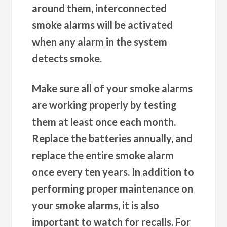
around them, interconnected
smoke alarms will be activated
when any alarm in the system
detects smoke.
Make sure all of your smoke alarms
are working properly by testing
them at least once each month.
Replace the batteries annually, and
replace the entire smoke alarm
once every ten years. In addition to
performing proper maintenance on
your smoke alarms, it is also
important to watch for recalls. For