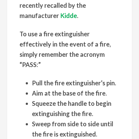
recently recalled by the
manufacturer
Kidde
.
To use a fire extinguisher
effectively in the event of a fire,
simply remember the acronym
“PASS:”
Pull the fire extinguisher’s pin.
Aim at the base of the fire.
Squeeze the handle to begin
extinguishing the fire.
Sweep from side to side until
the fire is extinguished.