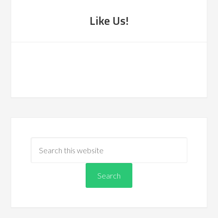
Like Us!