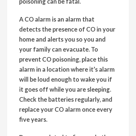
poisoning can be fatal.
A CO alarm is an alarm that
detects the presence of CO in your
home and alerts you so you and
your family can evacuate. To
prevent CO poisoning, place this
alarm in a location where it’s alarm
will be loud enough to wake you if
it goes off while you are sleeping.
Check the batteries regularly, and
replace your CO alarm once every
five years.