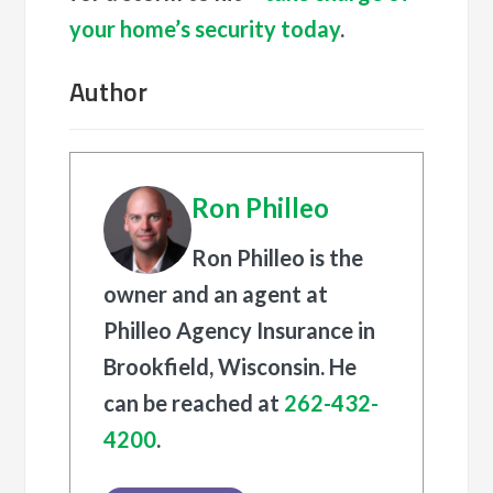
your home’s security today
.
Author
Ron Philleo
Ron Philleo is the
owner and an agent at
Philleo Agency Insurance in
Brookfield, Wisconsin. He
can be reached at
262-432-
4200
.