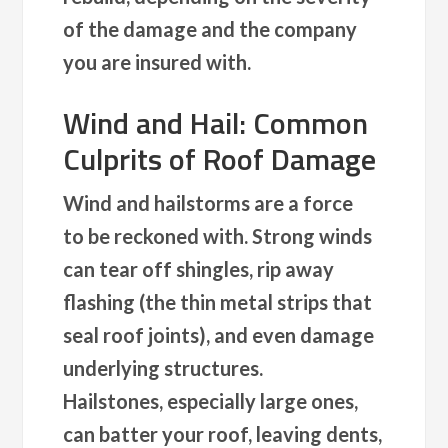
of the damage and the company
you are insured with.
Wind and Hail: Common
Culprits of Roof Damage
Wind and hailstorms are a force
to be reckoned with. Strong winds
can tear off shingles, rip away
flashing (the thin metal strips that
seal roof joints), and even damage
underlying structures.
Hailstones, especially large ones,
can batter your roof, leaving dents,