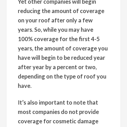
Yet other companies will begin
reducing the amount of coverage
on your roof after only a few
years. So, while you may have
100% coverage for the first 4-5
years, the amount of coverage you
have will begin to be reduced year
after year by a percent or two,
depending on the type of roof you
have.
It’s also important to note that
most companies do not provide
coverage for cosmetic damage