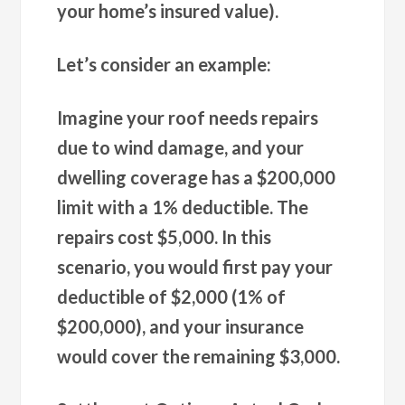
your home’s insured value).
Let’s consider an example:
Imagine your roof needs repairs
due to wind damage, and your
dwelling coverage has a $200,000
limit with a 1% deductible. The
repairs cost $5,000. In this
scenario, you would first pay your
deductible of $2,000 (1% of
$200,000), and your insurance
would cover the remaining $3,000.