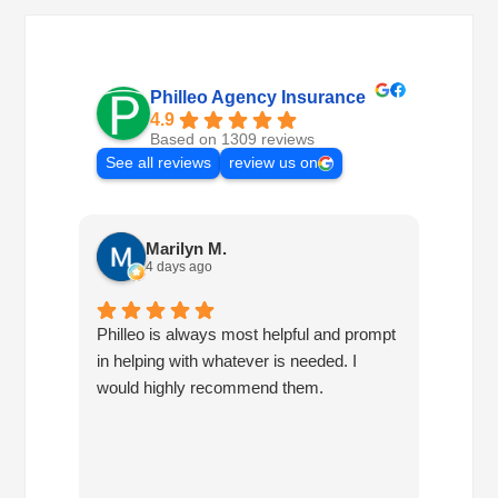
Philleo Agency Insurance
4.9
Based on 1309 reviews
See all reviews
review us on
Marilyn M.
4 days ago
Philleo is always most helpful and prompt
I've b
in helping with whatever is needed. I
had no
would highly recommend them.
I've c
half d
have 
very 
reco