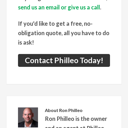
send us an email or give us a call
.
If you'd like to get a free, no-
obligation quote, all you have to do
is ask!
Contact Philleo Today!
About
Ron Philleo
Ron Philleo is the owner