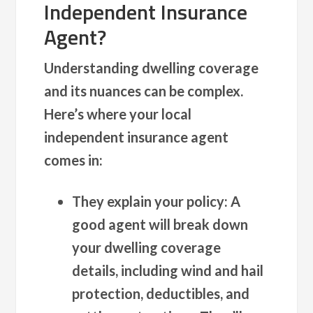
Independent Insurance
Agent?
Understanding dwelling coverage
and its nuances can be complex.
Here’s where your local
independent insurance agent
comes in:
They explain your policy:
A
good agent will break down
your dwelling coverage
details, including wind and hail
protection, deductibles, and