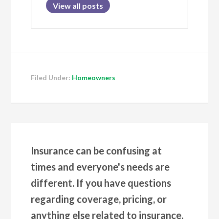
View all posts
Filed Under:
Homeowners
Insurance can be confusing at
times and everyone's needs are
different. If you have questions
regarding coverage, pricing, or
anything else related to insurance,