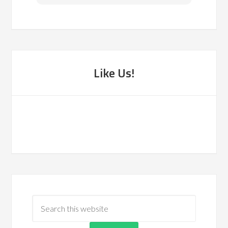
Like Us!