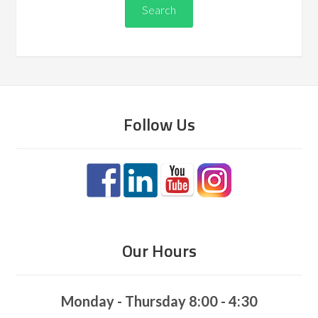
Follow Us
Our Hours
Monday - Thursday 8:00 - 4:30