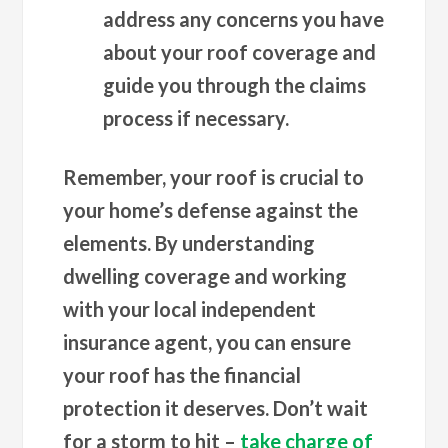
address any concerns you have
about your roof coverage and
guide you through the claims
process if necessary.
Remember, your roof is crucial to
your home’s defense against the
elements. By understanding
dwelling coverage and working
with your local independent
insurance agent, you can ensure
your roof has the financial
protection it deserves. Don’t wait
for a storm to hit –
take charge of