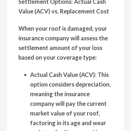
Settlement Options: Actual Cash
Value (ACV) vs. Replacement Cost
When your roof is damaged, your
insurance company will assess the
settlement amount of your loss
based on your coverage type:
Actual Cash Value (ACV):
This
option considers depreciation,
meaning the insurance
company will pay the current
market value of your roof,
factoring in its age and wear