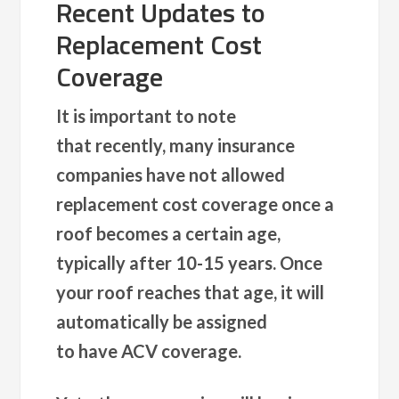
Recent Updates to
Replacement Cost
Coverage
It is important to note
that recently, many insurance
companies have not allowed
replacement cost coverage once a
roof becomes a certain age,
typically after 10-15 years. Once
your roof reaches that age, it will
automatically be assigned
to have ACV coverage.