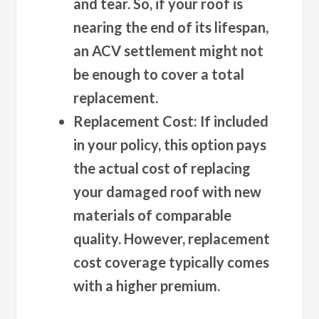
and tear. So, if your roof is
nearing the end of its lifespan,
an ACV settlement might not
be enough to cover a total
replacement.
Replacement Cost:
If included
in your policy, this option pays
the actual cost of replacing
your damaged roof with new
materials of comparable
quality. However, replacement
cost coverage typically comes
with a higher premium.