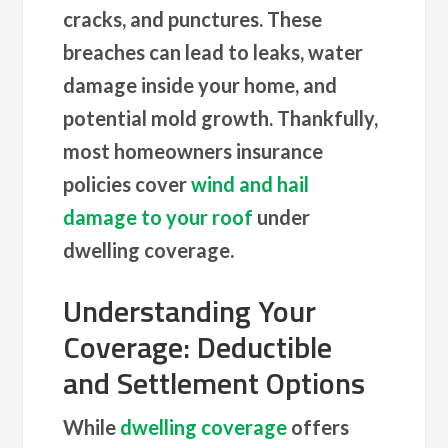
cracks, and punctures. These
breaches can lead to leaks, water
damage inside your home, and
potential mold growth. Thankfully,
most homeowners insurance
policies cover
wind and hail
damage to your roof
under
dwelling coverage.
Understanding Your
Coverage: Deductible
and Settlement Options
While
dwelling coverage
offers