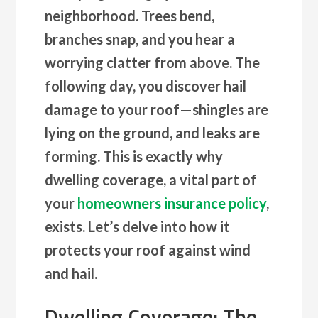
neighborhood. Trees bend,
branches snap, and you hear a
worrying clatter from above. The
following day, you discover hail
damage to your roof—shingles are
lying on the ground, and leaks are
forming. This is exactly why
dwelling coverage, a vital part of
your
homeowners insurance policy
,
exists. Let’s delve into how it
protects your roof against wind
and hail.
Dwelling Coverage: The