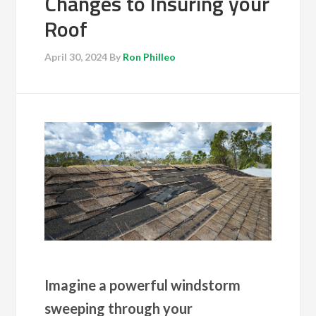
Changes to Insuring your
Roof
April 30, 2024
By
Ron Philleo
Imagine a powerful windstorm
sweeping through your