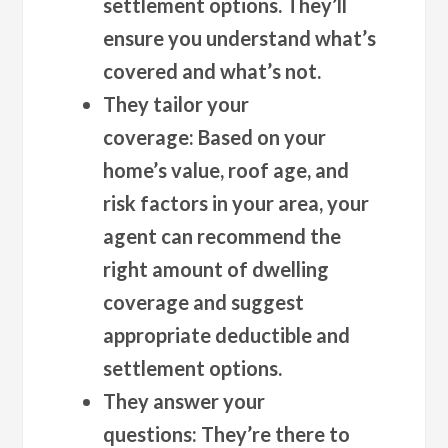
settlement options. They’ll
ensure you understand what’s
covered and what’s not.
They tailor your
coverage:
Based on your
home’s value, roof age, and
risk factors in your area, your
agent can recommend the
right amount of dwelling
coverage and suggest
appropriate deductible and
settlement options.
They answer your
questions:
They’re there to