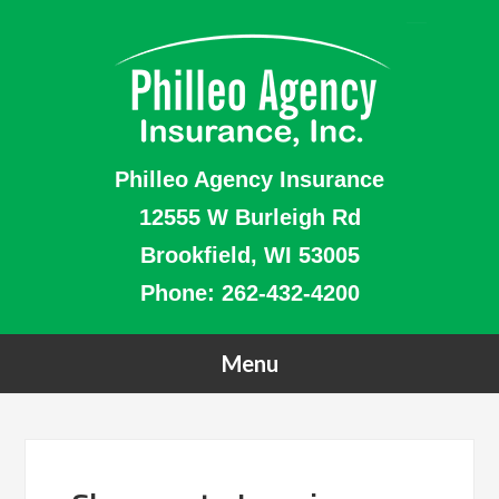
Philleo Agency Insurance
12555 W Burleigh Rd
Brookfield, WI 53005
Phone:
262-432-4200