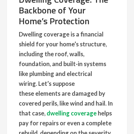
Backbone of Your
Home’s Protection
Dwelling coverage is a financial
shield for your home’s structure,
including the roof, walls,
foundation, and built-in systems
like plumbing and electrical
wiring. Let’s suppose
these elements are damaged by
covered perils, like wind and hail. In
that case,
dwelling coverage
helps
pay for repairs or even a complete
rebuild, depending on the severity