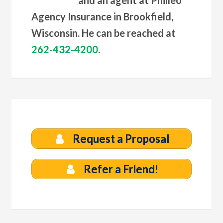
and an agent at Philleo
Agency Insurance in Brookfield,
Wisconsin. He can be reached at
262-432-4200
.
Request a Proposal
Refer a Friend!