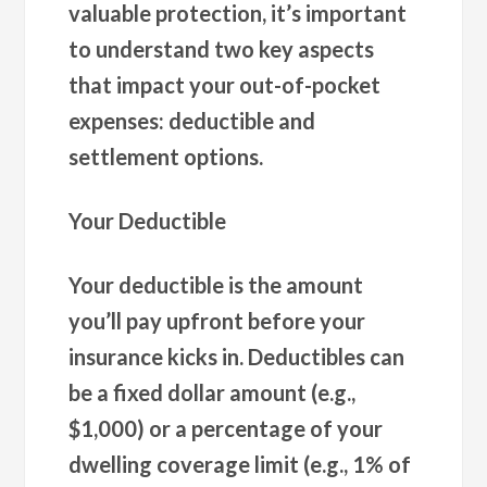
valuable protection, it’s important
to understand two key aspects
that impact your out-of-pocket
expenses: deductible and
settlement options.
Your Deductible
Your deductible is the amount
you’ll pay upfront before your
insurance kicks in. Deductibles can
be a fixed dollar amount (e.g.,
$1,000) or a percentage of your
dwelling coverage limit (e.g., 1% of