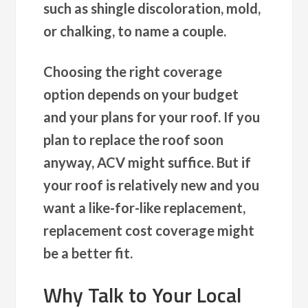
such as shingle discoloration, mold,
or chalking, to name a couple.
Choosing the right coverage
option
depends on your budget
and your plans for your roof. If you
plan to replace the roof soon
anyway, ACV might suffice. But if
your roof is relatively new and you
want a like-for-like replacement,
replacement cost coverage might
be a better fit.
Why Talk to Your Local