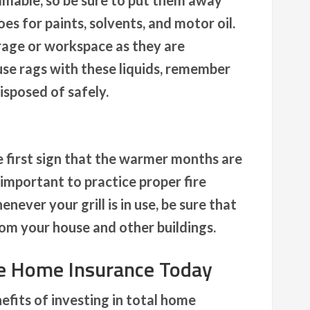
mable, so be sure to put them away
es for paints, solvents, and motor oil.
rage or workspace as they are
use rags with these liquids, remember
isposed of safely.
e first sign that the warmer months are
s important to practice proper fire
never your grill is in use, be sure that
from your house and other buildings.
ve Home Insurance Today
fits of investing in total home