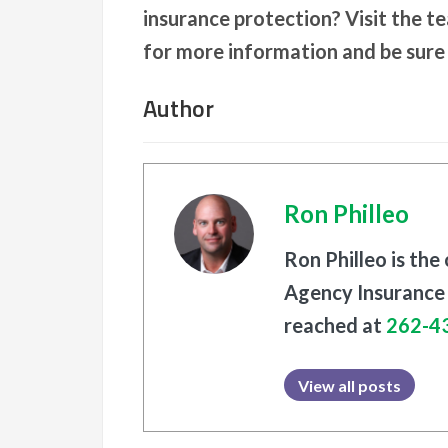
insurance protection? Visit the t
for more information and be sure
Author
Ron Philleo
Ron Philleo is the
Agency Insurance 
reached at
262-4
View all posts