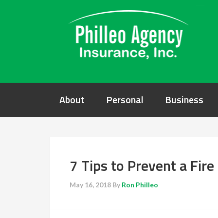
About
Personal
Business
7 Tips to Prevent a Fir
May 16, 2018
By
Ron Philleo