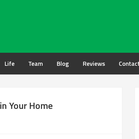
Life
Team
Blog
Reviews
Contac
e in Your Home