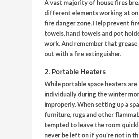
A vast majority of house fires br
different elements working at onc
fire danger zone. Help prevent fi
towels, hand towels and pot hold
work. And remember that grease f
out with a fire extinguisher.
2. Portable Heaters
While portable space heaters are
individually during the winter mo
improperly. When setting up a spa
furniture, rugs and other flamma
tempted to leave the room quickly
never be left on if you’re not in t