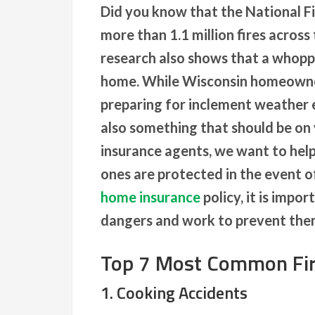
Did you know that the National F
more than 1.1 million fires across
research also shows that a whoppi
home. While Wisconsin homeowner
preparing for inclement weather ea
also something that should be on 
insurance agents, we want to hel
ones are protected in the event of 
home insurance
policy, it is impo
dangers and work to prevent the
Top 7 Most Common Fir
1. Cooking Accidents