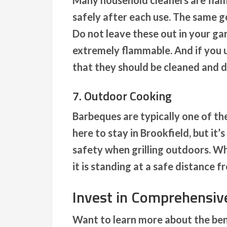
Many household cleaners are flam
safely after each use. The same go
Do not leave these out in your ga
extremely flammable. And if you 
that they should be cleaned and d
7. Outdoor Cooking
Barbeques are typically one of th
here to stay in Brookfield, but it’
safety when grilling outdoors. Whe
it is standing at a safe distance 
Invest in Comprehensi
Want to learn more about the bene