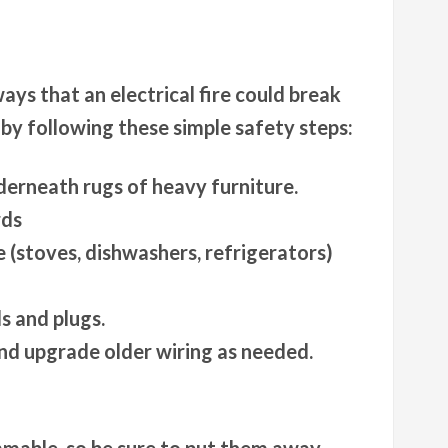
ays that an electrical fire could break
 by following these simple safety steps:
derneath rugs of heavy furniture.
rds
 (stoves, dishwashers, refrigerators)
s and plugs.
nd upgrade older wiring as needed.