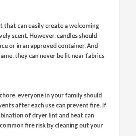
t that can easily create a welcoming
vely scent. However, candles should
face or in an approved container. And
ame, they can never be lit near fabrics
 chore, everyone in your family should
ents after each use can prevent fire. If
mbination of dryer lint and heat can
s common fire risk by cleaning out your