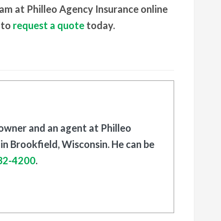
eam at Philleo Agency Insurance online
 to
request a quote
today.
 owner and an agent at Philleo
in Brookfield, Wisconsin. He can be
32-4200
.