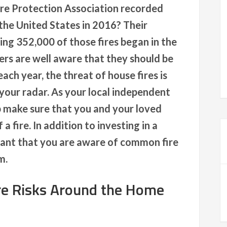
ire Protection Association recorded
 the United States in 2016? Their
ng 352,000 of those fires began in the
s are well aware that they should be
ch year, the threat of house fires is
your radar. As your local independent
p make sure that you and your loved
a fire. In addition to investing in a
rtant that you are aware of common fire
m.
e Risks Around the Home