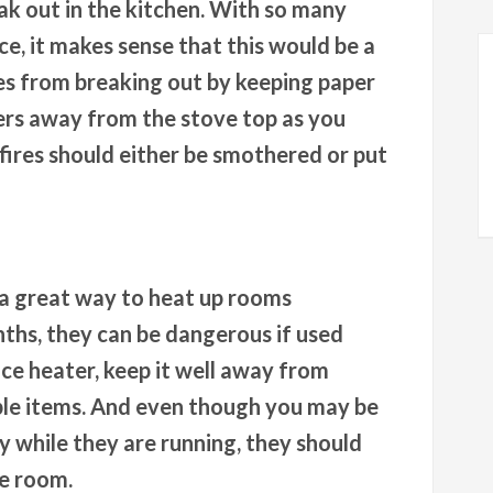
eak out in the kitchen. With so many
e, it makes sense that this would be a
res from breaking out by keeping paper
ers away from the stove top as you
ires should either be smothered or put
 a great way to heat up rooms
nths, they can be dangerous if used
ce heater, keep it well away from
ble items. And even though you may be
 while they are running, they should
he room.