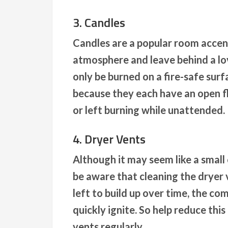
3. Candles
Candles are a popular room accen
atmosphere and leave behind a lo
only be burned on a fire-safe sur
because they each have an open fl
or left burning while unattended.
4. Dryer Vents
Although it may seem like a small
be aware that cleaning the dryer v
left to build up over time, the co
quickly ignite. So help reduce thi
vents regularly.