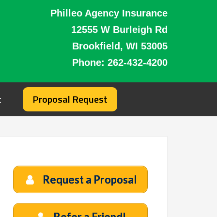
Philleo Agency Insurance
12555 W Burleigh Rd
Brookfield, WI 53005
Phone:
262-432-4200
t
Proposal Request
Request a Proposal
Refer a Friend!