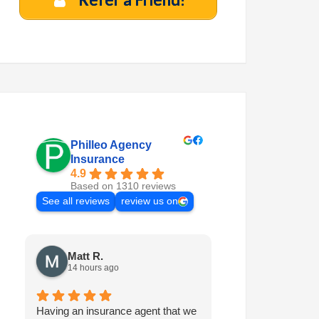
Philleo Agency
Insurance
4.9
Based on 1310 reviews
See all reviews
review us on
Matt R.
Marilyn M.
14 hours ago
7 days ago
Having an insurance agent that we
Philleo is always 