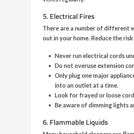
5. Electrical Fires
There are a number of different w
out in your home. Reduce the risk
Never run electrical cords un
Do not overuse extension co
Only plug one major appliance
into an outlet at a time.
Look for frayed or loose cord
Be aware of dimming lights a
6. Flammable Liquids