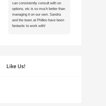
can consistently consult with on
prompt in helping 
options, etc is so much better than
needed. I would 
managing it on our own. Sandra
them.
and the team at Philleo have been
fantastic to work with!
Like Us!