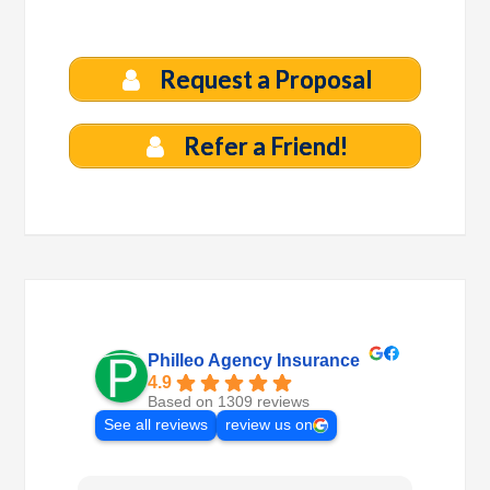
Request a Proposal
Refer a Friend!
Philleo Agency Insurance
4.9
Based on 1309 reviews
See all reviews
review us on