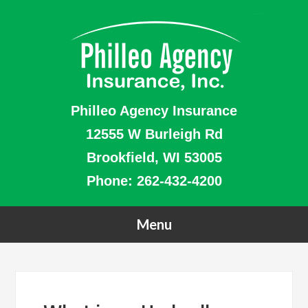
Philleo Agency Insurance
12555 W Burleigh Rd
Brookfield, WI 53005
Phone:
262-432-4200