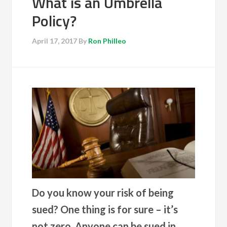
What is an Umbrella
Policy?
April 17, 2017
By
Ron Philleo
Do you know your risk of being
sued? One thing is for sure – it’s
not zero. Anyone can be sued in