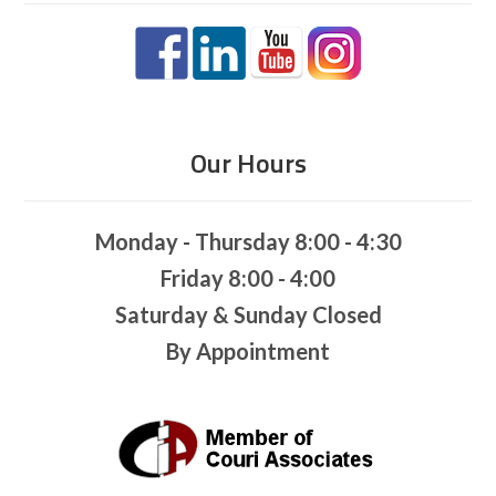
Our Hours
Monday - Thursday 8:00 - 4:30
Friday 8:00 - 4:00
Saturday & Sunday Closed
By Appointment