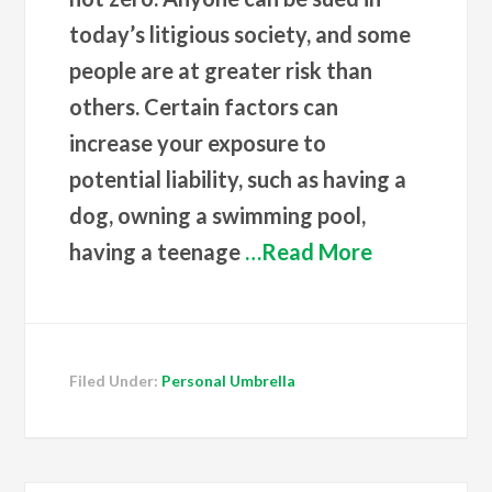
today’s litigious society, and some
people are at greater risk than
others. Certain factors can
increase your exposure to
potential liability, such as having a
dog, owning a swimming pool,
having a teenage
…Read More
Filed Under:
Personal Umbrella