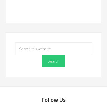
Follow Us