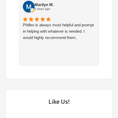
Marilyn M.
6 days ago
Philleo is always most helpful and prompt
I've b
in helping with whatever is needed. I
had no
would highly recommend them.
I've c
half d
have 
very 
reco
Like Us!