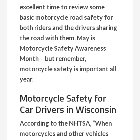
excellent time to review some
basic motorcycle road safety for
both riders and the drivers sharing
the road with them. May is
Motorcycle Safety Awareness
Month – but remember,
motorcycle safety is important all
year.
Motorcycle Safety for
Car Drivers in Wisconsin
According to the NHTSA, “When
motorcycles and other vehicles