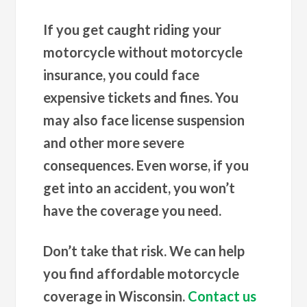
If you get caught riding your
motorcycle without motorcycle
insurance, you could face
expensive tickets and fines. You
may also face license suspension
and other more severe
consequences. Even worse, if you
get into an accident, you won’t
have the coverage you need.
Don’t take that risk. We can help
you find affordable motorcycle
coverage in Wisconsin.
Contact us