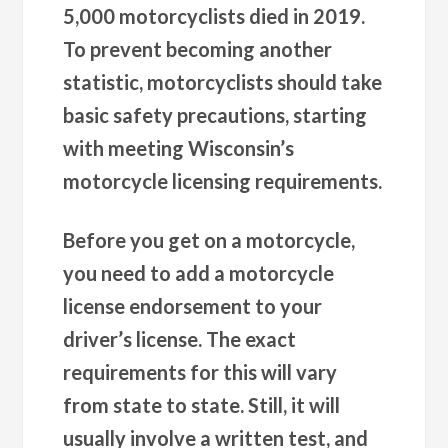
5,000 motorcyclists died in 2019.
To prevent becoming another
statistic, motorcyclists should take
basic safety precautions, starting
with meeting Wisconsin’s
motorcycle licensing requirements.
Before you get on a motorcycle,
you need to add a motorcycle
license endorsement to your
driver’s license. The exact
requirements for this will vary
from state to state. Still, it will
usually involve a written test, and