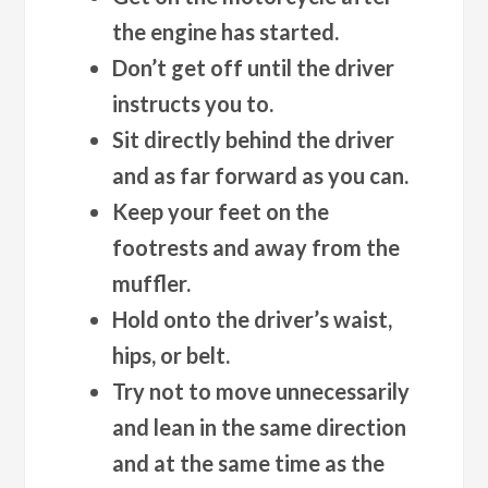
the engine has started.
Don’t get off until the driver
instructs you to.
Sit directly behind the driver
and as far forward as you can.
Keep your feet on the
footrests and away from the
muffler.
Hold onto the driver’s waist,
hips, or belt.
Try not to move unnecessarily
and lean in the same direction
and at the same time as the