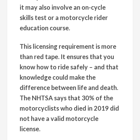
it may also involve an on-cycle
skills test or a motorcycle rider
education course.
This licensing requirement is more
than red tape. It ensures that you
know how to ride safely – and that
knowledge could make the
difference between life and death.
The NHTSA says that 30% of the
motorcyclists who died in 2019 did
not have a valid motorcycle
license.