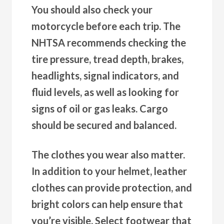
You should also check your
motorcycle before each trip. The
NHTSA recommends checking the
tire pressure, tread depth, brakes,
headlights, signal indicators, and
fluid levels, as well as looking for
signs of oil or gas leaks. Cargo
should be secured and balanced.
The clothes you wear also matter.
In addition to your helmet, leather
clothes can provide protection, and
bright colors can help ensure that
you’re visible. Select footwear that