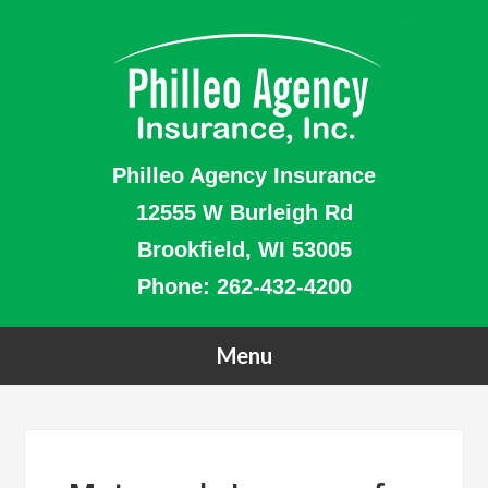
Philleo Agency Insurance
12555 W Burleigh Rd
Brookfield, WI 53005
Phone:
262-432-4200