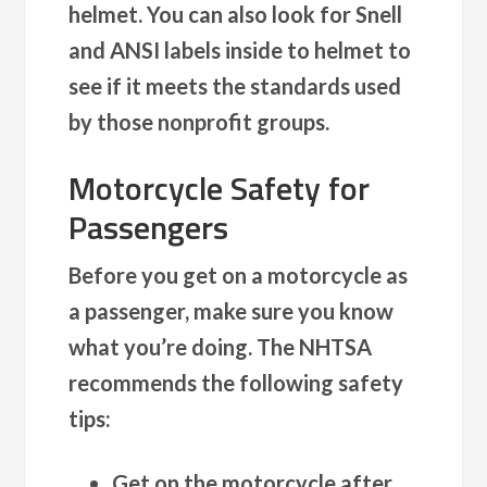
helmet. You can also look for Snell
and ANSI labels inside to helmet to
see if it meets the standards used
by those nonprofit groups.
Motorcycle Safety for
Passengers
Before you get on a motorcycle as
a passenger, make sure you know
what you’re doing. The NHTSA
recommends the following safety
tips:
Get on the motorcycle after