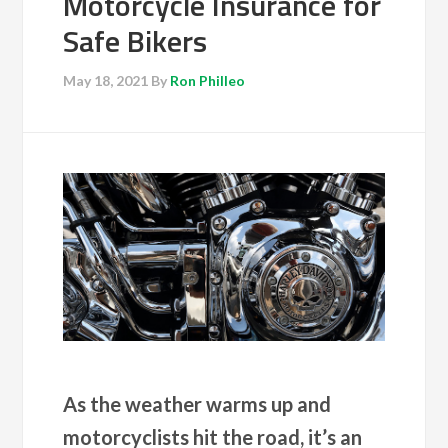
Motorcycle Insurance for
Safe Bikers
May 18, 2021
By
Ron Philleo
As the weather warms up and
motorcyclists hit the road, it’s an