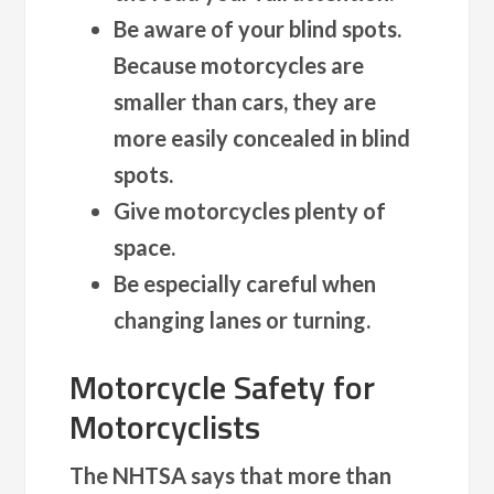
Be aware of your blind spots.
Because motorcycles are
smaller than cars, they are
more easily concealed in blind
spots.
Give motorcycles plenty of
space.
Be especially careful when
changing lanes or turning.
Motorcycle Safety for
Motorcyclists
The NHTSA says that more than