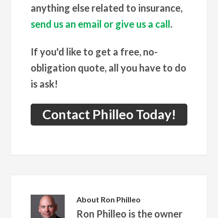
anything else related to insurance,
send us an email or give us a call
.
If you'd like to get a free, no-
obligation quote, all you have to do
is ask!
Contact Philleo Today!
About
Ron Philleo
Ron Philleo is the owner