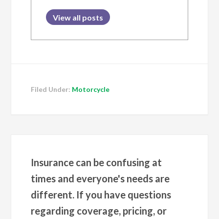
View all posts
Filed Under:
Motorcycle
Insurance can be confusing at
times and everyone's needs are
different. If you have questions
regarding coverage, pricing, or