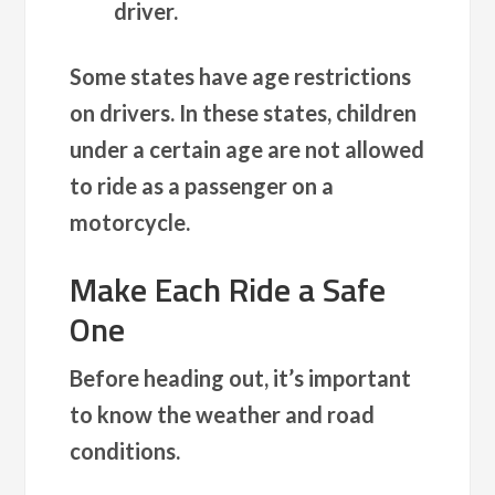
driver.
Some states have age restrictions
on drivers. In these states, children
under a certain age are not allowed
to ride as a passenger on a
motorcycle.
Make Each Ride a Safe
One
Before heading out, it’s important
to know the weather and road
conditions.