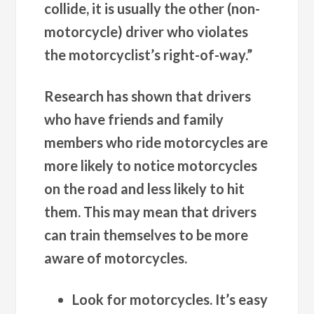
collide, it is usually the other (non-
motorcycle) driver who violates
the motorcyclist’s right-of-way.”
Research has shown that drivers
who have friends and family
members who ride motorcycles are
more likely to notice motorcycles
on the road and less likely to hit
them. This may mean that drivers
can train themselves to be more
aware of motorcycles.
Look for motorcycles. It’s easy