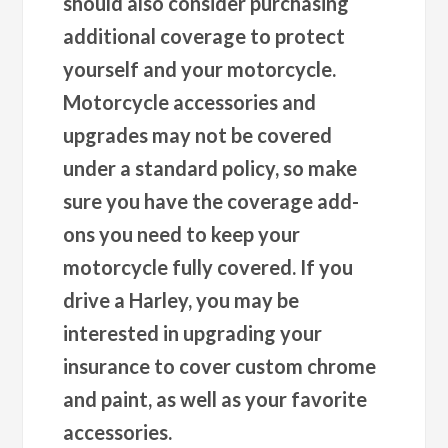
should also consider purchasing
additional coverage to protect
yourself and your motorcycle.
Motorcycle accessories and
upgrades may not be covered
under a standard policy, so make
sure you have the coverage add-
ons you need to keep your
motorcycle fully covered. If you
drive a Harley, you may be
interested in upgrading your
insurance to cover custom chrome
and paint, as well as your favorite
accessories.