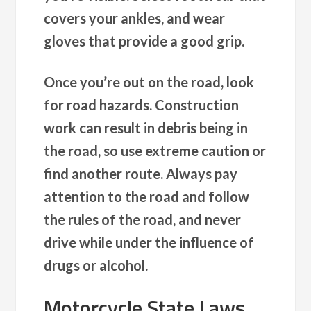
covers your ankles, and wear
gloves that provide a good grip.
Once you’re out on the road, look
for road hazards. Construction
work can result in debris being in
the road, so use extreme caution or
find another route. Always pay
attention to the road and follow
the rules of the road, and never
drive while under the influence of
drugs or alcohol.
Motorcycle State Laws