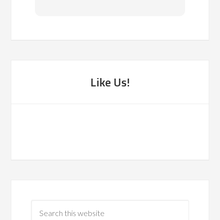
reco
Like Us!