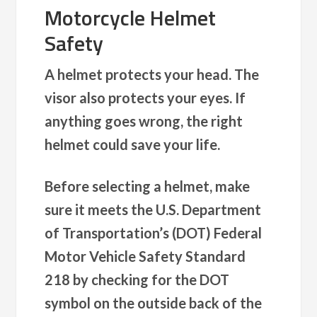
Motorcycle Helmet
Safety
A helmet protects your head. The
visor also protects your eyes. If
anything goes wrong, the right
helmet could save your life.
Before selecting a helmet, make
sure it meets the U.S. Department
of Transportation’s (DOT) Federal
Motor Vehicle Safety Standard
218 by checking for the DOT
symbol on the outside back of the