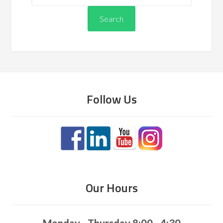
Follow Us
Our Hours