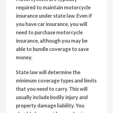
required to maintain motorcycle
insurance under state law. Even if
you have car insurance, you will
need to purchase motorcycle
insurance, although you may be
able to bundle coverage to save
money.
State law will determine the
minimum coverage types and limits
that you need to carry. This will
usually include bodily injury and
property damage liability. You