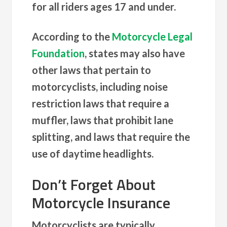
for all riders ages 17 and under.
According to the
Motorcycle Legal
Foundation
, states may also have
other laws that pertain to
motorcyclists, including noise
restriction laws that require a
muffler, laws that prohibit lane
splitting, and laws that require the
use of daytime headlights.
Don’t Forget About
Motorcycle Insurance
Motorcyclists are typically