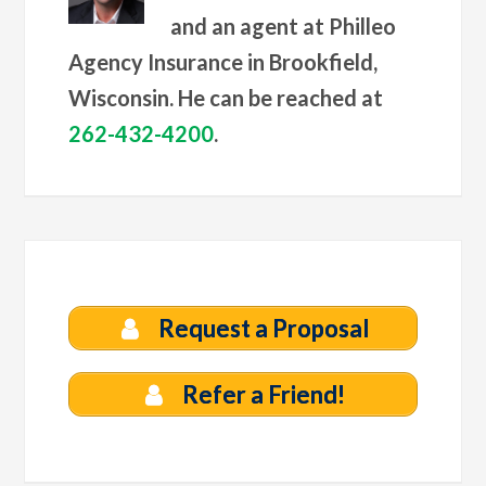
and an agent at Philleo
Agency Insurance in Brookfield,
Wisconsin. He can be reached at
262-432-4200
.
Request a Proposal
Refer a Friend!