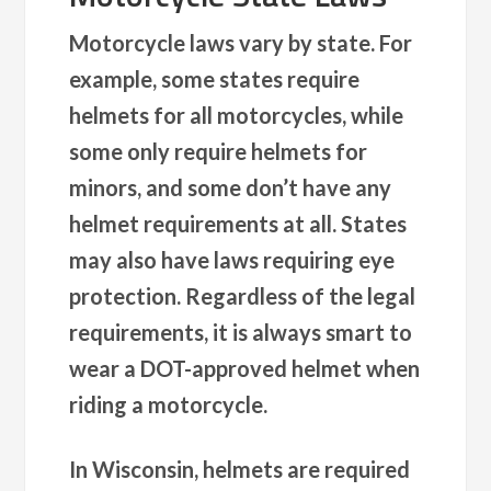
Motorcycle laws vary by state. For
example, some states require
helmets for all motorcycles, while
some only require helmets for
minors, and some don’t have any
helmet requirements at all. States
may also have laws requiring eye
protection. Regardless of the legal
requirements, it is always smart to
wear a DOT-approved helmet when
riding a motorcycle.
In Wisconsin, helmets are required