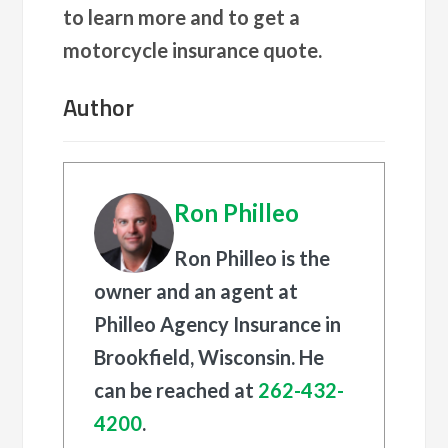
to learn more and to get a
motorcycle insurance quote.
Author
Ron Philleo
Ron Philleo is the
owner and an agent at
Philleo Agency Insurance in
Brookfield, Wisconsin. He
can be reached at
262-432-
4200
.