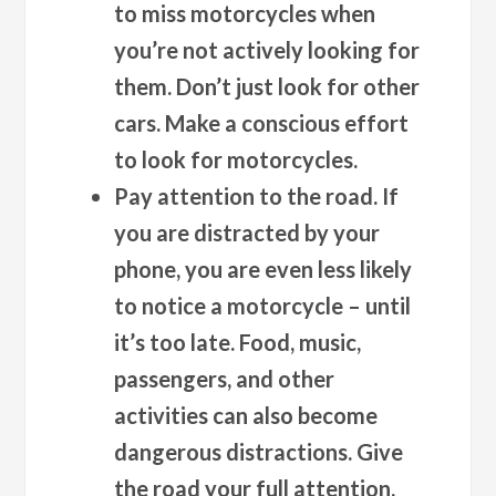
to miss motorcycles when
you’re not actively looking for
them. Don’t just look for other
cars. Make a conscious effort
to look for motorcycles.
Pay attention to the road. If
you are distracted by your
phone, you are even less likely
to notice a motorcycle – until
it’s too late. Food, music,
passengers, and other
activities can also become
dangerous distractions. Give
the road your full attention.