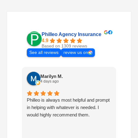
Philleo Agency Insurance
4.9
Based on 1309 reviews
See all reviews
review us on
Marilyn M.
4 days ago
Philleo is always most helpful and prompt
I've b
in helping with whatever is needed. I
had no
would highly recommend them.
I've c
half d
have 
very 