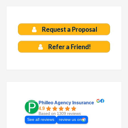
Request a Proposal
Refer a Friend!
Philleo Agency Insurance
4.9
Based on 1309 reviews
See all reviews
review us on