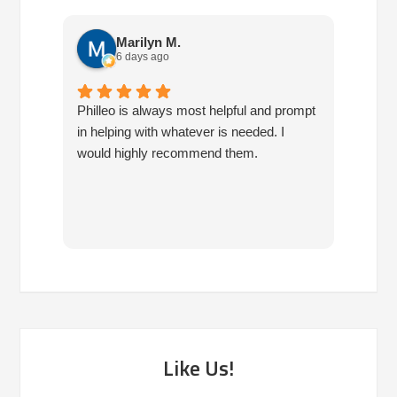
Marilyn M.
6 days ago
Philleo is always most helpful and prompt
I've b
in helping with whatever is needed. I
had no
would highly recommend them.
I've c
half d
have 
very 
reco
Like Us!