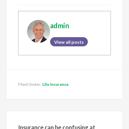
admin
View all posts
Filed Under:
Life Insurance
Insurance can be confusing at