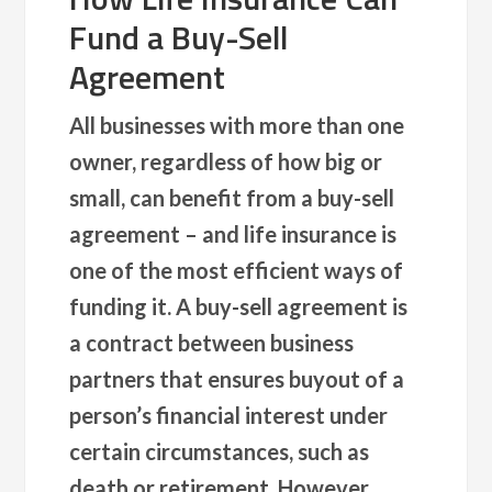
Fund a Buy-Sell
Agreement
All businesses with more than one
owner, regardless of how big or
small, can benefit from a buy-sell
agreement – and life insurance is
one of the most efficient ways of
funding it. A buy-sell agreement is
a contract between business
partners that ensures buyout of a
person’s financial interest under
certain circumstances, such as
death or retirement. However,