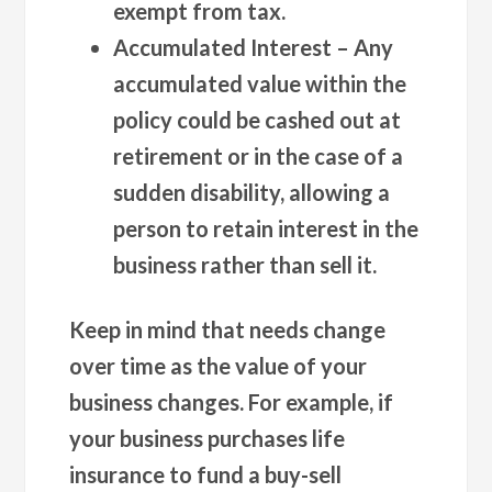
exempt from tax.
Accumulated Interest
– Any
accumulated value within the
policy could be cashed out at
retirement or in the case of a
sudden disability, allowing a
person to retain interest in the
business rather than sell it.
Keep in mind that needs change
over time as the value of your
business changes. For example, if
your business purchases life
insurance to fund a buy-sell