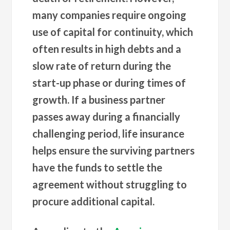
many companies require ongoing
use of capital for continuity, which
often results in high debts and a
slow rate of return during the
start-up phase or during times of
growth. If a business partner
passes away during a financially
challenging period, life insurance
helps ensure the surviving partners
have the funds to settle the
agreement without struggling to
procure additional capital.