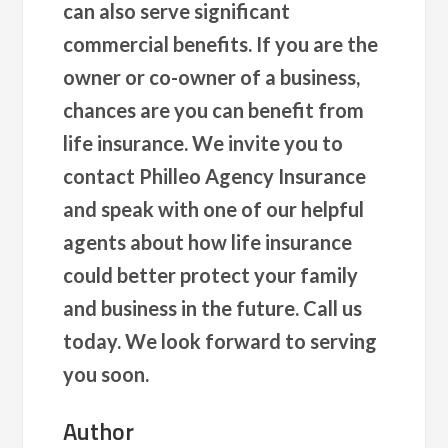
can also serve significant
commercial benefits. If you are the
owner or co-owner of a business,
chances are you can benefit from
life insurance. We invite you to
contact Philleo Agency Insurance
and speak with one of our helpful
agents about how life insurance
could better protect your family
and business in the future. Call us
today. We look forward to serving
you soon.
Author