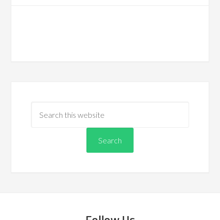
Follow Us