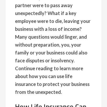
partner were to pass away
unexpectedly? What if a key
employee were to die, leaving your
business with a loss of income?
Many questions would linger, and
without preparation, you, your
family or your business could also
face disputes or insolvency.
Continue reading to learn more
about how you can use life
insurance to protect your business
from the unexpected.
How Life Insurance Can