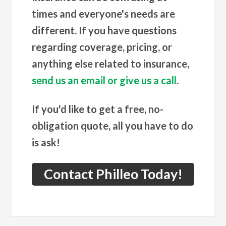
times and everyone's needs are
different. If you have questions
regarding coverage, pricing, or
anything else related to insurance,
send us an email or give us a call
.
If you'd like to get a free, no-
obligation quote, all you have to do
is ask!
Contact Philleo Today!