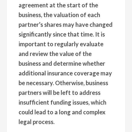
agreement at the start of the
business, the valuation of each
partner’s shares may have changed
significantly since that time. It is
important to regularly evaluate
and review the value of the
business and determine whether
additional insurance coverage may
be necessary. Otherwise, business
partners will be left to address
insufficient funding issues, which
could lead to a long and complex
legal process.