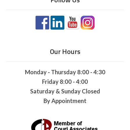
Our Hours
Monday - Thursday 8:00 - 4:30
Friday 8:00 - 4:00
Saturday & Sunday Closed
By Appointment