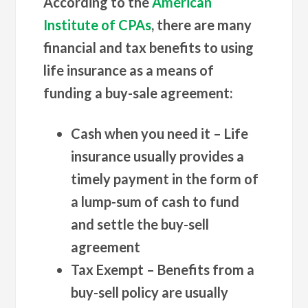
According to the
American
Institute of CPAs
, there are many
financial and tax benefits to using
life insurance as a means of
funding a buy-sale agreement:
Cash when you need it
– Life
insurance usually provides a
timely payment in the form of
a lump-sum of cash to fund
and settle the buy-sell
agreement
Tax Exempt
– Benefits from a
buy-sell policy are usually