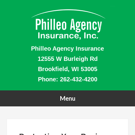
Philleo Agency Insurance
12555 W Burleigh Rd
Brookfield, WI 53005
Phone:
262-432-4200