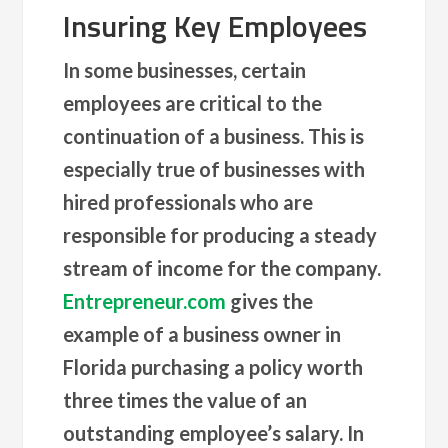
Insuring Key Employees
In some businesses, certain
employees are critical to the
continuation of a business. This is
especially true of businesses with
hired professionals who are
responsible for producing a steady
stream of income for the company.
Entrepreneur.com
gives the
example of a business owner in
Florida purchasing a policy worth
three times the value of an
outstanding employee’s salary. In