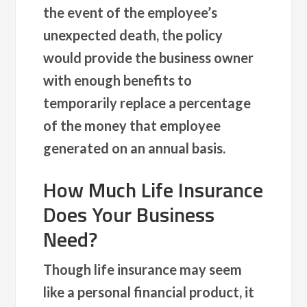
the event of the employee’s
unexpected death, the policy
would provide the business owner
with enough benefits to
temporarily replace a percentage
of the money that employee
generated on an annual basis.
How Much Life Insurance
Does Your Business
Need?
Though life insurance may seem
like a personal financial product, it