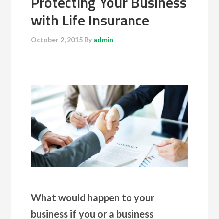
Protecting Your Business
with Life Insurance
October 2, 2015
By
admin
What would happen to your
business if you or a business