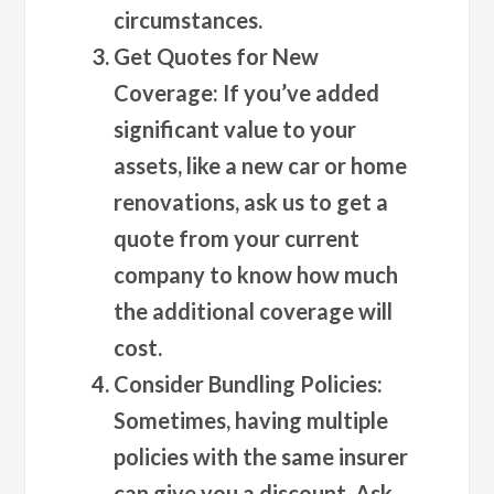
circumstances.
Get Quotes for New
Coverage
: If you’ve added
significant value to your
assets, like a new car or home
renovations, ask us to get a
quote from your current
company to know how much
the additional coverage will
cost.
Consider Bundling Policies
:
Sometimes, having multiple
policies with the same insurer
can give you a discount. Ask