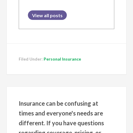
View all posts
Filed Under:
Personal Insurance
Insurance can be confusing at
times and everyone's needs are
different. If you have questions
regarding coverage, pricing, or