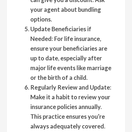
your agent about bundling
options.
Update Beneficiaries if
Needed
: For life insurance,
ensure your beneficiaries are
up to date, especially after
major life events like marriage
or the birth of a child.
Regularly Review and Update
:
Make it a habit to review your
insurance policies annually.
This practice ensures you’re
always adequately covered.