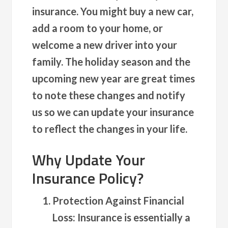
insurance. You might buy a new car,
add a room to your home, or
welcome a new driver into your
family. The holiday season and the
upcoming new year are great times
to note these changes and notify
us so we can update your insurance
to reflect the changes in your life.
Why Update Your
Insurance Policy?
Protection Against Financial
Loss
: Insurance is essentially a