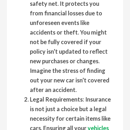
safety net. It protects you
from financial losses due to
unforeseen events like
accidents or theft. You might
not be fully covered if your
policy isn’t updated to reflect
new purchases or changes.
Imagine the stress of finding
out your new car isn’t covered
after an accident.
Legal Requirements
: Insurance
is not just a choice but a legal
necessity for certain items like
cars. Ensuring all your
vehicles