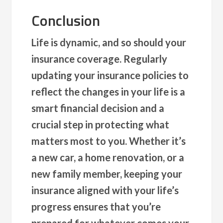
Conclusion
Life is dynamic, and so should your
insurance coverage. Regularly
updating your insurance policies to
reflect the changes in your life is a
smart financial decision and a
crucial step in protecting what
matters most to you. Whether it’s
a new car, a home renovation, or a
new family member, keeping your
insurance aligned with your life’s
progress ensures that you’re
prepared for whatever comes your