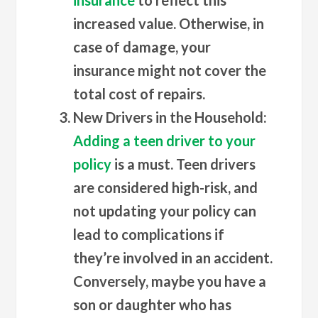
increased value. Otherwise, in
case of damage, your
insurance might not cover the
total cost of repairs.
New Drivers in the Household
:
Adding a teen driver to your
policy
is a must. Teen drivers
are considered high-risk, and
not updating your policy can
lead to complications if
they’re involved in an accident.
Conversely, maybe you have a
son or daughter who has