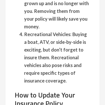
grown up and is no longer with
you. Removing them from
your policy will likely save you
money.
Recreational Vehicles
: Buying
a boat, ATV, or side-by-side is
exciting, but don’t forget to
insure them. Recreational
vehicles also pose risks and
require specific types of
insurance coverage.
How to Update Your
Insurance Policy