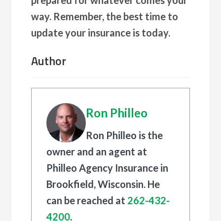
way. Remember, the best time to
update your insurance is today.
Author
Ron Philleo
Ron Philleo is the
owner and an agent at
Philleo Agency Insurance in
Brookfield, Wisconsin. He
can be reached at
262-432-
4200
.