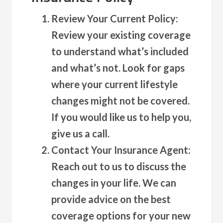
Review Your Current Policy
:
Review your existing coverage
to understand what’s included
and what’s not. Look for gaps
where your current lifestyle
changes might not be covered.
If you would like us to help you,
give us a call.
Contact Your Insurance Agent
:
Reach out to us to discuss the
changes in your life. We can
provide advice on the best
coverage options for your new