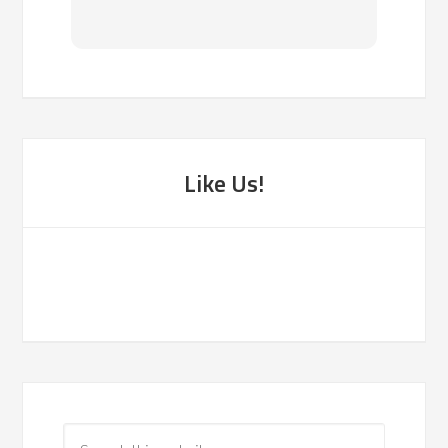
Like Us!