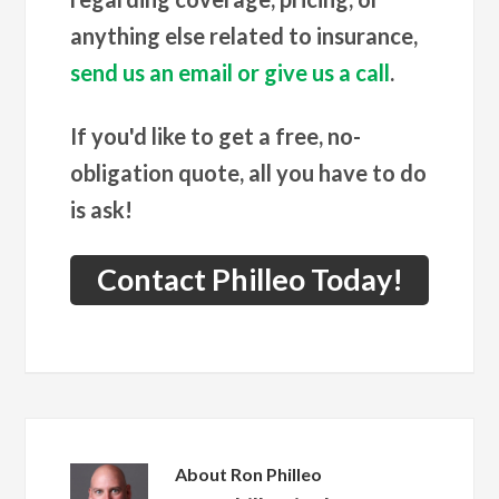
anything else related to insurance,
send us an email or give us a call
.
If you'd like to get a free, no-
obligation quote, all you have to do
is ask!
Contact Philleo Today!
About
Ron Philleo