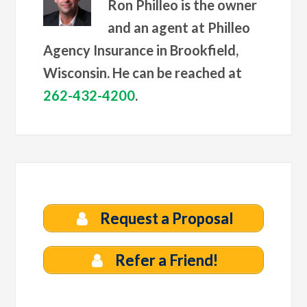
Ron Philleo is the owner
and an agent at Philleo
Agency Insurance in Brookfield,
Wisconsin. He can be reached at
262-432-4200
.
Request a Proposal
Refer a Friend!