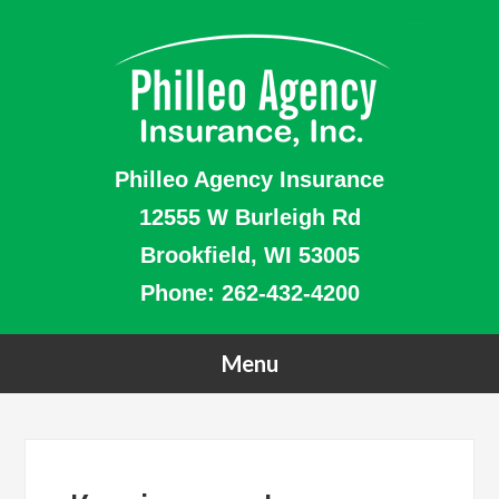
Philleo Agency Insurance
12555 W Burleigh Rd
Brookfield, WI 53005
Phone:
262-432-4200