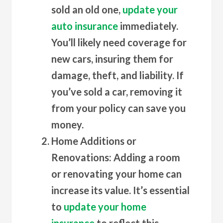
sold an old one,
update your
auto insurance
immediately.
You’ll likely need coverage for
new cars, insuring them for
damage, theft, and liability. If
you’ve sold a car, removing it
from your policy can save you
money.
Home Additions or
Renovations
: Adding a room
or renovating your home can
increase its value. It’s essential
to
update your home
insurance
to reflect this