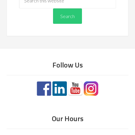
Follow Us
Our Hours