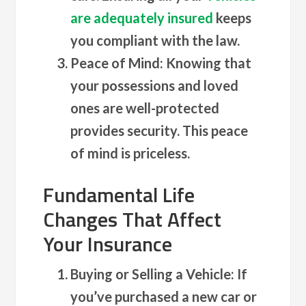
are adequately insured
keeps
you compliant with the law.
Peace of Mind
: Knowing that
your possessions and loved
ones are well-protected
provides security. This peace
of mind is priceless.
Fundamental Life
Changes That Affect
Your Insurance
Buying or Selling a Vehicle
: If
you’ve purchased a new car or