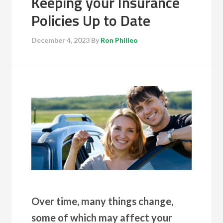
Keeping your Insurance
Policies Up to Date
December 4, 2023
By
Ron Philleo
Over time, many things change,
some of which may affect your