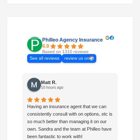
Philleo Agency Insurance
4.9
Based on 1310 reviews
See all reviews
review us on
Matt R.
10 hours ago
Having an insurance agent that we can
Phille
consistently consult with on options, etc is
in hel
so much better than managing it on our
would
own. Sandra and the team at Philleo have
been fantastic to work with!