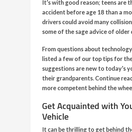
It’s with good reason; teens are t
accident before age 18 than a mo
drivers could avoid many collision
some of the sage advice of older 
From questions about technolog
listed a few of our top tips for t
suggestions are new to today’s yo
their grandparents. Continue read
more competent behind the whee
Get Acquainted with Yo
Vehicle
It can be thrilling to get behind t