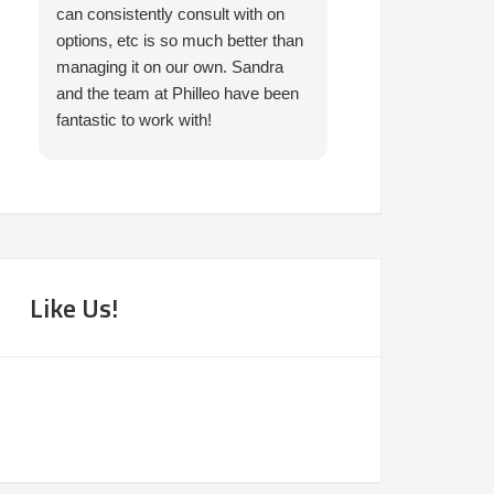
can consistently consult with on
prompt in helping 
options, etc is so much better than
needed. I would 
managing it on our own. Sandra
them.
and the team at Philleo have been
fantastic to work with!
Like Us!