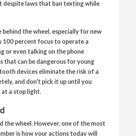
et despite laws that ban texting while
e behind the wheel, especially for new
es 100 percent focus to operate a
ing or even talking on the phone
ss that can be dangerous for young
tooth devices eliminate the risk of a
ly, and don’t pick it up until you
at a stop light.
nd
ind the wheel. However, one of the most
mber is how your actions today will