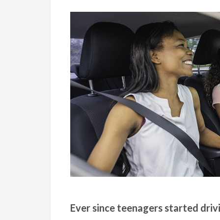
Ever since teenagers started driv