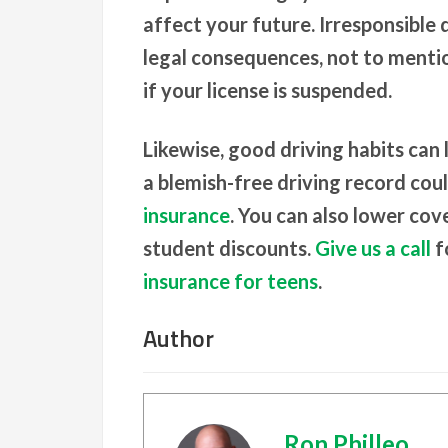
affect your future. Irresponsible 
legal consequences, not to mentio
if your license is suspended.
Likewise, good driving habits can
a blemish-free driving record cou
insurance
. You can also lower cov
student discounts.
Give us a call
f
insurance for teens
.
Author
Ron Philleo