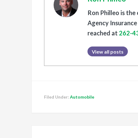
Ron Philleo is the
Agency Insurance 
reached at
262-4
View all posts
Filed Under:
Automobile