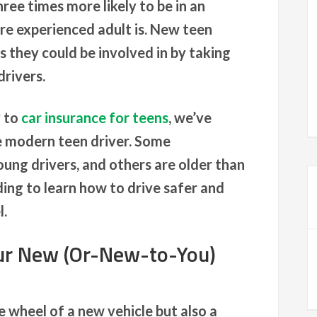
hree times more likely to be in an
re experienced adult is. New teen
s they could be involved in by taking
drivers.
y to
car insurance for teens
, we’ve
he modern teen driver. Some
ung drivers, and others are older than
ing to learn how to drive safer and
l.
ur New (Or-New-to-You)
he wheel of a new vehicle but also a