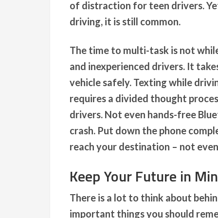
of distraction for teen drivers. Y
driving, it is still common.
The time to multi-task is not whil
and inexperienced drivers. It tak
vehicle safely. Texting while driv
requires a divided thought proce
drivers. Not even hands-free Blue
crash. Put down the phone complete
reach your destination – not even 
Keep Your Future in Mi
There is a lot to think about beh
important things you should reme