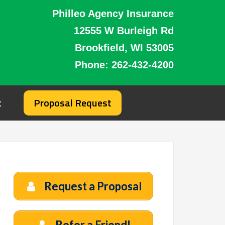
Philleo Agency Insurance
12555 W Burleigh Rd
Brookfield, WI 53005
Phone:
262-432-4200
t
Proposal Request
Request a Proposal
Refer a Friend!