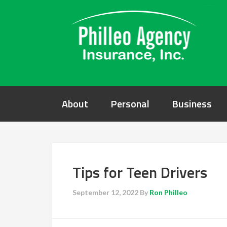
About
Personal
Business
Tips for Teen Drivers
September 12, 2022
By
Ron Philleo