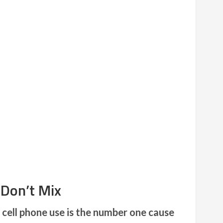
 Don’t Mix
cell phone use is the number one cause