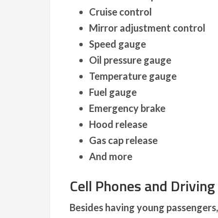
Cruise control
Mirror adjustment control
Speed gauge
Oil pressure gauge
Temperature gauge
Fuel gauge
Emergency brake
Hood release
Gas cap release
And more
Cell Phones and Driving
Besides having young passengers, 