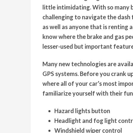
little intimidating. With so many b
challenging to navigate the dash fo
as well as anyone that is renting a
know where the brake and gas ped
lesser-used but important featur
Many new technologies are availab
GPS systems. Before you crank up
where all of your car’s most impo
familiarize yourself with their fu
Hazard lights button
Headlight and fog light contr
Windshield wiper control