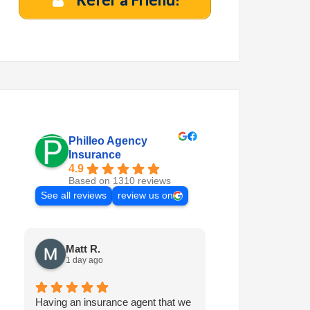
Philleo Agency
Insurance
4.9
Based on 1310 reviews
See all reviews
review us on
Matt R.
Marilyn M.
1 day ago
1 week ago
Having an insurance agent that we
Philleo is always 