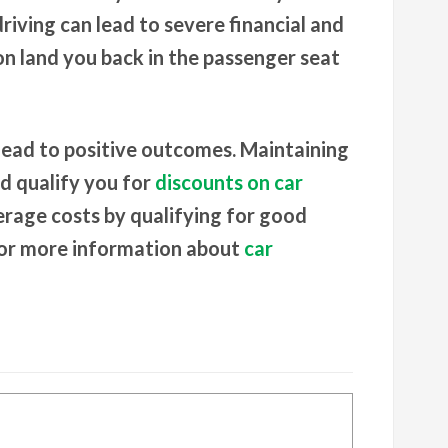
driving can lead to severe financial and
n land you back in the passenger seat
 lead to positive outcomes. Maintaining
ld qualify you for
discounts on car
erage costs by qualifying for good
or more information about
car