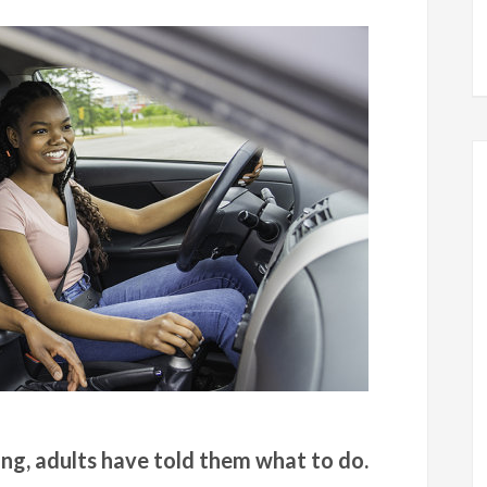
ing, adults have told them what to do.