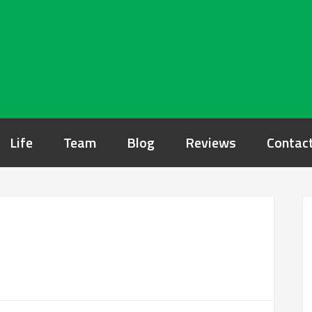
Life
Team
Blog
Reviews
Contac