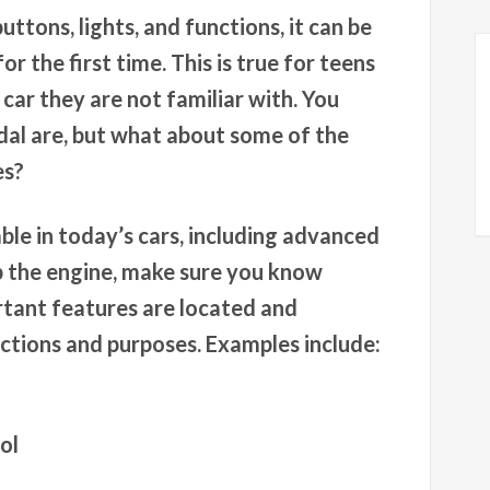
uttons, lights, and functions, it can be
r the first time. This is true for teens
 car they are not familiar with. You
al are, but what about some of the
es?
le in today’s cars, including advanced
 the engine, make sure you know
rtant features are located and
nctions and purposes. Examples include:
ol