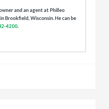
 owner and an agent at Philleo
in Brookfield, Wisconsin. He can be
32-4200
.