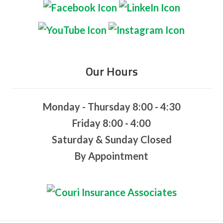
Our Hours
Monday - Thursday 8:00 - 4:30
Friday 8:00 - 4:00
Saturday & Sunday Closed
By Appointment