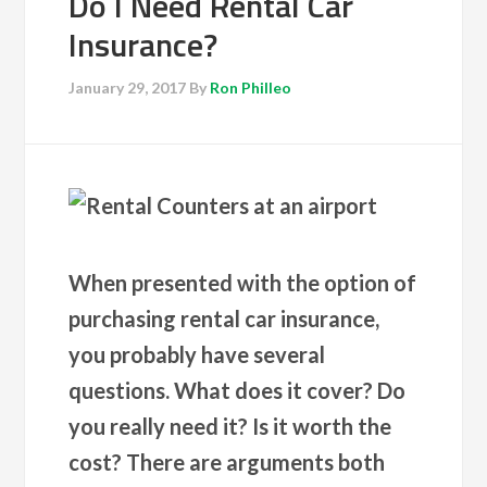
Do I Need Rental Car
Insurance?
January 29, 2017
By
Ron Philleo
When presented with the option of
purchasing rental car insurance,
you probably have several
questions. What does it cover? Do
you really need it? Is it worth the
cost? There are arguments both