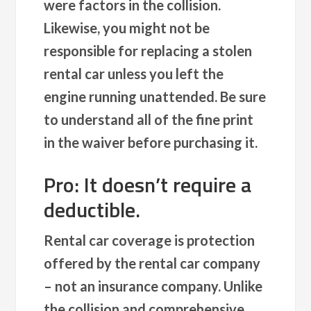
were factors in the collision.
Likewise, you might not be
responsible for replacing a stolen
rental car unless you left the
engine running unattended. Be sure
to understand all of the fine print
in the waiver before purchasing it.
Pro: It doesn’t require a
deductible.
Rental car coverage is protection
offered by the rental car company
– not an insurance company. Unlike
the collision and comprehensive