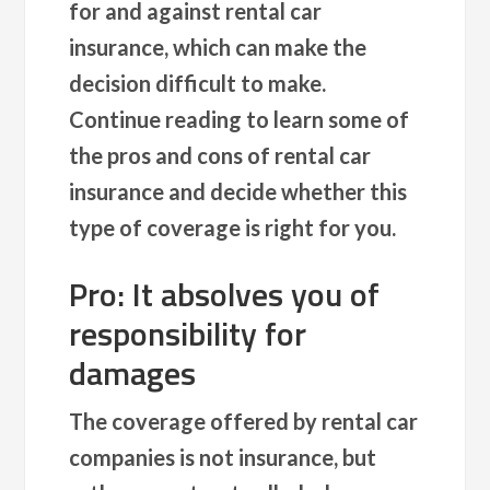
for and against rental car
insurance, which can make the
decision difficult to make.
Continue reading to learn some of
the pros and cons of rental car
insurance and decide whether this
type of coverage is right for you.
Pro: It absolves you of
responsibility for
damages
The coverage offered by rental car
companies is not insurance, but