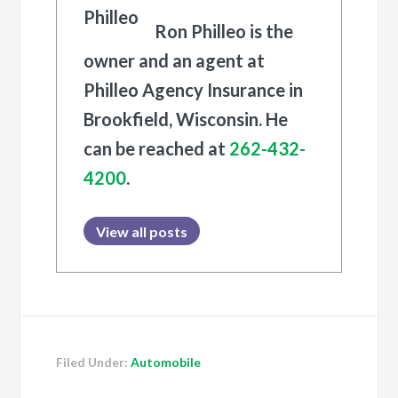
Ron Philleo is the
owner and an agent at
Philleo Agency Insurance in
Brookfield, Wisconsin. He
can be reached at
262-432-
4200
.
View all posts
Filed Under:
Automobile