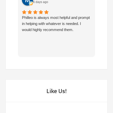
6 days ago
Philleo is always most helpful and prompt
I've b
in helping with whatever is needed. I
had no
would highly recommend them.
I've c
half d
have 
very 
reco
Like Us!