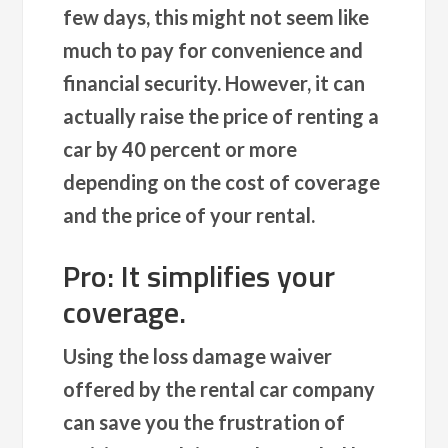
few days, this might not seem like
much to pay for convenience and
financial security. However, it can
actually raise the price of renting a
car by 40 percent or more
depending on the cost of coverage
and the price of your rental.
Pro: It simplifies your
coverage.
Using the loss damage waiver
offered by the rental car company
can save you the frustration of