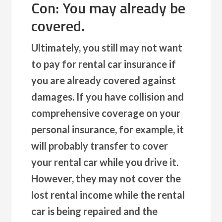
Con: You may already be
covered.
Ultimately, you still may not want
to pay for rental car insurance if
you are already covered against
damages. If you have collision and
comprehensive coverage on your
personal insurance, for example, it
will probably transfer to cover
your rental car while you drive it.
However, they may not cover the
lost rental income while the rental
car is being repaired and the