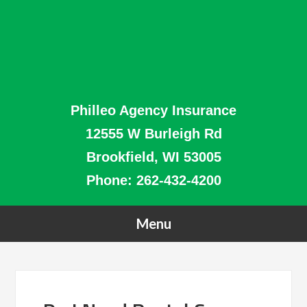
Philleo Agency Insurance
12555 W Burleigh Rd
Brookfield, WI 53005
Phone:
262-432-4200