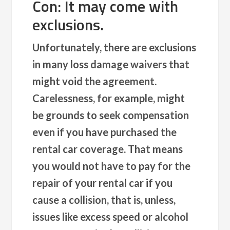
Con: It may come with
exclusions.
Unfortunately, there are exclusions
in many loss damage waivers that
might void the agreement.
Carelessness, for example, might
be grounds to seek compensation
even if you have purchased the
rental car coverage. That means
you would not have to pay for the
repair of your rental car if you
cause a collision, that is, unless,
issues like excess speed or alcohol