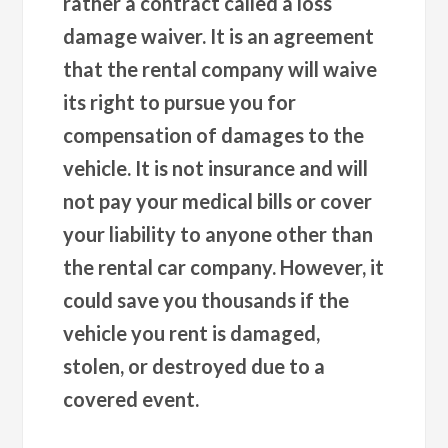
rather a contract called a loss
damage waiver. It is an agreement
that the rental company will waive
its right to pursue you for
compensation of damages to the
vehicle. It is not insurance and will
not pay your medical bills or cover
your liability to anyone other than
the rental car company. However, it
could save you thousands if the
vehicle you rent is damaged,
stolen, or destroyed due to a
covered event.