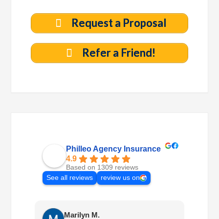
Request a Proposal
Refer a Friend!
Philleo Agency Insurance
4.9
Based on 1309 reviews
See all reviews
review us on
Marilyn M.