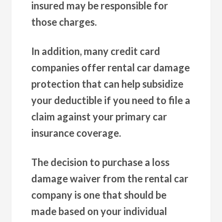
insured may be responsible for
those charges.
In addition, many credit card
companies offer rental car damage
protection that can help subsidize
your deductible if you need to file a
claim against your primary car
insurance coverage.
The decision to purchase a loss
damage waiver from the rental car
company is one that should be
made based on your individual