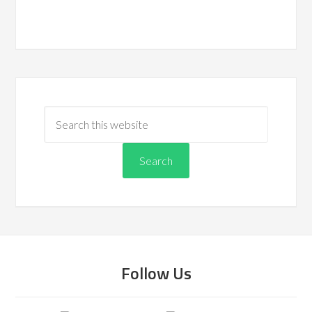
Follow Us