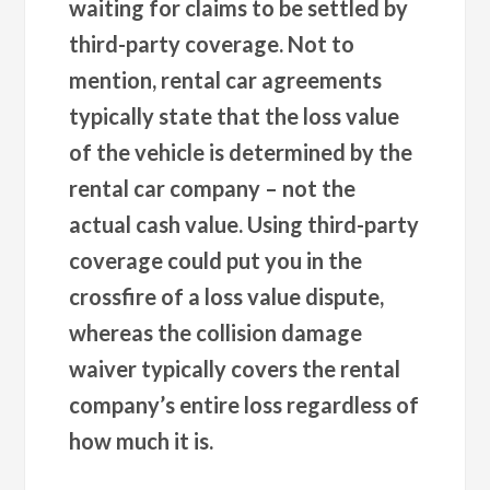
waiting for claims to be settled by
third-party coverage. Not to
mention, rental car agreements
typically state that the loss value
of the vehicle is determined by the
rental car company – not the
actual cash value. Using third-party
coverage could put you in the
crossfire of a loss value dispute,
whereas the collision damage
waiver typically covers the rental
company’s entire loss regardless of
how much it is.