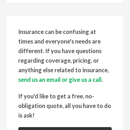
Insurance can be confusing at
times and everyone's needs are
different. If you have questions
regarding coverage, pricing, or
anything else related to insurance,
send us an email or give us a call
.
If you'd like to get a free, no-
obligation quote, all you have to do
is ask!