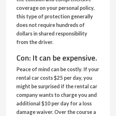
coverage on your personal policy,
this type of protection generally
does not require hundreds of
dollars in shared responsibility
from the driver.
Con: It can be expensive.
Peace of mind can be costly. If your
rental car costs $25 per day, you
might be surprised if the rental car
company wants to charge you and
additional $10 per day for a loss
damage waiver. Over the course a