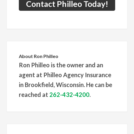
Contact Philleo Today!
About
Ron Philleo
Ron Philleo is the owner and an
agent at Philleo Agency Insurance
in Brookfield, Wisconsin. He can be
reached at
262-432-4200
.