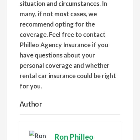
situation and circumstances. In
many, if not most cases, we
recommend opting for the
coverage. Feel free to contact
Philleo Agency Insurance if you
have questions about your
personal coverage and whether
rental car insurance could be right
for you.
Author
Ron Philleo