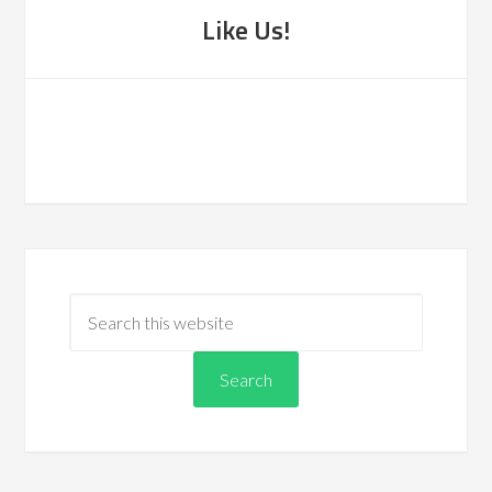
Like Us!