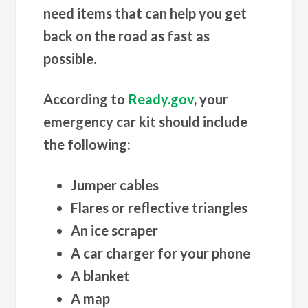
need items that can help you get
back on the road as fast as
possible.
According to
Ready.gov
, your
emergency car kit should include
the following:
Jumper cables
Flares or reflective triangles
An ice scraper
A car charger for your phone
A blanket
A map