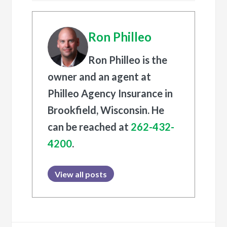
Ron Philleo
Ron Philleo is the
owner and an agent at
Philleo Agency Insurance in
Brookfield, Wisconsin. He
can be reached at
262-432-
4200
.
View all posts