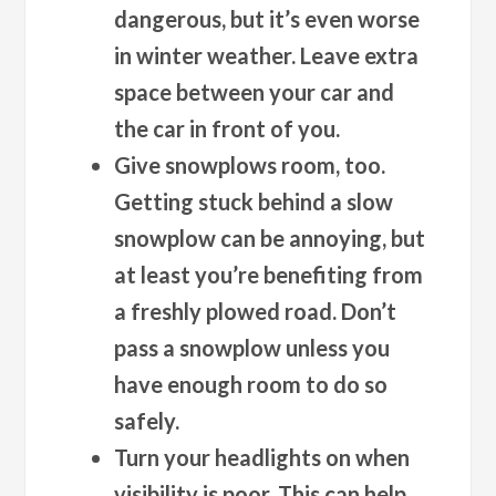
dangerous, but it’s even worse
in winter weather. Leave extra
space between your car and
the car in front of you.
Give snowplows room, too.
Getting stuck behind a slow
snowplow can be annoying, but
at least you’re benefiting from
a freshly plowed road. Don’t
pass a snowplow unless you
have enough room to do so
safely.
Turn your headlights on when
visibility is poor.
This can help