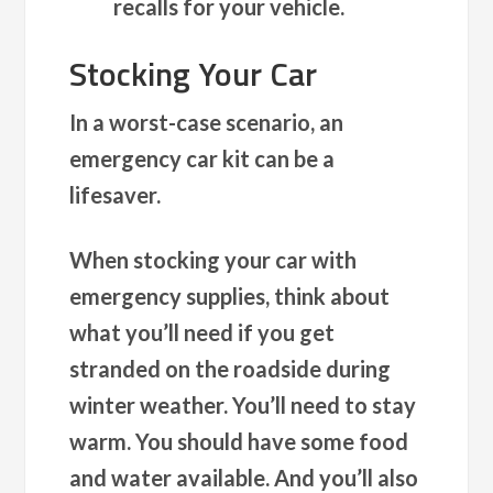
recalls for your vehicle.
Stocking Your Car
In a worst-case scenario, an
emergency car kit can be a
lifesaver.
When stocking your car with
emergency supplies, think about
what you’ll need if you get
stranded on the roadside during
winter weather. You’ll need to stay
warm. You should have some food
and water available. And you’ll also