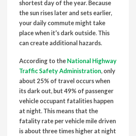
shortest day of the year. Because
the sun rises later and sets earlier,
your daily commute might take
place when it’s dark outside. This
can create additional hazards.
According to the
National Highway
Traffic Safety Administration
, only
about 25% of travel occurs when
its dark out, but 49% of passenger
vehicle occupant fatalities happen
at night. This means that the
fatality rate per vehicle mile driven
is about three times higher at night