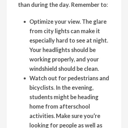
than during the day. Remember to:
Optimize your view.
The glare
from city lights can make it
especially hard to see at night.
Your headlights should be
working properly, and your
windshield should be clean.
Watch out for pedestrians and
bicyclists.
In the evening,
students might be heading
home from afterschool
activities. Make sure you’re
looking for people as well as