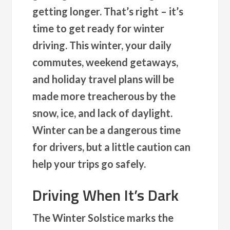
getting longer. That’s right – it’s
time to get ready for winter
driving. This winter, your daily
commutes, weekend getaways,
and holiday travel plans will be
made more treacherous by the
snow, ice, and lack of daylight.
Winter can be a dangerous time
for drivers, but a little caution can
help your trips go safely.
Driving When It’s Dark
The Winter Solstice marks the