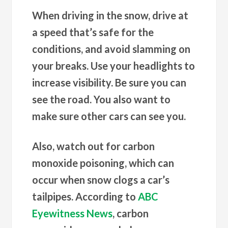
When driving in the snow, drive at
a speed that’s safe for the
conditions, and avoid slamming on
your breaks. Use your headlights to
increase visibility. Be sure you can
see the road. You also want to
make sure other cars can see you.
Also, watch out for carbon
monoxide poisoning, which can
occur when snow clogs a car’s
tailpipes. According to
ABC
Eyewitness News
, carbon