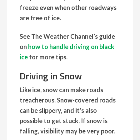
freeze even when other roadways
are free of ice.
See The Weather Channel’s guide
on
how to handle driving on black
ice
for more tips.
Driving in Snow
Like ice, snow can make roads
treacherous. Snow-covered roads
can be slippery, and it’s also
possible to get stuck. If snow is
falling, visibility may be very poor.