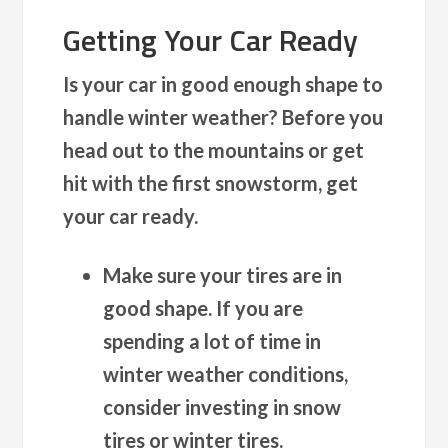
Getting Your Car Ready
Is your car in good enough shape to
handle winter weather? Before you
head out to the mountains or get
hit with the first snowstorm, get
your car ready.
Make sure your tires are in
good shape.
If you are
spending a lot of time in
winter weather conditions,
consider investing in snow
tires or winter tires.