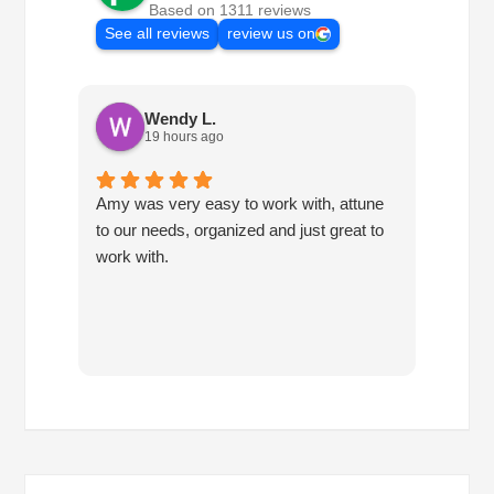
Based on 1311 reviews
See all reviews
review us on
Wendy L.
19 hours ago
Amy was very easy to work with, attune
Havin
to our needs, organized and just great to
consis
work with.
so mu
own. 
been f