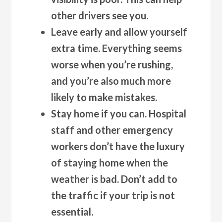
other drivers see you.
Leave early and allow yourself
extra time.
Everything seems
worse when you’re rushing,
and you’re also much more
likely to make mistakes.
Stay home if you can.
Hospital
staff and other emergency
workers don’t have the luxury
of staying home when the
weather is bad. Don’t add to
the traffic if your trip is not
essential.