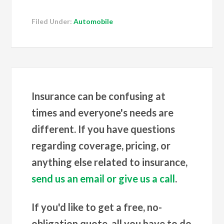
Filed Under:
Automobile
Insurance can be confusing at
times and everyone's needs are
different. If you have questions
regarding coverage, pricing, or
anything else related to insurance,
send us an email or give us a call
.
If you'd like to get a free, no-
obligation quote, all you have to do