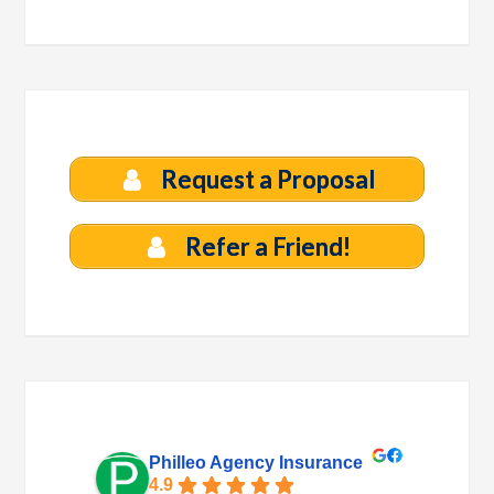
Request a Proposal
Refer a Friend!
Philleo Agency Insurance
4.9