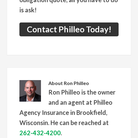
is ask!
Contact Philleo Today!
About
Ron Philleo
Ron Philleo is the owner
and an agent at Philleo
Agency Insurance in Brookfield,
Wisconsin. He can be reached at
262-432-4200
.