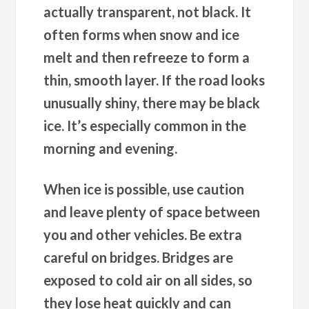
actually transparent, not black. It
often forms when snow and ice
melt and then refreeze to form a
thin, smooth layer. If the road looks
unusually shiny, there may be black
ice. It’s especially common in the
morning and evening.
When ice is possible, use caution
and leave plenty of space between
you and other vehicles. Be extra
careful on bridges. Bridges are
exposed to cold air on all sides, so
they lose heat quickly and can