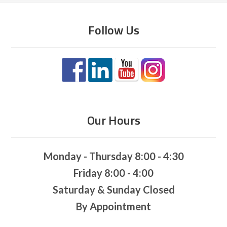
Follow Us
Our Hours
Monday - Thursday 8:00 - 4:30
Friday 8:00 - 4:00
Saturday & Sunday Closed
By Appointment