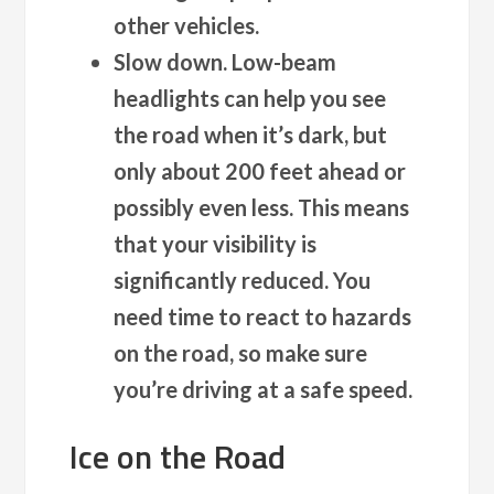
other vehicles.
Slow down.
Low-beam
headlights can help you see
the road when it’s dark, but
only about 200 feet ahead or
possibly even less. This means
that your visibility is
significantly reduced. You
need time to react to hazards
on the road, so make sure
you’re driving at a safe speed.
Ice on the Road