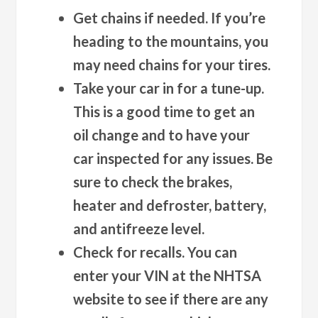
Get chains if needed.
If you’re
heading to the mountains, you
may need chains for your tires.
Take your car in for a tune-up.
This is a good time to get an
oil change and to have your
car inspected for any issues. Be
sure to check the brakes,
heater and defroster, battery,
and antifreeze level.
Check for recalls.
You can
enter your VIN at the NHTSA
website to see if there are any