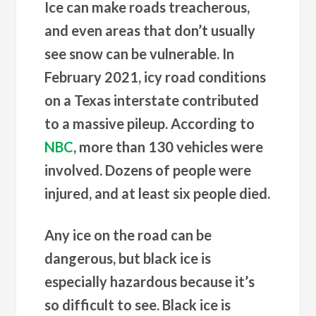
Ice can make roads treacherous,
and even areas that don’t usually
see snow can be vulnerable. In
February 2021, icy road conditions
on a Texas interstate contributed
to a massive pileup. According to
NBC
, more than 130 vehicles were
involved. Dozens of people were
injured, and at least six people died.
Any ice on the road can be
dangerous, but black ice is
especially hazardous because it’s
so difficult to see. Black ice is