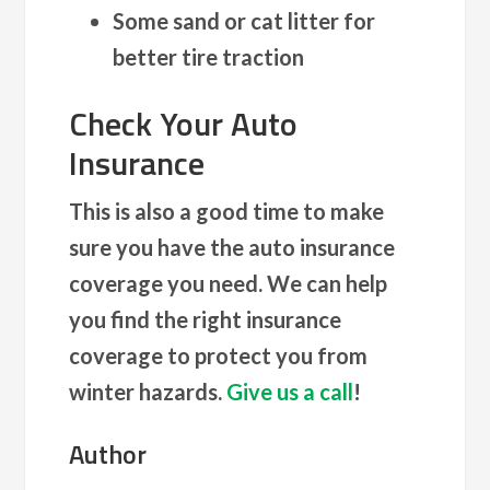
Some sand or cat litter for
better tire traction
Check Your Auto
Insurance
This is also a good time to make
sure you have the auto insurance
coverage you need. We can help
you find the right insurance
coverage to protect you from
winter hazards.
Give us a call
!
Author