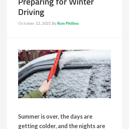
Preparing for Winter
Driving
October 12, 2021
By
Ron Philleo
Summer is over, the days are
getting colder, and the nights are