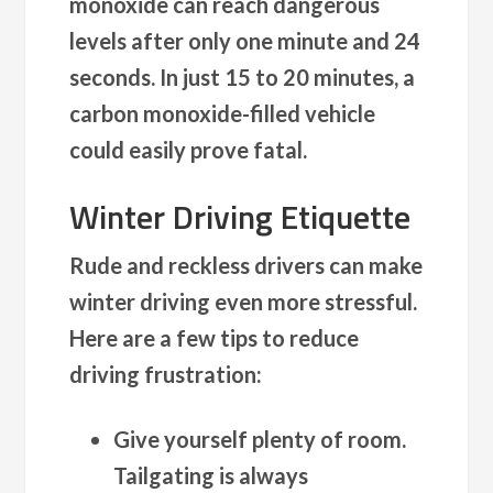
monoxide can reach dangerous
levels after only one minute and 24
seconds. In just 15 to 20 minutes, a
carbon monoxide-filled vehicle
could easily prove fatal.
Winter Driving Etiquette
Rude and reckless drivers can make
winter driving even more stressful.
Here are a few tips to reduce
driving frustration:
Give yourself plenty of room.
Tailgating is always