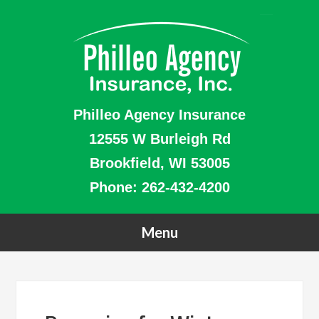
Philleo Agency Insurance
12555 W Burleigh Rd
Brookfield, WI 53005
Phone:
262-432-4200