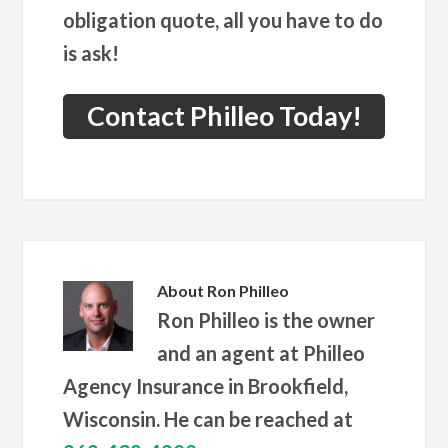
obligation quote, all you have to do
is ask!
Contact Philleo Today!
About
Ron Philleo
Ron Philleo is the owner
and an agent at Philleo
Agency Insurance in Brookfield,
Wisconsin. He can be reached at