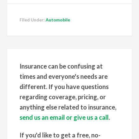
Filed Under:
Automobile
Insurance can be confusing at
times and everyone's needs are
different. If you have questions
regarding coverage, pricing, or
anything else related to insurance,
send us an email or give us a call
.
If you'd like to get a free, no-