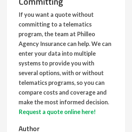
Committing
If you want a quote without
committing to a telematics
program, the team at Philleo
Agency Insurance can help. We can
enter your data into multiple
systems to provide you with
several options, with or without
telematics programs, so you can
compare costs and coverage and
make the most informed decision.
Request a quote online here!
Author