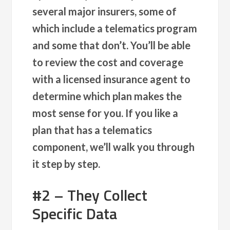
several major insurers, some of
which include a telematics program
and some that don’t. You’ll be able
to review the cost and coverage
with a licensed insurance agent to
determine which plan makes the
most sense for you. If you like a
plan that has a telematics
component, we’ll walk you through
it step by step.
#2 – They Collect
Specific Data