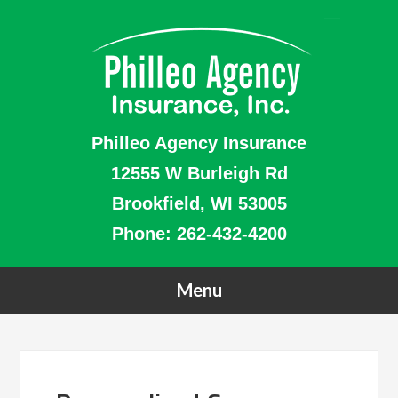
Philleo Agency Insurance
12555 W Burleigh Rd
Brookfield, WI 53005
Phone:
262-432-4200