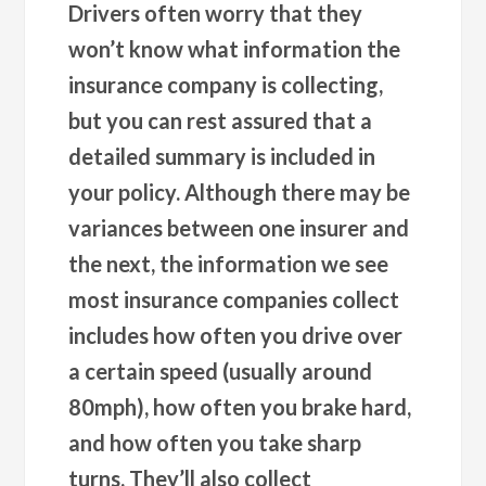
Drivers often worry that they
won’t know what information the
insurance company is collecting,
but you can rest assured that a
detailed summary is included in
your policy. Although there may be
variances between one insurer and
the next, the information we see
most insurance companies collect
includes how often you drive over
a certain speed (usually around
80mph), how often you brake hard,
and how often you take sharp
turns. They’ll also collect