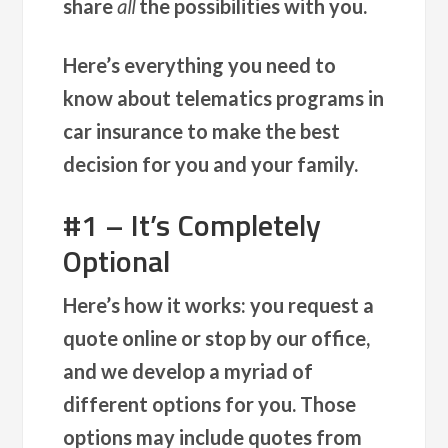
share
all
the possibilities with you.
Here’s everything you need to
know about telematics programs in
car insurance to make the best
decision for you and your family.
#1 – It’s Completely
Optional
Here’s how it works: you request a
quote online or stop by our office,
and we develop a myriad of
different options for you. Those
options may include quotes from