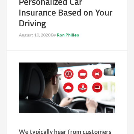
Personalized Car
Insurance Based on Your
Driving
August 10, 2020
By
Ron Philleo
We typically hear from customers