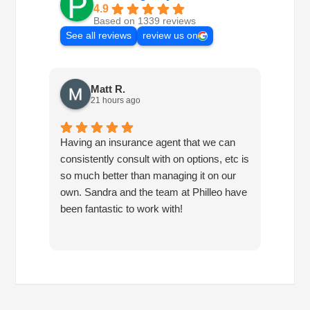
4.9
Based on 1339 reviews
See all reviews
review us on
Matt R.
21 hours ago
Having an insurance agent that we can
Phille
consistently consult with on options, etc is
in hel
so much better than managing it on our
would
own. Sandra and the team at Philleo have
been fantastic to work with!