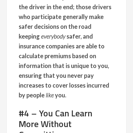
the driver in the end; those drivers
who participate generally make
safer decisions on the road
keeping
everybody
safer, and
insurance companies are able to
calculate premiums based on
information that is unique to you,
ensuring that you never pay
increases to cover losses incurred
by people
like
you.
#4 – You Can Learn
More Without