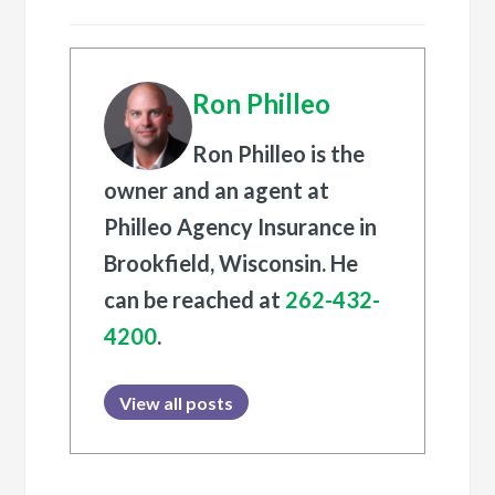
Ron Philleo
Ron Philleo is the
owner and an agent at
Philleo Agency Insurance in
Brookfield, Wisconsin. He
can be reached at
262-432-
4200
.
View all posts