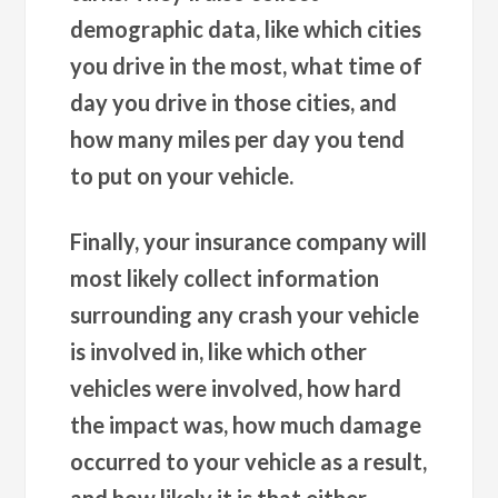
demographic data, like which cities
you drive in the most, what time of
day you drive in those cities, and
how many miles per day you tend
to put on your vehicle.
Finally, your insurance company will
most likely collect information
surrounding any crash your vehicle
is involved in, like which other
vehicles were involved, how hard
the impact was, how much damage
occurred to your vehicle as a result,
and how likely it is that either