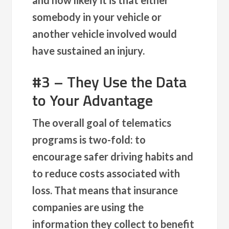
somebody in your vehicle or
another vehicle involved would
have sustained an injury.
#3 – They Use the Data
to Your Advantage
The overall goal of telematics
programs is two-fold: to
encourage safer driving habits and
to reduce costs associated with
loss. That means that insurance
companies are using the
information they collect to benefit