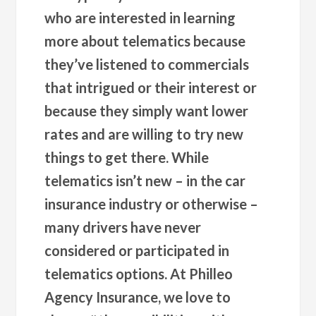
who are interested in learning
more about telematics because
they’ve listened to commercials
that intrigued or their interest or
because they simply want lower
rates and are willing to try new
things to get there. While
telematics isn’t new – in the car
insurance industry or otherwise –
many drivers have never
considered or participated in
telematics options. At Philleo
Agency Insurance, we love to