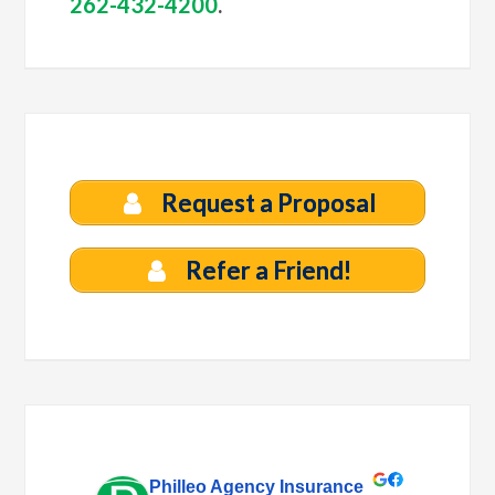
262-432-4200
.
Request a Proposal
Refer a Friend!
Philleo Agency Insurance