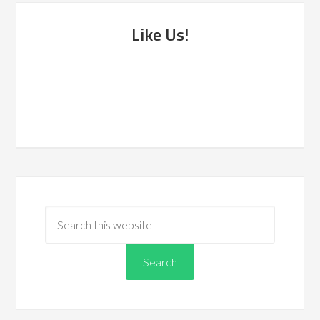
Like Us!