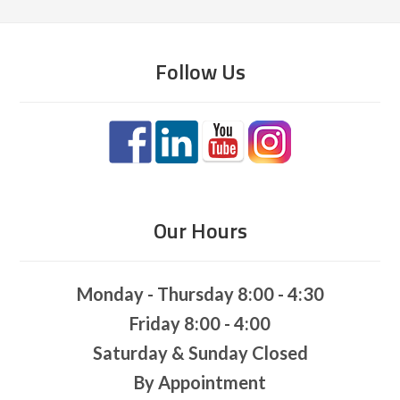
Follow Us
Our Hours
Monday - Thursday 8:00 - 4:30
Friday 8:00 - 4:00
Saturday & Sunday Closed
By Appointment