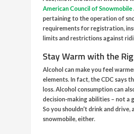
American Council of Snowmobile 
pertaining to the operation of sn
requirements for registration, ins
limits and restrictions against ri
Stay Warm with the Rig
Alcohol can make you feel warmer,
elements. In fact, the CDC says th
loss. Alcohol consumption can also
decision-making abilities – not a
So you shouldn’t drink and drive, 
snowmobile, either.