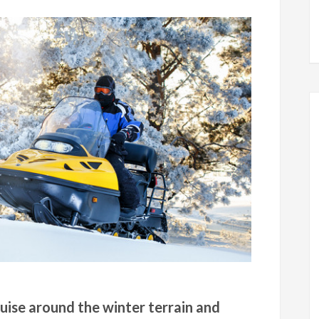
uise around the winter terrain and