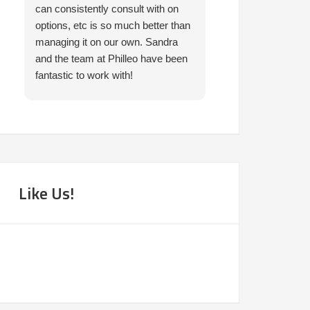
can consistently consult with on
prompt in helping 
options, etc is so much better than
needed. I would 
managing it on our own. Sandra
them.
and the team at Philleo have been
fantastic to work with!
Like Us!