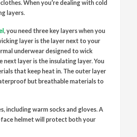
 clothes. When you’re dealing with cold
g layers.
el
, you need three key layers when you
icking layer is the layer next to your
hermal underwear designed to wick
next layer is the insulating layer. You
ials that keep heat in. The outer layer
aterproof but breathable materials to
es, including warm socks and gloves. A
l-face helmet will protect both your