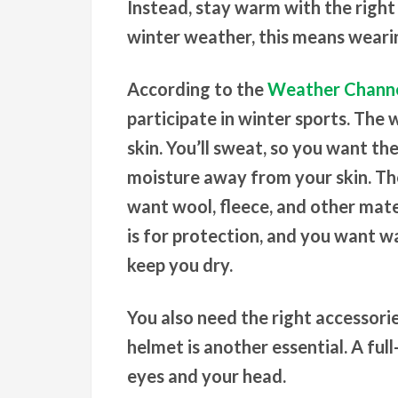
Instead, stay warm with the right
winter weather, this means wearin
According to the
Weather Chann
participate in winter sports. The w
skin. You’ll sweat, so you want t
moisture away from your skin. The 
want wool, fleece, and other mater
is for protection, and you want w
keep you dry.
You also need the right accessori
helmet is another essential. A ful
eyes and your head.