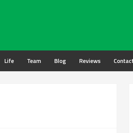
Life
Team
Blog
Reviews
Contac