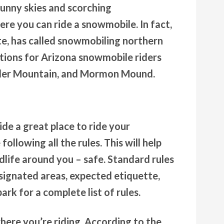
sunny skies and scorching
re you can ride a snowmobile. In fact,
ate, has called snowmobiling northern
ations for Arizona snowmobile riders
inder Mountain, and Mormon Mound.
de a great place to ride your
ollowing all the rules. This will help
dlife around you – safe. Standard rules
esignated areas, expected etiquette,
ark for a complete list of rules.
where you’re riding. According to the