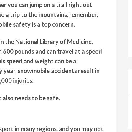
er you can jump on a trail right out
ke a trip to the mountains, remember,
bile safety is a top concern.
in the National Library of Medicine,
 600 pounds and can travel at a speed
his speed and weight can be a
 year, snowmobile accidents result in
000 injuries.
 also needs to be safe.
sport in many regions, and you may not