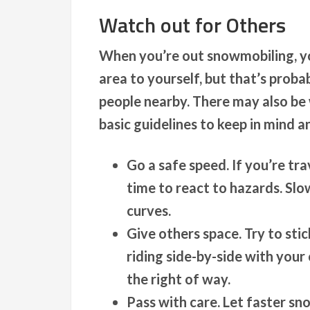
Watch out for Others
When you’re out snowmobiling, you
area to yourself, but that’s prob
people nearby. There may also be 
basic guidelines to keep in mind a
Go a safe speed.
If you’re tr
time to react to hazards. Sl
curves.
Give others space.
Try to stic
riding side-by-side with you
the right of way.
Pass with care.
Let faster sno