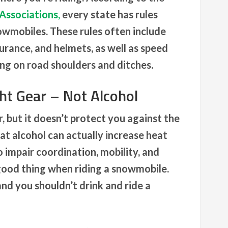
Associations,
every state has rules
owmobiles. These rules often include
urance, and helmets, as well as speed
ding on road shoulders and ditches.
ht Gear – Not Alcohol
 but it doesn’t protect you against the
at alcohol can actually increase heat
 impair coordination, mobility, and
 good thing when riding a snowmobile.
and you shouldn’t drink and ride a