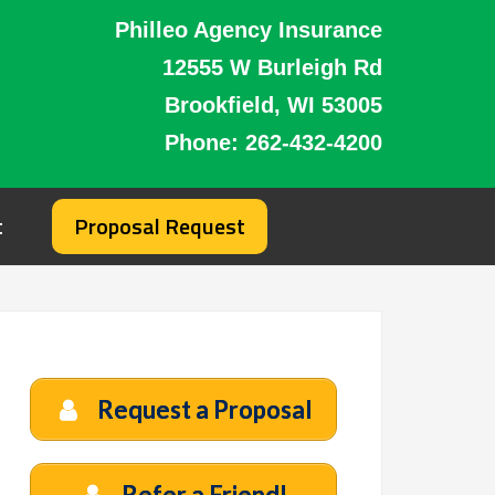
Philleo Agency Insurance
12555 W Burleigh Rd
Brookfield, WI 53005
Phone:
262-432-4200
t
Proposal Request
Request a Proposal
Refer a Friend!