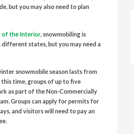
ride, but you may also need to plan
of the Interior
, snowmobiling is
1 different states, but you may need a
 winter snowmobile season lasts from
his time, groups of up to five
ark as part of the Non-Commercially
m. Groups can apply for permits for
days, and visitors will need to pay an
ee.