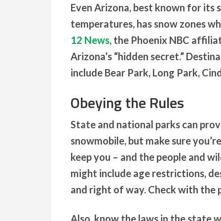
Even Arizona, best known for its 
temperatures, has snow zones whe
12 News
, the Phoenix NBC affili
Arizona’s “hidden secret.” Destin
include Bear Park, Long Park, C
Obeying the Rules
State and national parks can provi
snowmobile, but make sure you’re f
keep you – and the people and wil
might include age restrictions, d
and right of way. Check with the p
Also, know the laws in the state 