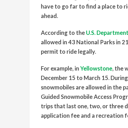
have to go far to find a place to 
ahead.
According to the
U.S. Department 
allowed in 43 National Parks in 2
permit to ride legally.
For example, in
Yellowstone
, the
December 15 to March 15. During t
snowmobiles are allowed in the p
Guided Snowmobile Access Progra
trips that last one, two, or three 
application fee and a recreation f