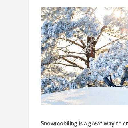
Snowmobiling is a great way to cr