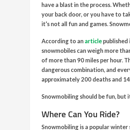
have a blast in the process. Wheth
your back door, or you have to ta
it’s not all fun and games. Snowmo
According to an
article
published 
snowmobiles can weigh more than
of more than 90 miles per hour. T
dangerous combination, and every
approximately 200 deaths and 14,
Snowmobiling should be fun, but it
Where Can You Ride?
Snowmobiling is a popular winter 