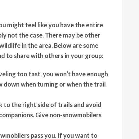
 might feel like you have the entire
ably not the case. There may be other
wildlife in the area. Below are some
nd to share with others in your group:
aveling too fast, you won’t have enough
ow down when turning or when the trail
k to the right side of trails and avoid
r companions. Give non-snowmobilers
wmobilers pass you. If you want to