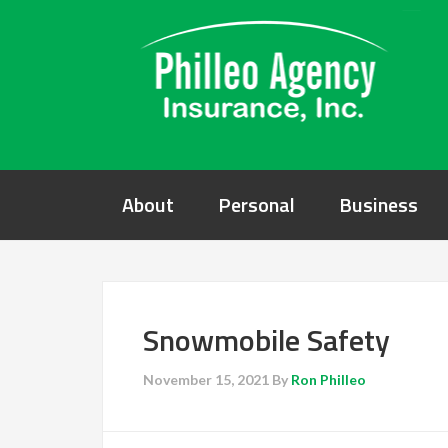
About
Personal
Business
Snowmobile Safety
November 15, 2021
By
Ron Philleo