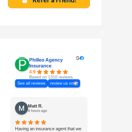
Philleo Agency
Insurance
4.9
Based on 1310 reviews
See all reviews
review us on
Matt R.
Marilyn M.
8 hours ago
6 days ago
Having an insurance agent that we
Philleo is always 