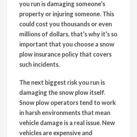
you run is damaging someone’s
property or injuring someone. This
could cost you thousands or even
millions of dollars, that’s why it’s so
important that you choose a snow
plow insurance policy that covers
such incidents.
The next biggest risk you run is
damaging the snow plow itself.
Snow plow operators tend to work
in harsh environments that mean
vehicle damage is a real issue. New
vehicles are expensive and