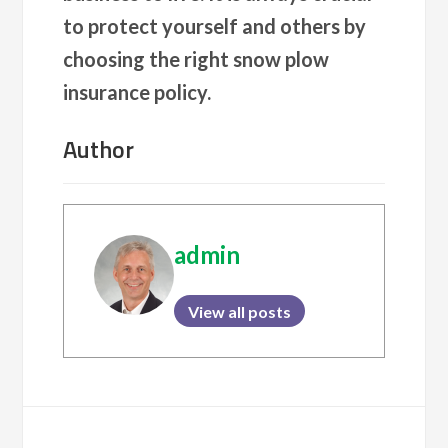
to protect yourself and others by
choosing the right snow plow
insurance policy.
Author
admin
View all posts