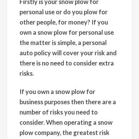
Firstly is your snow plow for
personal use or do you plow for
other people, for money? If you
own a snow plow for personal use
the matter is simple, a personal
auto policy will cover your risk and
there is no need to consider extra
risks.
If you own a snow plow for
business purposes then there are a
number of risks you need to
consider. When operating a snow
plow company, the greatest risk