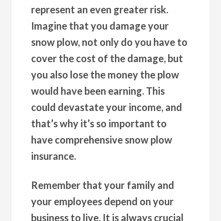
represent an even greater risk.
Imagine that you damage your
snow plow, not only do you have to
cover the cost of the damage, but
you also lose the money the plow
would have been earning. This
could devastate your income, and
that’s why it’s so important to
have comprehensive snow plow
insurance.
Remember that your family and
your employees depend on your
business to live. It is always crucial