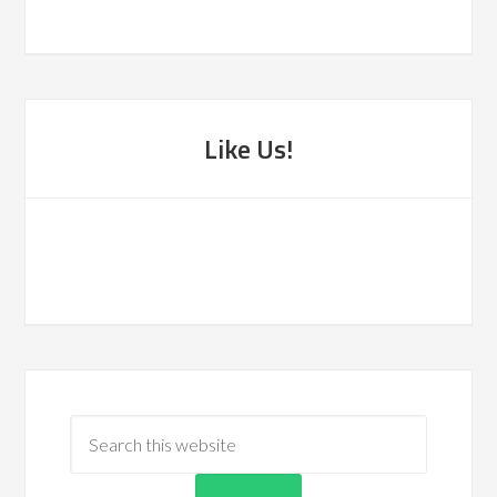
Like Us!