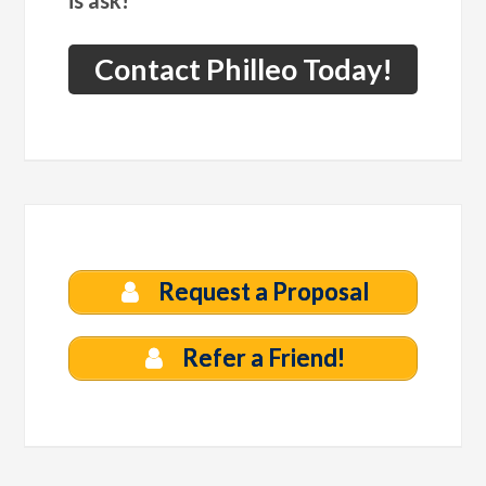
is ask!
Contact Philleo Today!
Request a Proposal
Refer a Friend!