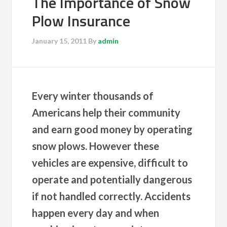
The Importance of Snow
Plow Insurance
January 15, 2011
By
admin
Every winter thousands of
Americans help their community
and earn good money by operating
snow plows. However these
vehicles are expensive, difficult to
operate and potentially dangerous
if not handled correctly. Accidents
happen every day and when