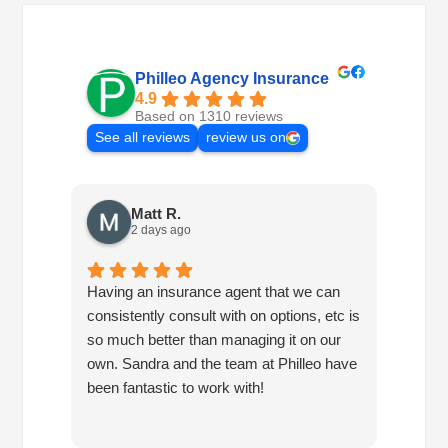
Philleo Agency Insurance
4.9
Based on 1310 reviews
See all reviews
review us on
Matt R.
2 days ago
Having an insurance agent that we can
Phille
consistently consult with on options, etc is
in hel
so much better than managing it on our
would
own. Sandra and the team at Philleo have
been fantastic to work with!