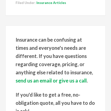
Filed Under:
Insurance Articles
Insurance can be confusing at
times and everyone's needs are
different. If you have questions
regarding coverage, pricing, or
anything else related to insurance,
send us an email or give us a call
.
If you'd like to get a free, no-
obligation quote, all you have to do