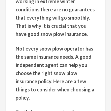
working in extreme winter
conditions there are no guarantees
that everything will go smoothly.
That is why it is crucial that you
have good snow plow insurance.
Not every snow plow operator has
the same insurance needs. A good
independent agent can help you
choose the right snow plow
insurance policy. Here are a few
things to consider when choosing a
policy.