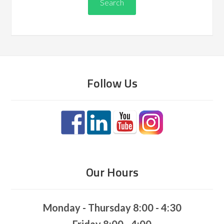
Follow Us
Our Hours
Monday - Thursday 8:00 - 4:30
Friday 8:00 - 4:00