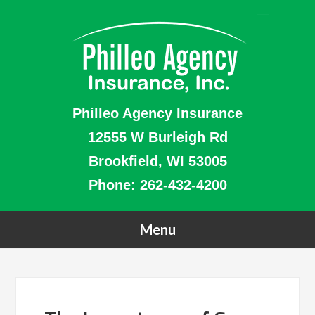
Philleo Agency Insurance
12555 W Burleigh Rd
Brookfield, WI 53005
Phone:
262-432-4200