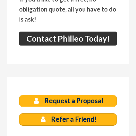
obligation quote, all you have to do
is ask!
Contact Philleo Today!
Request a Proposal
Refer a Friend!