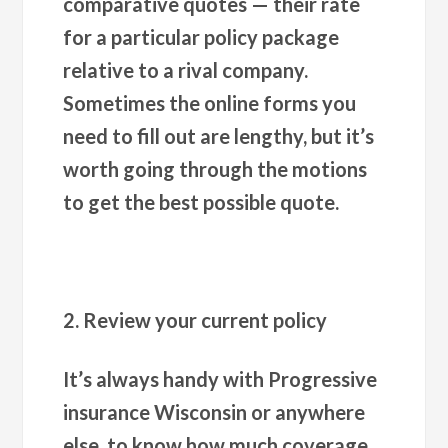
comparative quotes — their rate
for a particular policy package
relative to a rival company.
Sometimes the online forms you
need to fill out are lengthy, but it’s
worth going through the motions
to get the best possible quote.
2. Review your current policy
It’s always handy with Progressive
insurance Wisconsin or anywhere
else, to know how much coverage