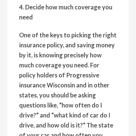
4. Decide how much coverage you
need
One of the keys to picking the right
insurance policy, and saving money
by it, is knowing precisely how
much coverage you need. For
policy holders of Progressive
insurance Wisconsin and in other
states, you should be asking
questions like, “how often do I
drive?” and “what kind of car do I
drive, and how old is it?” The state
of your car and how often you