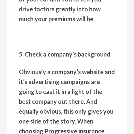
drive factors greatly into how
much your premiums will be.
5. Check a company’s background
Obviously a company’s website and
it’s advertising campaigns are
going to cast it in a light of the
best company out there. And
equally obvious, this only gives you
one side of the story. When
choosing Progressive insurance