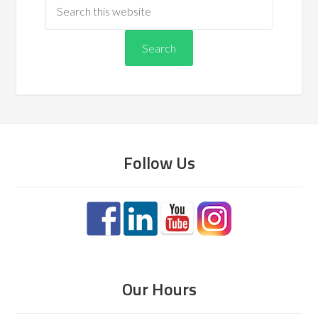
Follow Us
Our Hours