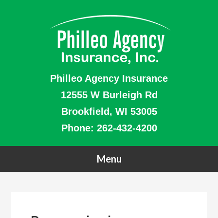
Philleo Agency Insurance
12555 W Burleigh Rd
Brookfield, WI 53005
Phone:
262-432-4200