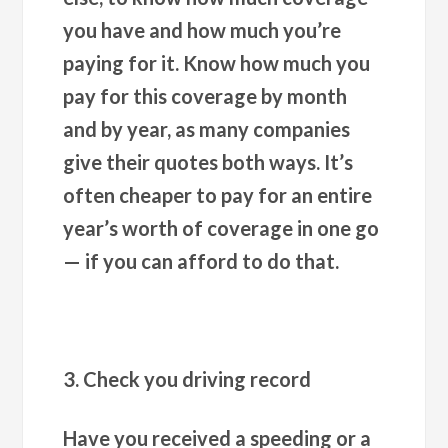
you have and how much you’re
paying for it. Know how much you
pay for this coverage by month
and by year, as many companies
give their quotes both ways. It’s
often cheaper to pay for an entire
year’s worth of coverage in one go
— if you can afford to do that.
3. Check you driving record
Have you received a speeding or a