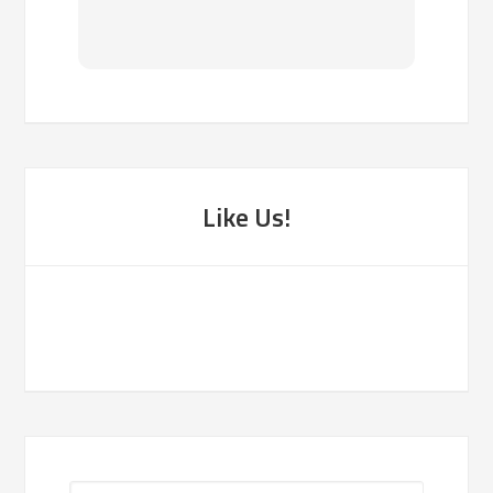
been f
Like Us!