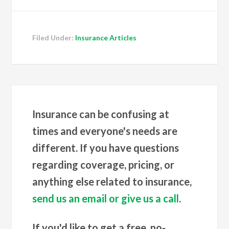
Filed Under:
Insurance Articles
Insurance can be confusing at
times and everyone's needs are
different. If you have questions
regarding coverage, pricing, or
anything else related to insurance,
send us an email or give us a call
.
If you'd like to get a free, no-