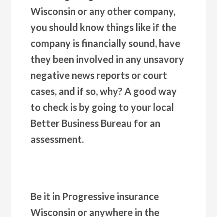
Wisconsin or any other company,
you should know things like if the
company is financially sound, have
they been involved in any unsavory
negative news reports or court
cases, and if so, why? A good way
to check is by going to your local
Better Business Bureau for an
assessment.
Be it in Progressive insurance
Wisconsin or anywhere in the