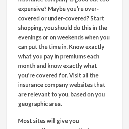
expensive? Maybe you’re over-
covered or under-covered? Start
shopping, you should do this in the
evenings or on weekends when you
can put the time in. Know exactly
what you pay in premiums each
month and know exactly what
you’re covered for. Visit all the
insurance company websites that
are relevant to you, based on you
geographic area.
Most sites will give you