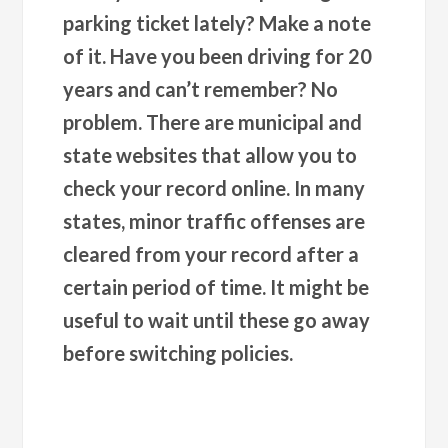
parking ticket lately? Make a note
of it. Have you been driving for 20
years and can’t remember? No
problem. There are municipal and
state websites that allow you to
check your record online. In many
states, minor traffic offenses are
cleared from your record after a
certain period of time. It might be
useful to wait until these go away
before switching policies.