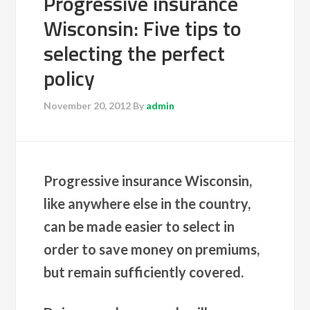
Progressive insurance
Wisconsin: Five tips to
selecting the perfect
policy
November 20, 2012
By
admin
Progressive insurance Wisconsin,
like anywhere else in the country,
can be made easier to select in
order to save money on premiums,
but remain sufficiently covered.