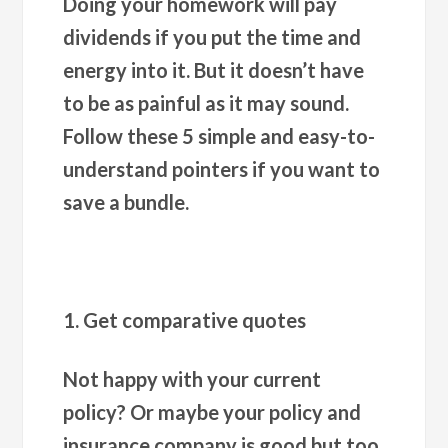
Doing your homework will pay
dividends if you put the time and
energy into it. But it doesn’t have
to be as painful as it may sound.
Follow these 5 simple and easy-to-
understand pointers if you want to
save a bundle.
1. Get comparative quotes
Not happy with your current
policy? Or maybe your policy and
insurance company is good but too