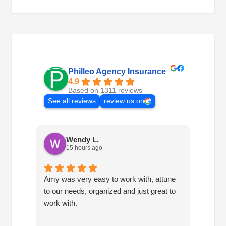
Philleo Agency Insurance
4.9
Based on 1311 reviews
See all reviews
review us on
Wendy L.
15 hours ago
Amy was very easy to work with, attune
Havin
to our needs, organized and just great to
consis
work with.
so mu
own. 