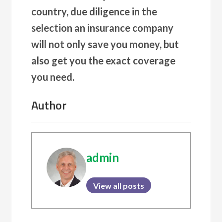
country, due diligence in the
selection an insurance company
will not only save you money, but
also get you the exact coverage
you need.
Author
admin
View all posts