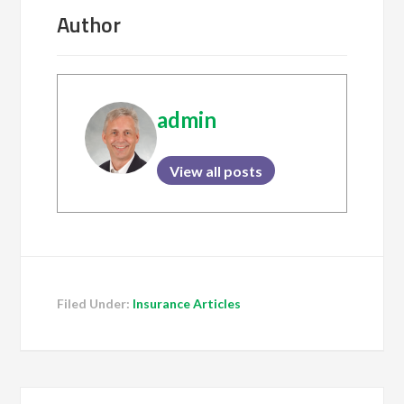
Author
admin
View all posts
Filed Under:
Insurance Articles