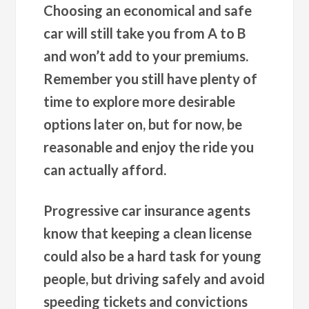
Choosing an economical and safe
car will still take you from A to B
and won’t add to your premiums.
Remember you still have plenty of
time to explore more desirable
options later on, but for now, be
reasonable and enjoy the ride you
can actually afford.
Progressive car insurance agents
know that keeping a clean license
could also be a hard task for young
people, but driving safely and avoid
speeding tickets and convictions