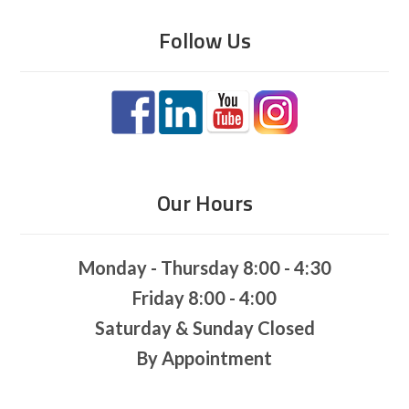
Follow Us
Our Hours
Monday - Thursday 8:00 - 4:30
Friday 8:00 - 4:00
Saturday & Sunday Closed
By Appointment