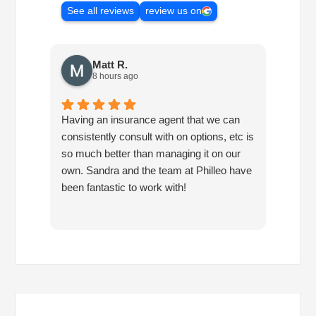
See all reviews
review us on
Matt R.
8 hours ago
Having an insurance agent that we can
Phille
consistently consult with on options, etc is
in hel
so much better than managing it on our
would
own. Sandra and the team at Philleo have
been fantastic to work with!