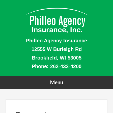
Philleo Agency Insurance
12555 W Burleigh Rd
Brookfield, WI 53005
Phone:
262-432-4200