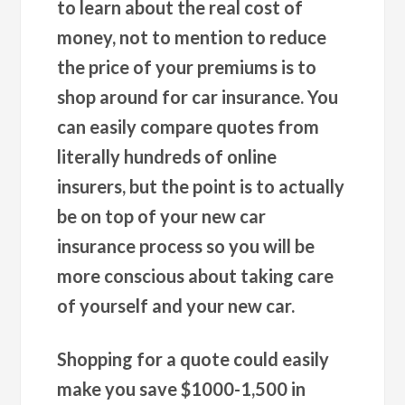
to learn about the real cost of
money, not to mention to reduce
the price of your premiums is to
shop around for car insurance. You
can easily compare quotes from
literally hundreds of online
insurers, but the point is to actually
be on top of your new car
insurance process so you will be
more conscious about taking care
of yourself and your new car.
Shopping for a quote could easily
make you save $1000-1,500 in