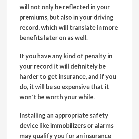
will not only be reflected in your
premiums, but also in your driving
record, which will translate in more
benefits later on as well.
If you have any kind of penalty in
your record it will definitely be
harder to get insurance, and if you
do, it will be so expensive that it
won´t be worth your while.
Installing an appropriate safety
device like immobilizers or alarms
may qualify you for an insurance