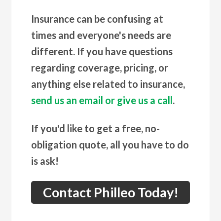
Insurance can be confusing at
times and everyone's needs are
different. If you have questions
regarding coverage, pricing, or
anything else related to insurance,
send us an email or give us a call
.
If you'd like to get a free, no-
obligation quote, all you have to do
is ask!
Contact Philleo Today!