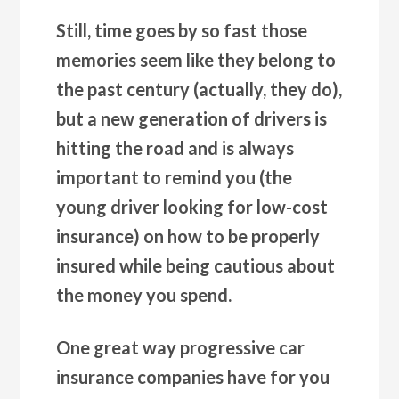
Still, time goes by so fast those
memories seem like they belong to
the past century (actually, they do),
but a new generation of drivers is
hitting the road and is always
important to remind you (the
young driver looking for low-cost
insurance) on how to be properly
insured while being cautious about
the money you spend.
One great way progressive car
insurance companies have for you