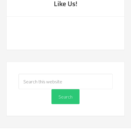
Like Us!