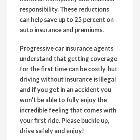
responsibility. These reductions
can help save up to 25 percent on
auto insurance and premiums.
Progressive car insurance agents
understand that getting coverage
for the first time can be costly, but
driving without insurance is illegal
and if you get in an accident you
won’t be able to fully enjoy the
incredible feeling that comes with
your first ride. Please buckle up,
drive safely and enjoy!