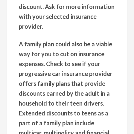
discount. Ask for more information
with your selected insurance
provider.
A family plan could also be a viable
way for you to cut on insurance
expenses. Check to see if your
progressive car insurance provider
offers family plans that provide
discounts earned by the adult in a
household to their teen drivers.
Extended discounts to teens as a
part of a family plan include
multicar, multipolicy and financial