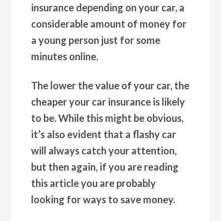
insurance depending on your car, a
considerable amount of money for
a young person just for some
minutes online.
The lower the value of your car, the
cheaper your car insurance is likely
to be. While this might be obvious,
it’s also evident that a flashy car
will always catch your attention,
but then again, if you are reading
this article you are probably
looking for ways to save money.