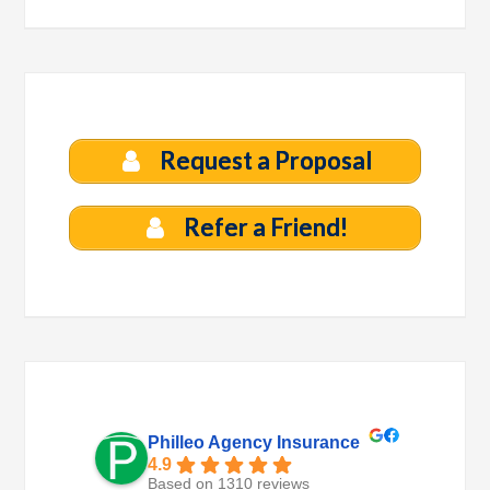
Request a Proposal
Refer a Friend!
Philleo Agency Insurance
4.9
Based on 1310 reviews