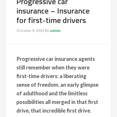
Progressive car
insurance – Insurance
for first-time drivers
October 4, 2012
By
admin
Progressive car insurance agents
still remember when they were
first-time drivers: a liberating
sense of freedom, an early glimpse
of adulthood and the limitless
possibilities all merged in that first
drive, that incredible first drive.