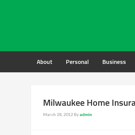
About
Personal
Business
Milwaukee Home Insura
March 28, 2012
By
admin