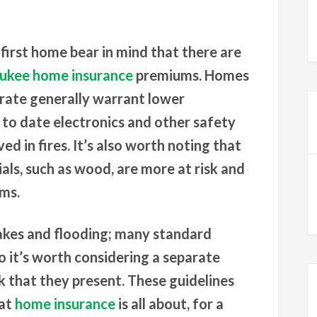
 first home bear in mind that there are
ukee home insurance
premiums. Homes
e rate generally warrant lower
o date electronics and other safety
ved in fires. It’s also worth noting that
ls, such as wood, are more at risk and
ums.
akes and flooding; many standard
so it’s worth considering a separate
k that they present. These guidelines
hat
home insurance
is all about, for a