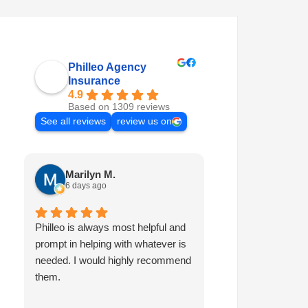
Philleo Agency
Insurance
4.9
Based on 1309 reviews
See all reviews
review us on
Marilyn M.
Quinten A.
6 days ago
6 days ago
Philleo is always most helpful and
I've been with Phi
prompt in helping with whatever is
and I've had nothi
needed. I would highly recommend
experiences. I've 
them.
and vehicles over 
times in that time