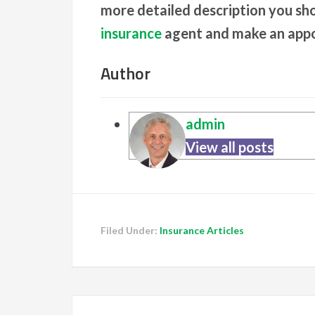
more detailed description you sh
insurance
agent and make an app
Author
admin
View all posts
Filed Under:
Insurance Articles