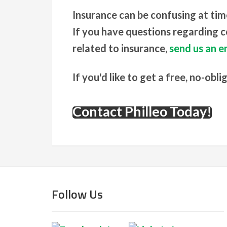
Insurance can be confusing at tim
If you have questions regarding co
related to insurance,
send us an em
If you'd like to get a free, no-obli
Contact Philleo Today!
Follow Us