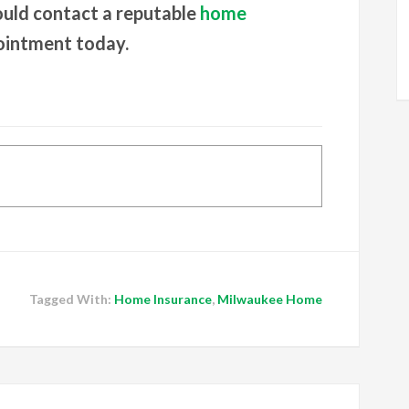
ould contact a reputable
home
ointment today.
Tagged With:
Home Insurance
,
Milwaukee Home