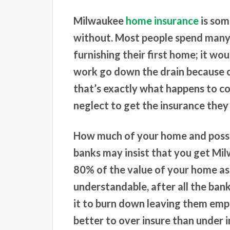
Milwaukee
home insurance
is som
without. Most people spend many 
furnishing their first home; it wou
work go down the drain because of
that’s exactly what happens to co
neglect to get the insurance they
How much of your home and posses
banks may insist that you get Mi
80% of the value of your home as 
understandable, after all the ban
it to burn down leaving them empt
better to over insure than under 