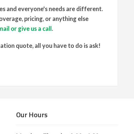
es and everyone's needs are different.
verage, pricing, or anything else
ail or give us a call
.
gation quote, all you have to do is ask!
Our Hours