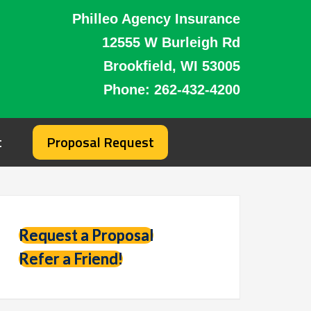
Philleo Agency Insurance
12555 W Burleigh Rd
Brookfield, WI 53005
Phone:
262-432-4200
t
Proposal Request
Request a Proposal
Refer a Friend!