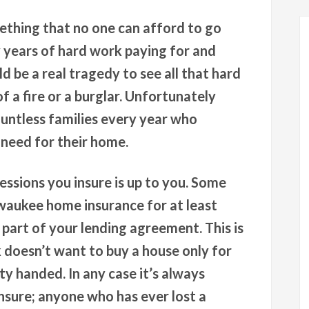
ething that no one can afford to go
years of hard work paying for and
ld be a real tragedy to see all that hard
 a fire or a burglar. Unfortunately
untless families every year who
 need for their home.
sions you insure is up to you. Some
lwaukee home insurance for at least
part of your lending agreement. This is
k doesn’t want to buy a house only for
y handed. In any case it’s always
insure; anyone who has ever lost a