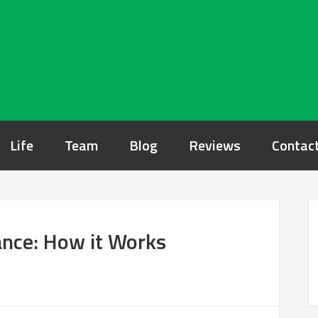
Life
Team
Blog
Reviews
Contac
nce: How it Works