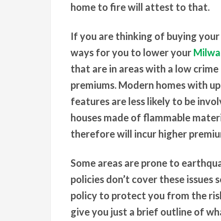
home to fire will attest to that.
If you are thinking of buying your
ways for you to lower your
Milwa
that are in areas with a low crim
premiums. Modern homes with up t
features are less likely to be invol
houses made of flammable materia
therefore will incur higher premi
Some areas are prone to earthqu
policies don’t cover these issues 
policy to protect you from the ris
give you just a brief outline of w