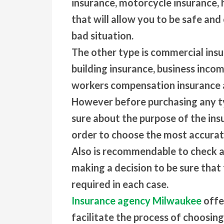
insurance, motorcycle insurance,
that will allow you to be safe and 
bad situation.
The other type is commercial ins
building insurance, business incom
workers compensation insurance 
However before purchasing any ty
sure about the purpose of the insu
order to choose the most accurate
Also is recommendable to check a
making a decision to be sure that 
required in each case.
Insurance agency Milwaukee
offe
facilitate the process of choosin