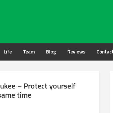
Life
Team
Blog
Reviews
Contac
ukee – Protect yourself
 same time