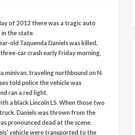
 May of 2012 there was a tragic auto
in the state.
ar-old Taquenda Daniels was killed,
 three-car crash early Friday morning,
Kia minivan, traveling northbound on N.
es told police the vehicle was
nd ran a red light.
with a black Lincoln LS. When those two
 struck. Daniels was thrown from the
as pronounced dead at the scene.
ls’ vehicle were transported to the