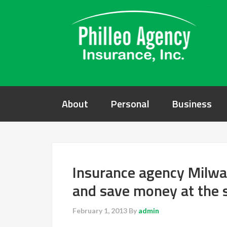
About
Personal
Business
Insurance agency Milwa
and save money at the
February 1, 2013
By
admin