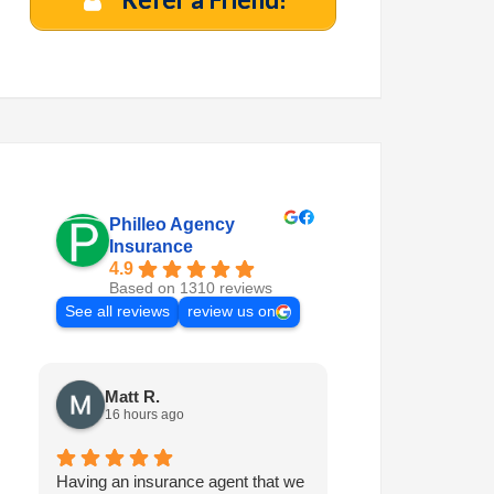
Philleo Agency
Insurance
4.9
Based on 1310 reviews
See all reviews
review us on
Matt R.
Marilyn M.
16 hours ago
7 days ago
Having an insurance agent that we
Philleo is always 