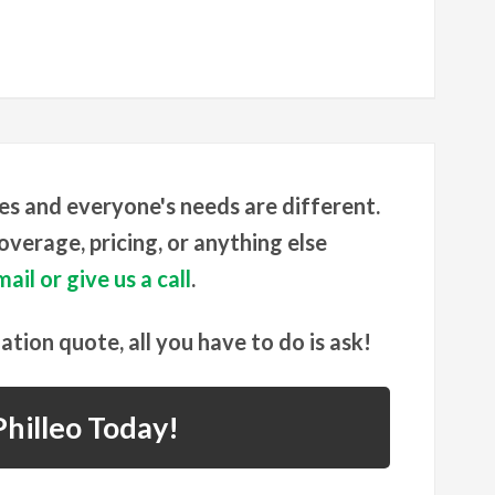
es and everyone's needs are different.
verage, pricing, or anything else
ail or give us a call
.
gation quote, all you have to do is ask!
hilleo Today!