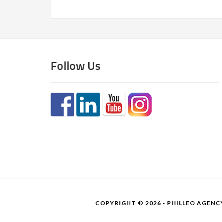
Follow Us
COPYRIGHT © 2026 - PHILLEO AGENCY