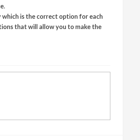
e.
y which is the correct option for each
tions that will allow you to make the