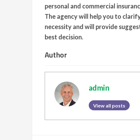
personal and commercial insuranc
The agency will help you to clarif
necessity and will provide sugges
best decision.
Author
admin
View all posts