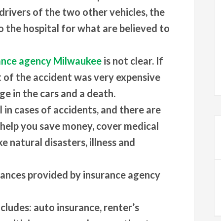
drivers of the two other vehicles, the
o the hospital for what are believed to
ance agency Milwaukee
is not clear. If
t of the accident was very expensive
ge in the cars and a death.
 in cases of accidents, and there are
 help you save money, cover medical
ke natural disasters, illness and
rances provided by insurance agency
cludes: auto insurance, renter’s