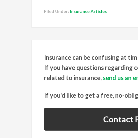
Filed Under:
Insurance Articles
Insurance can be confusing at tim
If you have questions regarding co
related to insurance,
send us an em
If you'd like to get a free, no-obli
Contact P