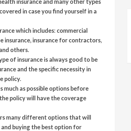
 health insurance and many other types
covered in case you find yourself in a
urance which includes: commercial
e insurance, insurance for contractors,
and others.
pe of insurance is always good to be
rance and the specific necessity in
 policy.
s much as possible options before
the policy will have the coverage
rs many different options that will
g and buying the best option for