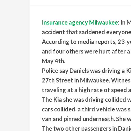
Insurance agency Milwaukee
: In
accident that saddened everyone 
According to media reports, 23-ye
and four others were hurt after a
May 4th.
Police say Daniels was driving a 
27th Street in Milwaukee. Witness
traveling at a high rate of speed a
The Kia she was driving collided 
cars collided, a third vehicle was
van and pinned underneath. She w
The two other passengers in Danie