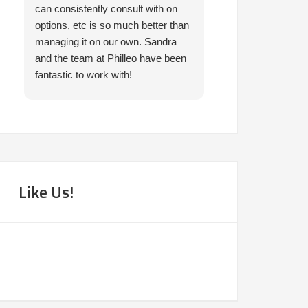
can consistently consult with on
prompt in helping 
options, etc is so much better than
needed. I would 
managing it on our own. Sandra
them.
and the team at Philleo have been
fantastic to work with!
Like Us!