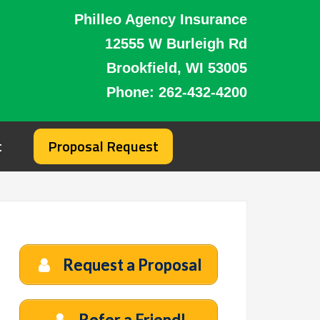
Philleo Agency Insurance
12555 W Burleigh Rd
Brookfield, WI 53005
Phone:
262-432-4200
t
Proposal Request
Request a Proposal
Refer a Friend!