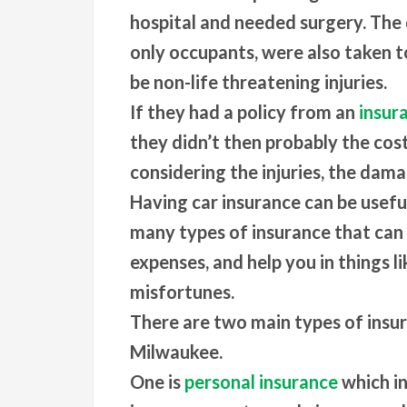
hospital and needed surgery. The 
only occupants, were also taken t
be non-life threatening injuries.
If they had a policy from an
insur
they didn’t then probably the cos
considering the injuries, the dama
Having car insurance can be useful
many types of insurance that can
expenses, and help you in things li
misfortunes.
There are two main types of insu
Milwaukee.
One is
personal insurance
which in