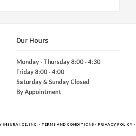
Our Hours
Monday - Thursday 8:00 - 4:30
Friday 8:00 - 4:00
Saturday & Sunday Closed
By Appointment
 INSURANCE, INC. -
TERMS AND CONDITIONS
-
PRIVACY POLICY