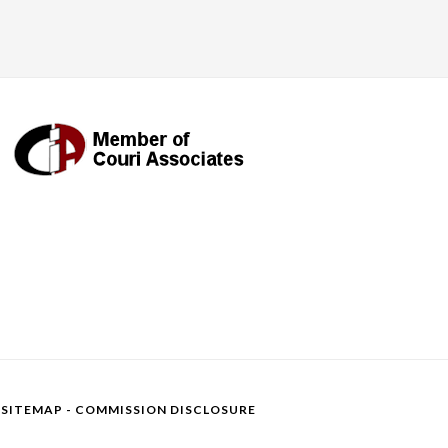
-
SITEMAP
-
COMMISSION DISCLOSURE