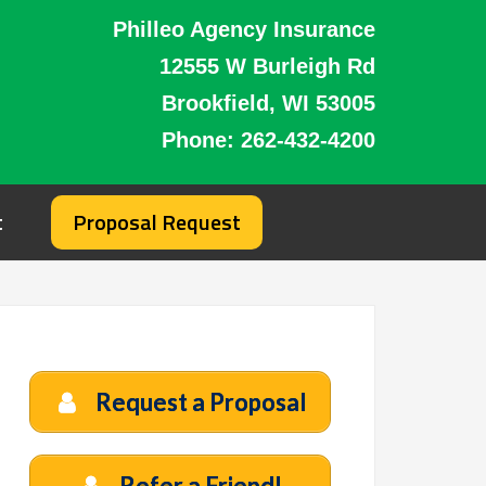
Philleo Agency Insurance
12555 W Burleigh Rd
Brookfield, WI 53005
Phone:
262-432-4200
t
Proposal Request
Request a Proposal
Refer a Friend!