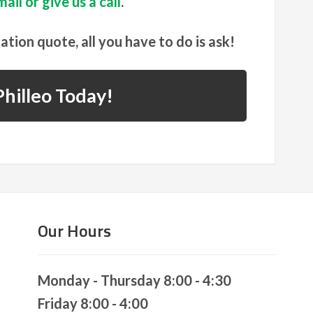
ail or give us a call
.
gation quote, all you have to do is ask!
hilleo Today!
Our Hours
Monday - Thursday 8:00 - 4:30
Friday 8:00 - 4:00