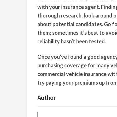
with your insurance agent. Findin
thorough research; look around o
about potential candidates. Go f
them; sometimes it’s best to avo
reliability hasn’t been tested.
Once you’ve found a good agency 
purchasing coverage for many veh
commercial vehicle insurance with
try paying your premiums up front
Author