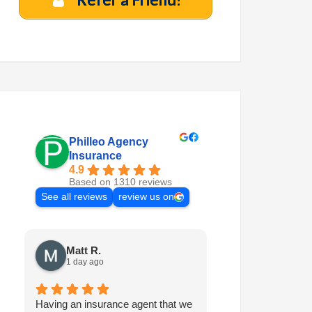
Philleo Agency
Insurance
4.9
Based on 1310 reviews
See all reviews
review us on
Matt R.
Marilyn M.
1 day ago
1 week ago
Having an insurance agent that we
Philleo is always 