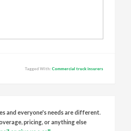
Tagged With:
Commercial truck insurers
es and everyone's needs are different.
verage, pricing, or anything else