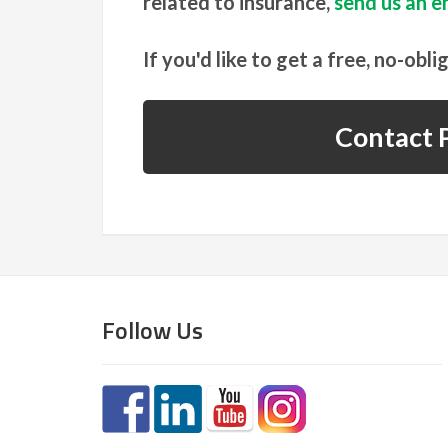
related to insurance,
send us an em
If you'd like to get a free, no-obli
Contact P
Follow Us