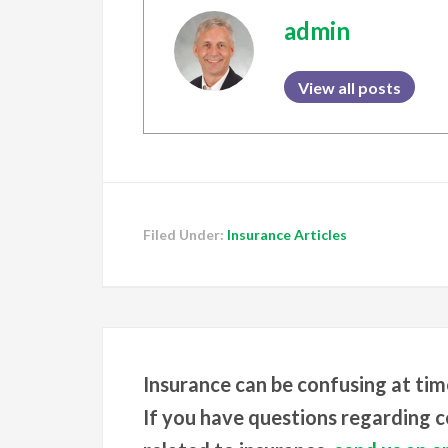
admin
View all posts
Filed Under:
Insurance Articles
Insurance can be confusing at tim
If you have questions regarding co