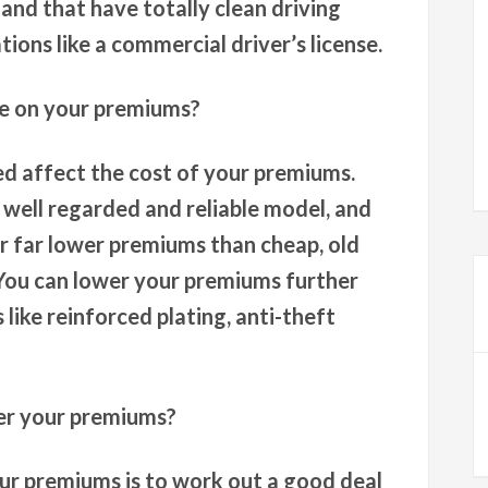
 and that have totally clean driving
tions like a commercial driver’s license.
ve on your premiums?
ed affect the cost of your premiums.
a well regarded and reliable model, and
ur far lower premiums than cheap, old
. You can lower your premiums further
 like reinforced plating, anti-theft
er your premiums?
ur premiums is to work out a good deal