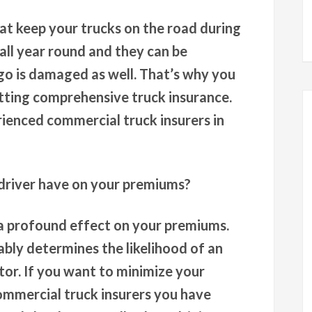
at keep your trucks on the road during
all year round and they can be
rgo is damaged as well. That’s why you
etting comprehensive truck insurance.
ienced commercial truck insurers in
driver have on your premiums?
a profound effect on your premiums.
bably determines the likelihood of an
or. If you want to minimize your
ommercial truck insurers you have