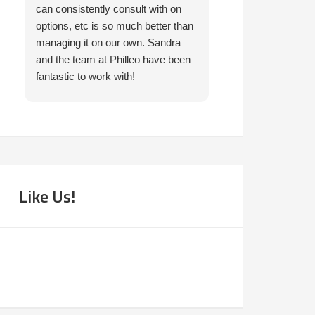
can consistently consult with on
prompt in helping 
options, etc is so much better than
needed. I would 
managing it on our own. Sandra
them.
and the team at Philleo have been
fantastic to work with!
Like Us!