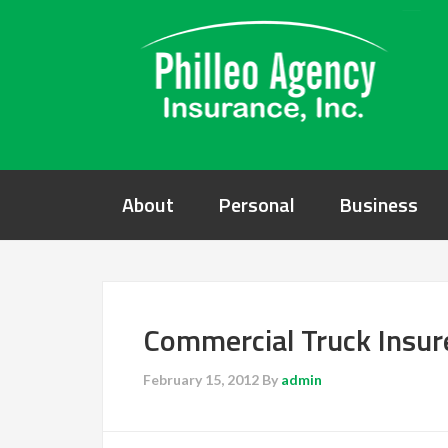
About
Personal
Business
Commercial Truck Insu
February 15, 2012
By
admin