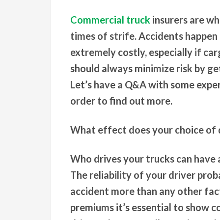
Commercial truck
insurers are wh
times of strife. Accidents happen 
extremely costly, especially if ca
should always minimize risk by g
Let’s have a Q&A with some exper
order to find out more.
What effect does your choice of 
Who drives your trucks can have 
The reliability of your driver pro
accident more than any other fact
premiums it’s essential to show c