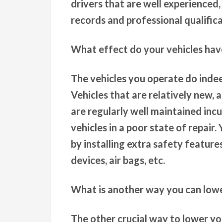
drivers that are well experienced,
records and professional qualifica
What effect do your vehicles ha
The vehicles you operate do inde
Vehicles that are relatively new, 
are regularly well maintained inc
vehicles in a poor state of repair
by installing extra safety features
devices, air bags, etc.
What is another way you can low
The other crucial way to lower yo