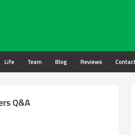
Life
Team
Blog
Reviews
Contac
rers Q&A