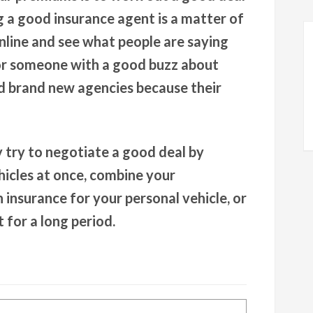
g a good insurance agent is a matter of
nline and see what people are saying
or someone with a good buzz about
id brand new agencies because their
try to negotiate a good deal by
icles at once, combine your
 insurance for your personal vehicle, or
 for a long period.