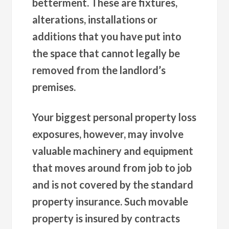
betterment. These are fixtures,
alterations, installations or
additions that you have put into
the space that cannot legally be
removed from the landlord’s
premises.
Your biggest personal property loss
exposures, however, may involve
valuable machinery and equipment
that moves around from job to job
and is not covered by the standard
property insurance. Such movable
property is insured by contracts