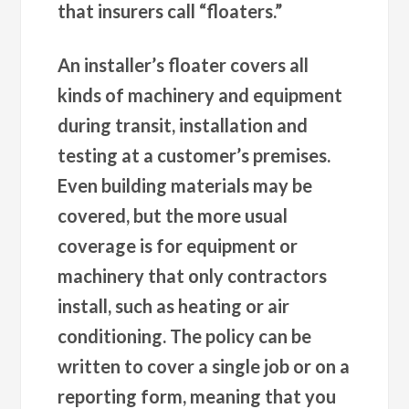
that insurers call “floaters.”
An installer’s floater covers all
kinds of machinery and equipment
during transit, installation and
testing at a customer’s premises.
Even building materials may be
covered, but the more usual
coverage is for equipment or
machinery that only contractors
install, such as heating or air
conditioning. The policy can be
written to cover a single job or on a
reporting form, meaning that you