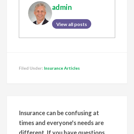
admin
View all posts
Filed Under:
Insurance Articles
Insurance can be confusing at
times and everyone's needs are
different. If you have questions