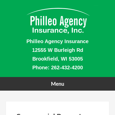
Philleo Agency Insurance
12555 W Burleigh Rd
Brookfield, WI 53005
Phone:
262-432-4200