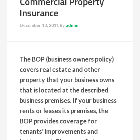
Commercial Property
Insurance
December 13, 2011
By
admin
The BOP (business owners policy)
covers real estate and other
property that your business owns
that is located at the described
business premises. If your business
rents or leases its premises, the
BOP provides coverage for
tenants’ improvements and