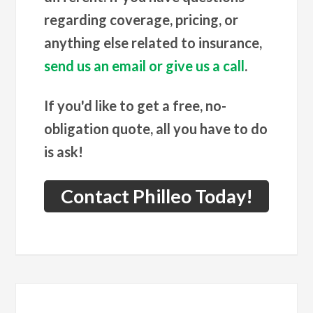
regarding coverage, pricing, or
anything else related to insurance,
send us an email or give us a call
.
If you'd like to get a free, no-
obligation quote, all you have to do
is ask!
Contact Philleo Today!