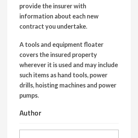
provide the insurer with
information about each new
contract you undertake.
A tools and equipment floater
covers the insured property
wherever it is used and may include
such items as hand tools, power
drills, hoisting machines and power
pumps.
Author