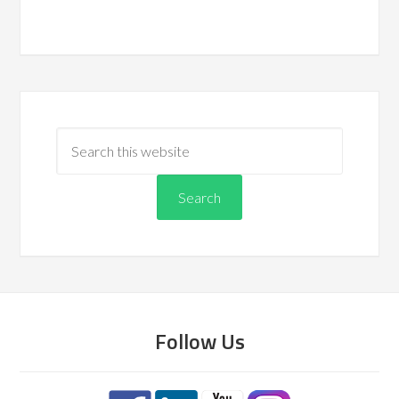
Follow Us