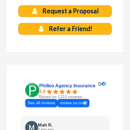
Request a Proposal
Refer a Friend!
Philleo Agency Insurance
4.9
Based on 1310 reviews
See all reviews
review us on
Matt R.
1 day ago