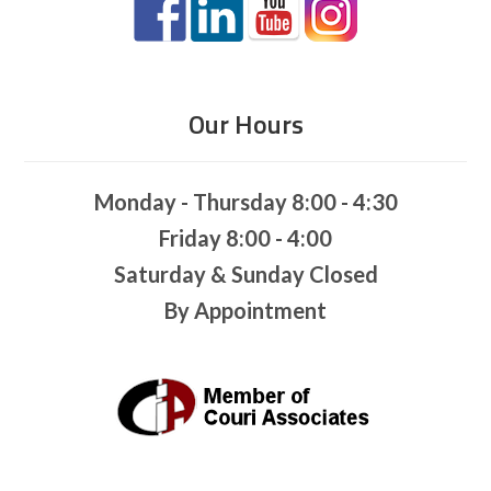
Our Hours
Monday - Thursday 8:00 - 4:30
Friday 8:00 - 4:00
Saturday & Sunday Closed
By Appointment