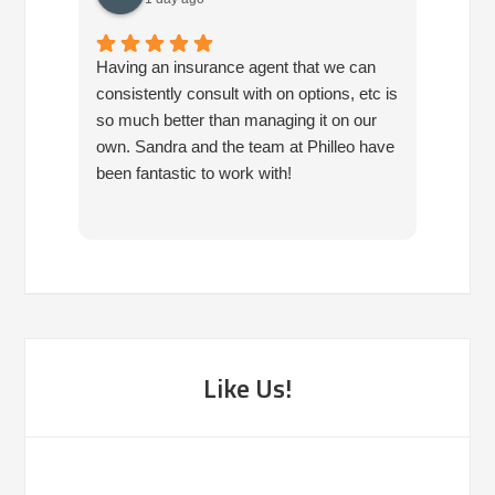
Having an insurance agent that we can
Phille
consistently consult with on options, etc is
in hel
so much better than managing it on our
would
own. Sandra and the team at Philleo have
been fantastic to work with!
Like Us!