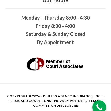
Monday - Thursday 8:00 - 4:30
Friday 8:00 - 4:00
Saturday & Sunday Closed
By Appointment
COPYRIGHT © 2026 - PHILLEO AGENCY INSURANCE, INC. -
TERMS AND CONDITIONS
-
PRIVACY POLICY
-
SITEMAP
-
COMMISSION DISCLOSURE