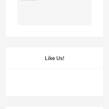
own. 
been f
Like Us!