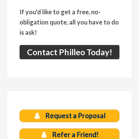
If you'd like to get a free, no-
obligation quote, all you have to do
is ask!
Contact Philleo Today!
Request a Proposal
Refer a Friend!