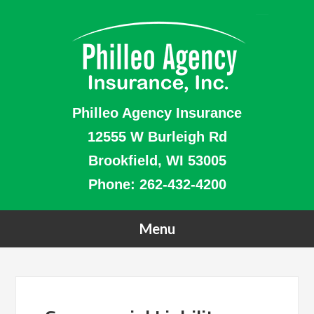
Philleo Agency Insurance
12555 W Burleigh Rd
Brookfield, WI 53005
Phone:
262-432-4200