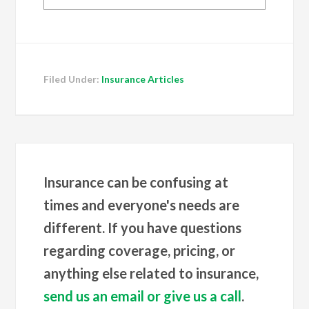
Filed Under:
Insurance Articles
Insurance can be confusing at
times and everyone's needs are
different. If you have questions
regarding coverage, pricing, or
anything else related to insurance,
send us an email or give us a call
.