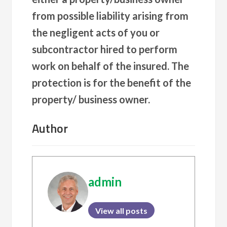
from possible liability arising from
the negligent acts of you or
subcontractor hired to perform
work on behalf of the insured. The
protection is for the benefit of the
property/ business owner.
Author
admin
View all posts