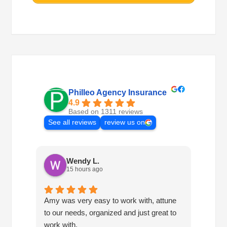
Philleo Agency Insurance
4.9
Based on 1311 reviews
See all reviews
review us on
Wendy L.
15 hours ago
Amy was very easy to work with, attune
Havin
to our needs, organized and just great to
consis
work with.
so mu