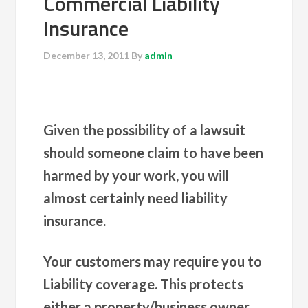
Commercial Liability
Insurance
December 13, 2011
By
admin
Given the possibility of a lawsuit
should someone claim to have been
harmed by your work, you will
almost certainly need liability
insurance.
Your customers may require you to
Liability coverage. This protects
either a property/business owner