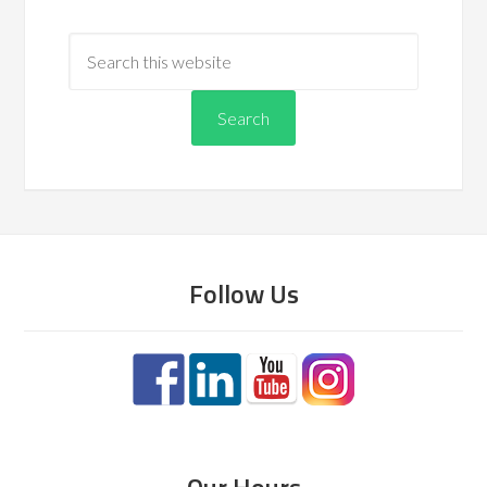
Follow Us
Our Hours