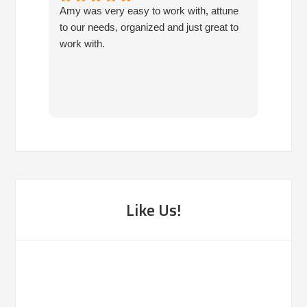
Amy was very easy to work with, attune
Havin
to our needs, organized and just great to
consis
work with.
so mu
own. 
been f
Like Us!