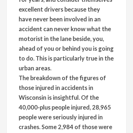
excellent drivers because they
have never been involved in an
accident can never know what the
motorist in the lane beside, you,
ahead of you or behind you is going
to do. This is particularly true in the
urban areas.
The breakdown of the figures of
those injured in accidents in
Wisconsin is insightful. Of the
40,000-plus people injured, 28,965
people were seriously injured in
crashes. Some 2,984 of those were