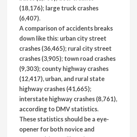
(18,176); large truck crashes
(6,407).
A comparison of accidents breaks
down like this: urban city street
crashes (36,465); rural city street
crashes (3,905); town road crashes
(9,303); county highway crashes
(12,417), urban, and rural state
highway crashes (41,665);
interstate highway crashes (8,761),
according to DMV statistics.
These statistics should be a eye-
opener for both novice and