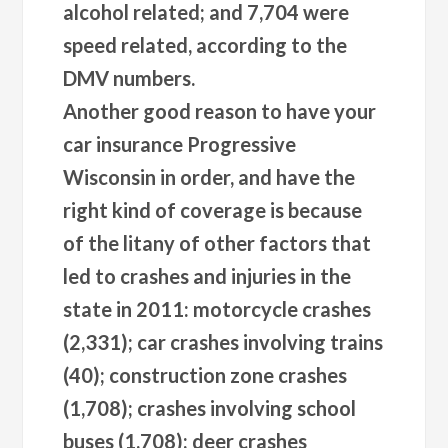
alcohol related; and 7,704 were
speed related, according to the
DMV numbers.
Another good reason to have your
car insurance Progressive
Wisconsin in order, and have the
right kind of coverage is because
of the litany of other factors that
led to crashes and injuries in the
state in 2011: motorcycle crashes
(2,331); car crashes involving trains
(40); construction zone crashes
(1,708); crashes involving school
buses (1,708); deer crashes