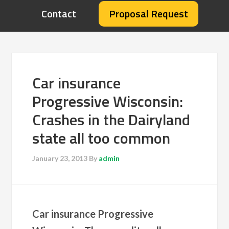
Contact
Proposal Request
Car insurance
Progressive Wisconsin:
Crashes in the Dairyland
state all too common
January 23, 2013
By
admin
Car insurance Progressive