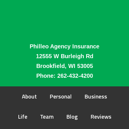
Philleo Agency Insurance
12555 W Burleigh Rd
Brookfield, WI 53005
Phone:
262-432-4200
About
Personal
Business
Life
Team
Blog
Reviews