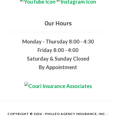
Our Hours
Monday - Thursday 8:00 - 4:30
Friday 8:00 - 4:00
Saturday & Sunday Closed
By Appointment
COPYRIGHT © 2026 - PHILLEO AGENCY INSURANCE, INC. -