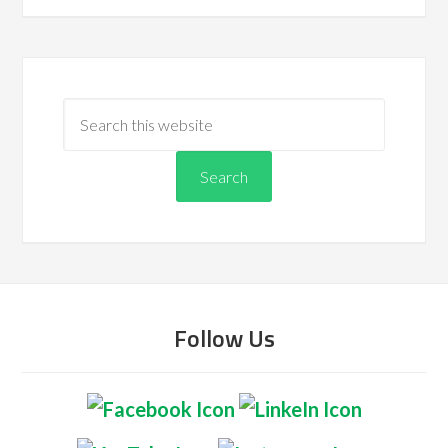
Follow Us