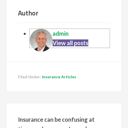
Author
admin
View all posts
Filed Under:
Insurance Articles
Insurance can be confusing at