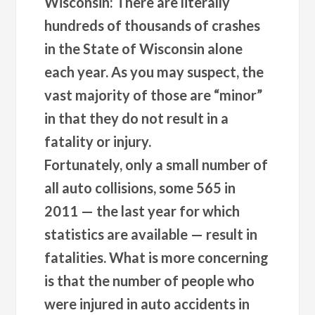
Wisconsin: There are literally
hundreds of thousands of crashes
in the State of Wisconsin alone
each year. As you may suspect, the
vast majority of those are “minor”
in that they do not result in a
fatality or injury.
Fortunately, only a small number of
all auto collisions, some 565 in
2011 — the last year for which
statistics are available — result in
fatalities. What is more concerning
is that the number of people who
were injured in auto accidents in