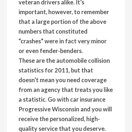
veteran drivers alike. It’s
important, however, to remember
that a large portion of the above
numbers that constituted
“crashes” were in fact very minor
or even fender-benders.
These are the automobile collision
statistics for 2011, but that
doesn’t mean you need coverage
from an agency that treats you like
a statistic. Go with car insurance
Progressive Wisconsin and you will
receive the personalized, high-
quality service that you deserve.