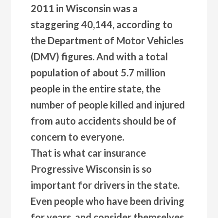
2011 in Wisconsin was a
staggering 40,144, according to
the Department of Motor Vehicles
(DMV) figures. And with a total
population of about 5.7 million
people in the entire state, the
number of people killed and injured
from auto accidents should be of
concern to everyone.
That is what car insurance
Progressive Wisconsin is so
important for drivers in the state.
Even people who have been driving
for years, and consider themselves