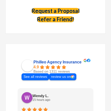
Request a Proposal
Refer a Friend!
Philleo Agency Insurance
4.9
Based on 1311 reviews
See all reviews
review us on
Wendy L.
15 hours ago