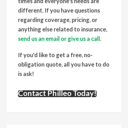
times and everyone's needs are
different. If you have questions
regarding coverage, pricing, or
anything else related to insurance,
send us an email or give us a call
.
If you'd like to get a free, no-
obligation quote, all you have to do
is ask!
Contact Philleo Today!