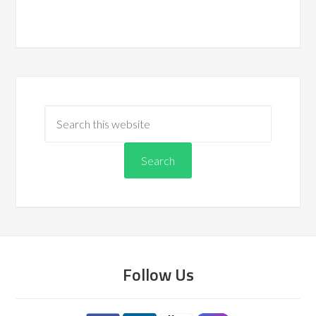
Follow Us