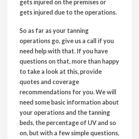
gets injured on the premises or
gets injured due to the operations.
So as far as your tanning
operations go, give us a call if you
need help with that. If you have
questions on that, more than happy
to take a look at this, provide
quotes and coverage
recommendations for you. We will
need some basic information about
your operations and the tanning
beds, the percentage of UV and so
on, but with a few simple questions,