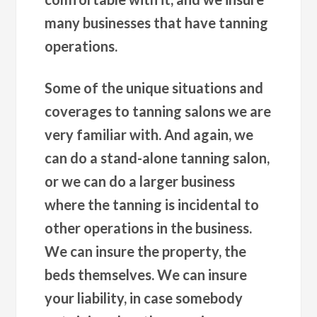
many businesses that have tanning
operations.
Some of the unique situations and
coverages to tanning salons we are
very familiar with. And again, we
can do a stand-alone tanning salon,
or we can do a larger business
where the tanning is incidental to
other operations in the business.
We can insure the property, the
beds themselves. We can insure
your liability, in case somebody