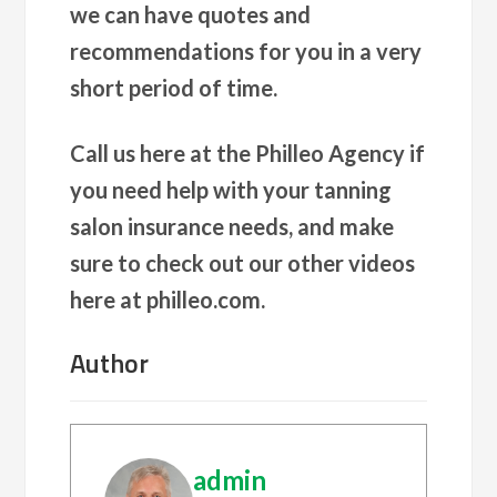
we can have quotes and
recommendations for you in a very
short period of time.
Call us here at the Philleo Agency if
you need help with your tanning
salon insurance needs, and make
sure to check out our other videos
here at philleo.com.
Author
admin