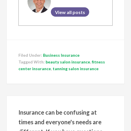
View all posts
Filed Under:
Business Insurance
Tagged With:
beauty salon insurance
,
fitness
center insurance
,
tanning salon insurance
Insurance can be confusing at
times and everyone's needs are