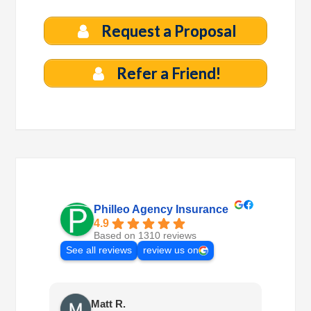
Request a Proposal
Refer a Friend!
Philleo Agency Insurance
4.9
Based on 1310 reviews
See all reviews
review us on
Matt R.