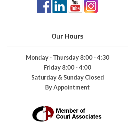
Our Hours
Monday - Thursday 8:00 - 4:30
Friday 8:00 - 4:00
Saturday & Sunday Closed
By Appointment