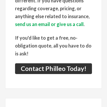
different. If you have questions
regarding coverage, pricing, or
anything else related to insurance,
send us an email or give us a call
.
If you'd like to get a free, no-
obligation quote, all you have to do
is ask!
Contact Philleo Today!