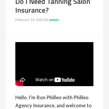
Do I Need Tanning Salon
Insurance?
February 14, 2011
By
admin
Hello. I’m Ron Philleo with Philleo
Agency Insurance, and welcome to