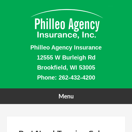
Philleo Agency Insurance
12555 W Burleigh Rd
Brookfield, WI 53005
Phone:
262-432-4200