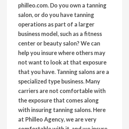
philleo.com. Do you own a tanning
salon, or do you have tanning
operations as part of a larger
business model, such as a fitness
center or beauty salon? We can
help you insure where others may
not want to look at that exposure
that you have. Tanning salons are a
specialized type business. Many
carriers are not comfortable with
the exposure that comes along
with insuring tanning salons. Here
at Philleo Agency, we are very
comfortable with it, and we insure