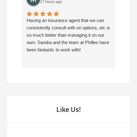
17 hours ago
Having an insurance agent that we can
Phille
consistently consult with on options, etc is
in hel
so much better than managing it on our
would
own. Sandra and the team at Philleo have
been fantastic to work with!
Like Us!