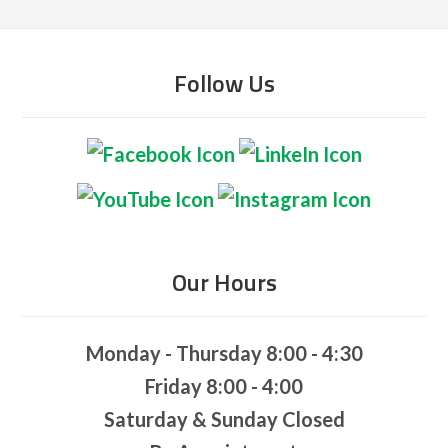
Follow Us
Our Hours
Monday - Thursday 8:00 - 4:30
Friday 8:00 - 4:00
Saturday & Sunday Closed