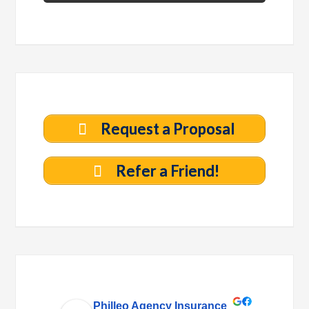
Request a Proposal
Refer a Friend!
Philleo Agency Insurance