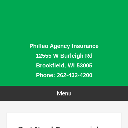
Philleo Agency Insurance
12555 W Burleigh Rd
Brookfield, WI 53005
Phone:
262-432-4200