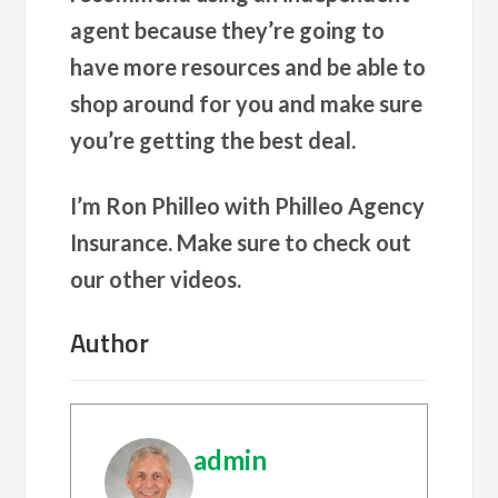
agent because they’re going to
have more resources and be able to
shop around for you and make sure
you’re getting the best deal.
I’m Ron Philleo with Philleo Agency
Insurance. Make sure to check out
our other videos.
Author
admin