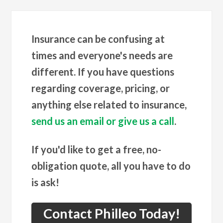
Insurance can be confusing at
times and everyone's needs are
different. If you have questions
regarding coverage, pricing, or
anything else related to insurance,
send us an email or give us a call
.
If you'd like to get a free, no-
obligation quote, all you have to do
is ask!
Contact Philleo Today!