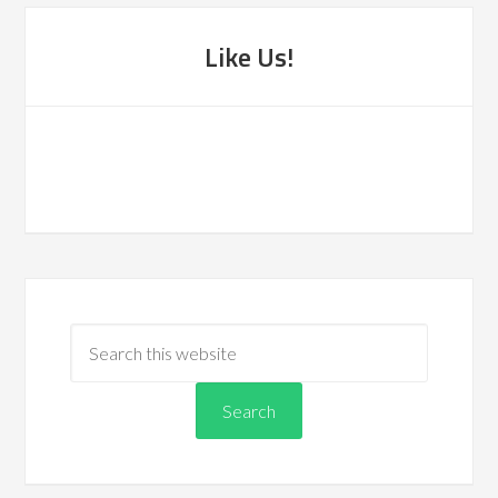
Like Us!