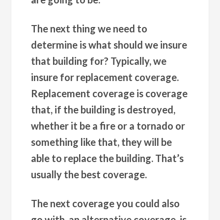
The next thing we need to
determine is what should we insure
that building for? Typically, we
insure for replacement coverage.
Replacement coverage is coverage
that, if the building is destroyed,
whether it be a fire or a tornado or
something like that, they will be
able to replace the building. That’s
usually the best coverage.
The next coverage you could also
go with, an alternative coverage, is