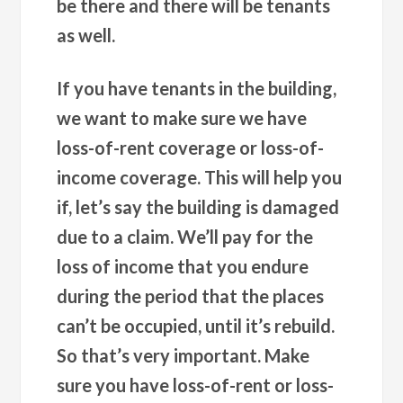
be there and there will be tenants
as well.
If you have tenants in the building,
we want to make sure we have
loss-of-rent coverage or loss-of-
income coverage. This will help you
if, let’s say the building is damaged
due to a claim. We’ll pay for the
loss of income that you endure
during the period that the places
can’t be occupied, until it’s rebuild.
So that’s very important. Make
sure you have loss-of-rent or loss-