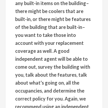
any built-in items on the building–
there might be coolers that are
built-in, or there might be features
of the building that are built-in–
you want to take those into
account with your replacement
coverage as well. A good
independent agent will be able to
come out, survey the building with
you, talk about the features, talk
about what’s going on, all the
occupancies, and determine the
correct policy for you. Again, we
recommend using an independent