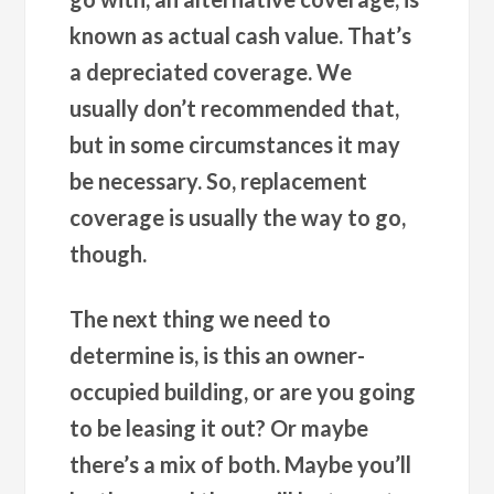
known as actual cash value. That’s
a depreciated coverage. We
usually don’t recommended that,
but in some circumstances it may
be necessary. So, replacement
coverage is usually the way to go,
though.
The next thing we need to
determine is, is this an owner-
occupied building, or are you going
to be leasing it out? Or maybe
there’s a mix of both. Maybe you’ll