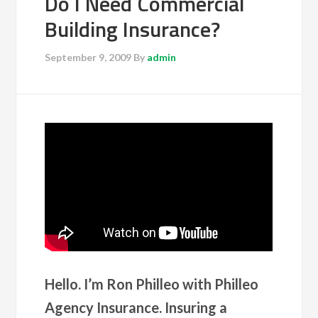
Do I Need Commercial
Building Insurance?
September 9, 2009
By
admin
Hello. I’m Ron Philleo with Philleo
Agency Insurance. Insuring a