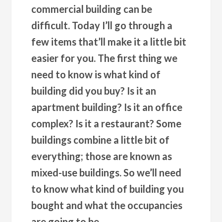
commercial building can be
difficult. Today I’ll go through a
few items that’ll make it a little bit
easier for you. The first thing we
need to know is what kind of
building did you buy? Is it an
apartment building? Is it an office
complex? Is it a restaurant? Some
buildings combine a little bit of
everything; those are known as
mixed-use buildings. So we’ll need
to know what kind of building you
bought and what the occupancies
are going to be.