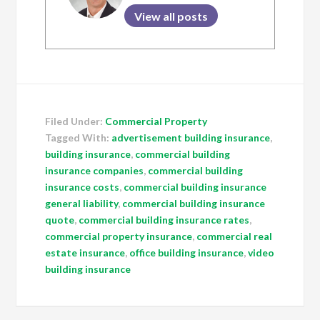
View all posts
Filed Under:
Commercial Property
Tagged With:
advertisement building insurance
,
building insurance
,
commercial building
insurance companies
,
commercial building
insurance costs
,
commercial building insurance
general liability
,
commercial building insurance
quote
,
commercial building insurance rates
,
commercial property insurance
,
commercial real
estate insurance
,
office building insurance
,
video
building insurance