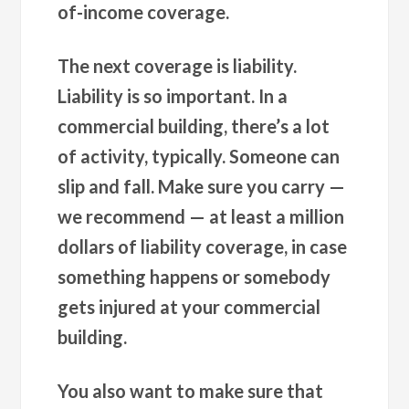
of-income coverage.
The next coverage is liability.
Liability is so important. In a
commercial building, there’s a lot
of activity, typically. Someone can
slip and fall. Make sure you carry —
we recommend — at least a million
dollars of liability coverage, in case
something happens or somebody
gets injured at your commercial
building.
You also want to make sure that