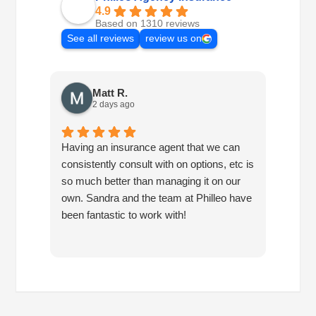
4.9
Based on 1310 reviews
See all reviews
review us on
Matt R.
2 days ago
Having an insurance agent that we can
Phille
consistently consult with on options, etc is
in hel
so much better than managing it on our
would
own. Sandra and the team at Philleo have
been fantastic to work with!